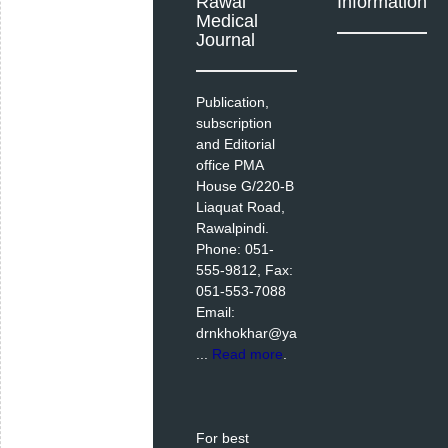
Rawal
Information
Medical
Journal
Publication,
subscription
and Editorial
office PMA
House G/220-B
Liaquat Road,
Rawalpindi.
Phone: 051-
555-9812, Fax:
051-553-7088
Email:
drnkhokhar@ya
...
Read more
.
For best