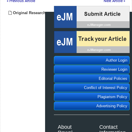
« Previous Article
Next Article »
Original Research
Author Login
Reviewer Login
Editorial Policies
Conflict of Interest Policy
Plagiarism Policy
Advertising Policy
About
Contact