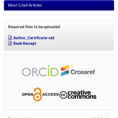
Most Cited Articles
Required files to be uploaded
Author_Certificate-old
Bank Reciept