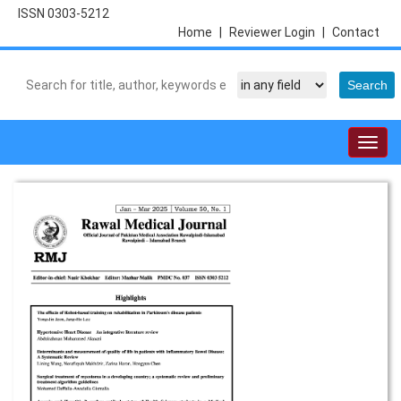
ISSN 0303-5212
Home
|
Reviewer Login
|
Contact
Togg
navig