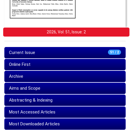
2026, Vol: 51, Issue: 2
Current Issue
51 / 2
Online First
Archive
Aims and Scope
Abstracting & Indexing
Most Accessed Articles
Most Downloaded Articles