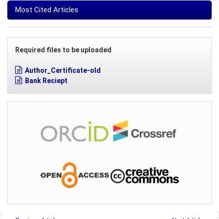
Most Cited Articles
Required files to be uploaded
Author_Certificate-old
Bank Reciept