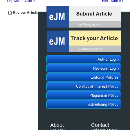
« Previous Article
Next Article »
Review Article
Author Login
Reviewer Login
Editorial Policies
Conflict of Interest Policy
Plagiarism Policy
Advertising Policy
About
Contact