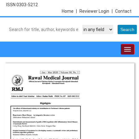
ISSN 0303-5212
Home
|
Reviewer Login
|
Contact
Togg
navig