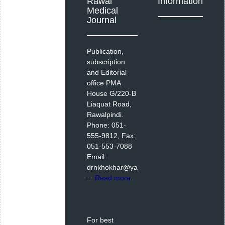
Rawal
Information
Medical
Journal
Publication,
subscription
and Editorial
office PMA
House G/220-B
Liaquat Road,
Rawalpindi.
Phone: 051-
555-9812, Fax:
051-553-7088
Email:
drnkhokhar@ya
...
Read more
.
For best