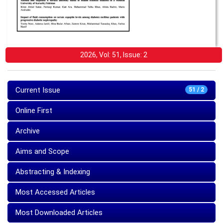
2026, Vol: 51, Issue: 2
Current Issue
51 / 2
Online First
Archive
Aims and Scope
Abstracting & Indexing
Most Accessed Articles
Most Downloaded Articles