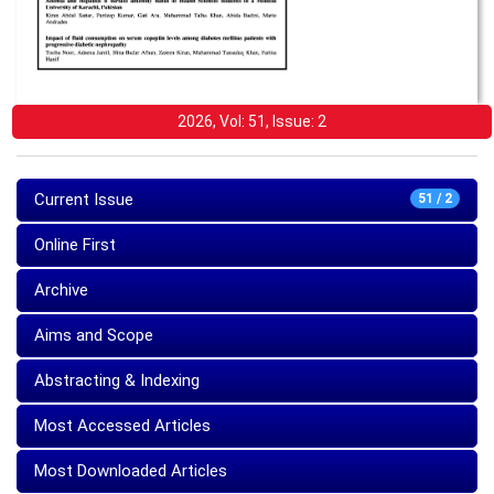
2026, Vol: 51, Issue: 2
Current Issue
51 / 2
Online First
Archive
Aims and Scope
Abstracting & Indexing
Most Accessed Articles
Most Downloaded Articles