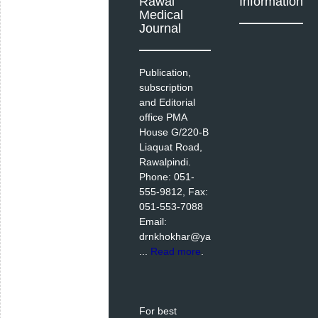
Rawal
Information
Medical
Journal
Publication,
subscription
and Editorial
office PMA
House G/220-B
Liaquat Road,
Rawalpindi.
Phone: 051-
555-9812, Fax:
051-553-7088
Email:
drnkhokhar@ya
...
Read more
.
For best