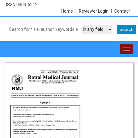
ISSN 0303-5212
Home
|
Reviewer Login
|
Contact
Togg
navig