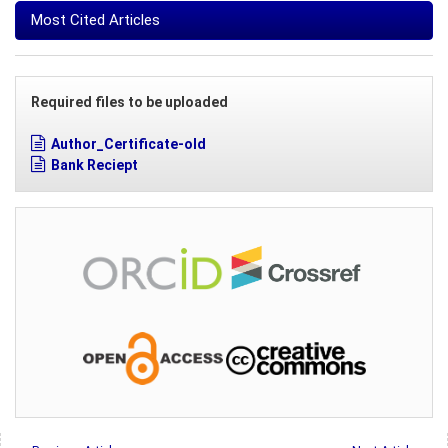
Most Cited Articles
Required files to be uploaded
Author_Certificate-old
Bank Reciept