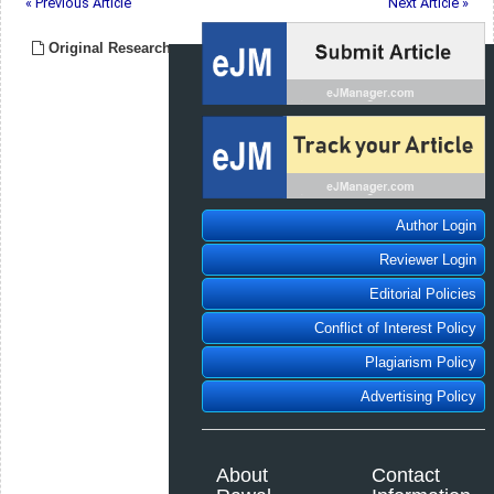
« Previous Article
Next Article »
Original Research
Author Login
Reviewer Login
Editorial Policies
Conflict of Interest Policy
Plagiarism Policy
Advertising Policy
About
Contact