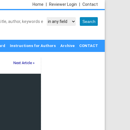
Home
|
Reviewer Login
|
Contact
ard
Instructions for Authors
Archive
CONTACT
Next Article »