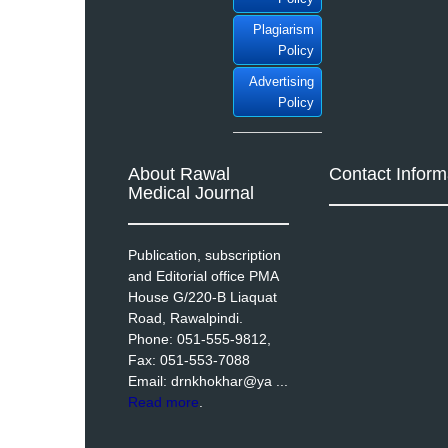
Plagiarism
Policy
Advertising
Policy
About Rawal
Contact Inform
Medical Journal
Publication, subscription
and Editorial office PMA
House G/220-B Liaquat
Road, Rawalpindi.
Phone: 051-555-9812,
Fax: 051-553-7088
Email: drnkhokhar@ya ...
Read more
.