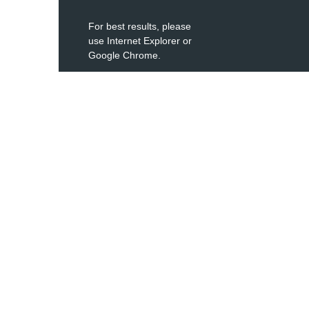
For best results, please
use Internet Explorer or
Google Chrome.