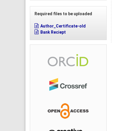
Required files to be uploaded
Author_Certificate-old
Bank Reciept