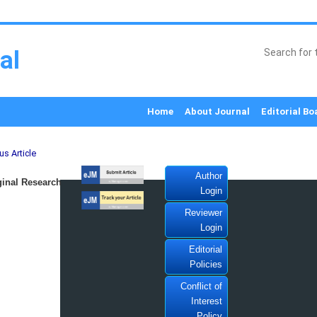
al
Home
About Journal
Editorial Bo
us Article
Author
inal Research
Login
Reviewer
Login
Editorial
Policies
Conflict of
Interest
Policy