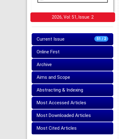
2026, Vol: 51, Issue: 2
Current Issue
51 / 2
Online First
Archive
Aims and Scope
Abstracting & Indexing
Most Accessed Articles
Most Downloaded Articles
Most Cited Articles