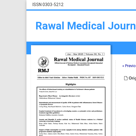
ISSN 0303-5212
Rawal Medical Journ
« Previo
Orig