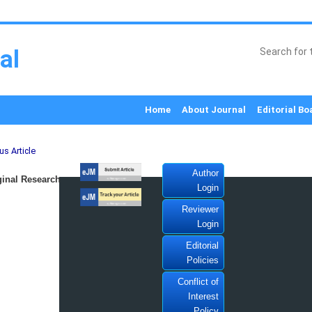
al
Home
About Journal
Editorial Bo
us Article
Author
inal Research
Login
Reviewer
Login
Editorial
Policies
Conflict of
Interest
Policy