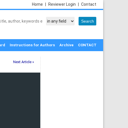
Home
|
Reviewer Login
|
Contact
ard
Instructions for Authors
Archive
CONTACT
Next Article »