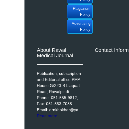
Plagiarism
Policy
Advertising
Policy
About Rawal
Contact Inform
Medical Journal
Publication, subscription
and Editorial office PMA
House G/220-B Liaquat
Road, Rawalpindi.
Phone: 051-555-9812,
Fax: 051-553-7088
Email: drnkhokhar@ya ...
Read more
.