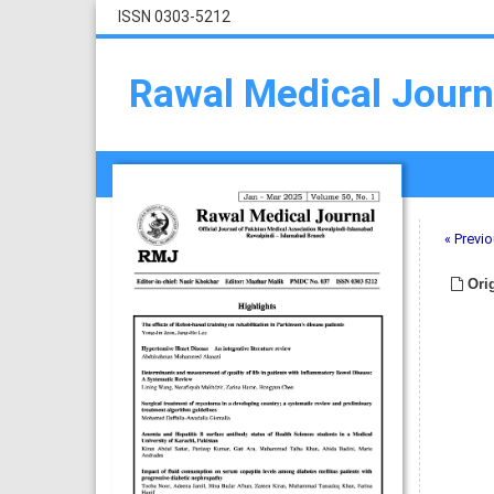
ISSN 0303-5212
Rawal Medical Journ
« Previo
Orig