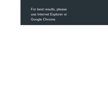
For best results, please
use Internet Explorer or
Google Chrome.