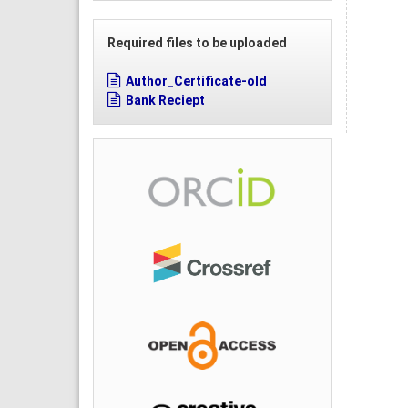
Required files to be uploaded
Author_Certificate-old
Bank Reciept