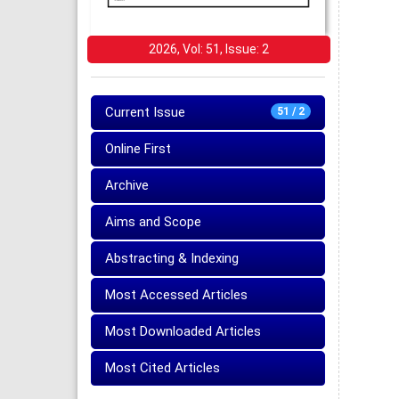
2026, Vol: 51, Issue: 2
Current Issue
51 / 2
Online First
Archive
Aims and Scope
Abstracting & Indexing
Most Accessed Articles
Most Downloaded Articles
Most Cited Articles