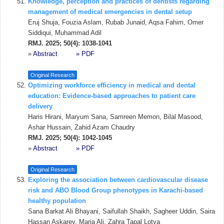
Knowledge, perception and practices of dentists regarding
management of medical emergencies in dental setup
Eruj Shuja, Fouzia Aslam, Rubab Junaid, Aqsa Fahim, Omer
Siddiqui, Muhammad Adil
RMJ. 2025; 50(4): 1038-1041
»
Abstract
» PDF
Original Research
Optimizing workforce efficiency in medical and dental
education: Evidence-based approaches to patient care
delivery
Haris Hirani, Maryum Sana, Samreen Memon, Bilal Masood,
Ashar Hussain, Zahid Azam Chaudry
RMJ. 2025; 50(4): 1042-1045
»
Abstract
» PDF
Original Research
Exploring the association between cardiovascular disease
risk and ABO Blood Group phenotypes in Karachi-based
healthy population
Sana Barkat Ali Bhayani, Saifullah Shaikh, Sagheer Uddin, Saira
Hassan Askarey, Maria Ali, Zahra Tapal Lotya