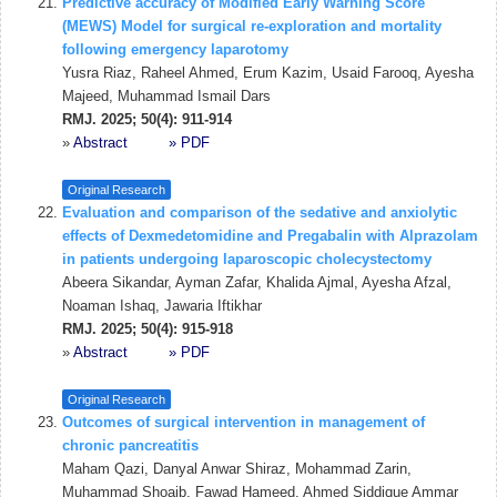
Predictive accuracy of Modified Early Warning Score
(MEWS) Model for surgical re-exploration and mortality
following emergency laparotomy
Yusra Riaz, Raheel Ahmed, Erum Kazim, Usaid Farooq, Ayesha
Majeed, Muhammad Ismail Dars
RMJ. 2025; 50(4): 911-914
»
Abstract
» PDF
Original Research
Evaluation and comparison of the sedative and anxiolytic
effects of Dexmedetomidine and Pregabalin with Alprazolam
in patients undergoing laparoscopic cholecystectomy
Abeera Sikandar, Ayman Zafar, Khalida Ajmal, Ayesha Afzal,
Noaman Ishaq, Jawaria Iftikhar
RMJ. 2025; 50(4): 915-918
»
Abstract
» PDF
Original Research
Outcomes of surgical intervention in management of
chronic pancreatitis
Maham Qazi, Danyal Anwar Shiraz, Mohammad Zarin,
Muhammad Shoaib, Fawad Hameed, Ahmed Siddique Ammar