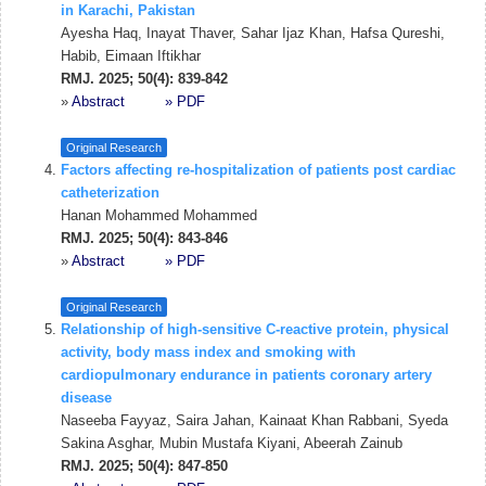
in Karachi, Pakistan
Ayesha Haq, Inayat Thaver, Sahar Ijaz Khan, Hafsa Qureshi,
Habib, Eimaan Iftikhar
RMJ. 2025; 50(4): 839-842
»
Abstract
» PDF
Original Research
Factors affecting re-hospitalization of patients post cardiac
catheterization
Hanan Mohammed Mohammed
RMJ. 2025; 50(4): 843-846
»
Abstract
» PDF
Original Research
Relationship of high-sensitive C-reactive protein, physical
activity, body mass index and smoking with
cardiopulmonary endurance in patients coronary artery
disease
Naseeba Fayyaz, Saira Jahan, Kainaat Khan Rabbani, Syeda
Sakina Asghar, Mubin Mustafa Kiyani, Abeerah Zainub
RMJ. 2025; 50(4): 847-850