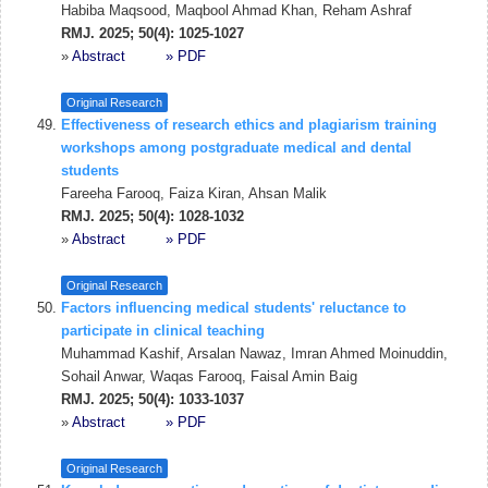
Habiba Maqsood, Maqbool Ahmad Khan, Reham Ashraf
RMJ. 2025; 50(4): 1025-1027
»
Abstract
» PDF
Original Research
Effectiveness of research ethics and plagiarism training
workshops among postgraduate medical and dental
students
Fareeha Farooq, Faiza Kiran, Ahsan Malik
RMJ. 2025; 50(4): 1028-1032
»
Abstract
» PDF
Original Research
Factors influencing medical students' reluctance to
participate in clinical teaching
Muhammad Kashif, Arsalan Nawaz, Imran Ahmed Moinuddin,
Sohail Anwar, Waqas Farooq, Faisal Amin Baig
RMJ. 2025; 50(4): 1033-1037
»
Abstract
» PDF
Original Research