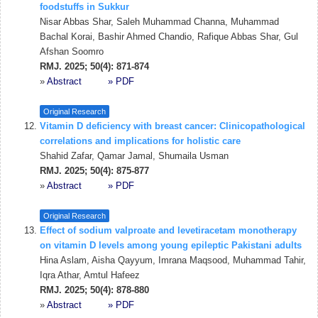
foodstuffs in Sukkur
Nisar Abbas Shar, Saleh Muhammad Channa, Muhammad
Bachal Korai, Bashir Ahmed Chandio, Rafique Abbas Shar, Gul
Afshan Soomro
RMJ. 2025; 50(4): 871-874
»
Abstract
» PDF
Original Research
Vitamin D deficiency with breast cancer: Clinicopathological
correlations and implications for holistic care
Shahid Zafar, Qamar Jamal, Shumaila Usman
RMJ. 2025; 50(4): 875-877
»
Abstract
» PDF
Original Research
Effect of sodium valproate and levetiracetam monotherapy
on vitamin D levels among young epileptic Pakistani adults
Hina Aslam, Aisha Qayyum, Imrana Maqsood, Muhammad Tahir,
Iqra Athar, Amtul Hafeez
RMJ. 2025; 50(4): 878-880
»
Abstract
» PDF