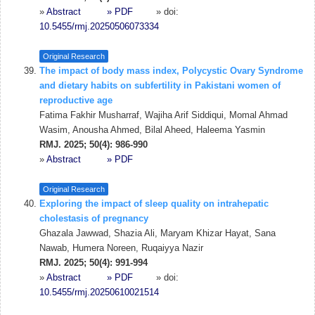
»
Abstract
» PDF
» doi:
10.5455/rmj.20250506073334
Original Research
The impact of body mass index, Polycystic Ovary Syndrome
and dietary habits on subfertility in Pakistani women of
reproductive age
Fatima Fakhir Musharraf, Wajiha Arif Siddiqui, Momal Ahmad
Wasim, Anousha Ahmed, Bilal Aheed, Haleema Yasmin
RMJ. 2025; 50(4): 986-990
»
Abstract
» PDF
Original Research
Exploring the impact of sleep quality on intrahepatic
cholestasis of pregnancy
Ghazala Jawwad, Shazia Ali, Maryam Khizar Hayat, Sana
Nawab, Humera Noreen, Ruqaiyya Nazir
RMJ. 2025; 50(4): 991-994
»
Abstract
» PDF
» doi:
10.5455/rmj.20250610021514