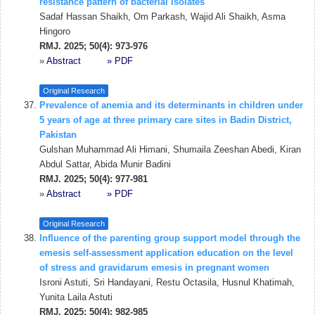
resistance pattern of bacterial isolates
Sadaf Hassan Shaikh, Om Parkash, Wajid Ali Shaikh, Asma
Hingoro
RMJ. 2025; 50(4): 973-976
»
Abstract
» PDF
Original Research
Prevalence of anemia and its determinants in children under
5 years of age at three primary care sites in Badin District,
Pakistan
Gulshan Muhammad Ali Himani, Shumaila Zeeshan Abedi, Kiran
Abdul Sattar, Abida Munir Badini
RMJ. 2025; 50(4): 977-981
»
Abstract
» PDF
Original Research
Influence of the parenting group support model through the
emesis self-assessment application education on the level
of stress and gravidarum emesis in pregnant women
Isroni Astuti, Sri Handayani, Restu Octasila, Husnul Khatimah,
Yunita Laila Astuti
RMJ. 2025; 50(4): 982-985