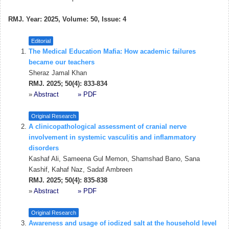
RMJ. Year: 2025, Volume: 50, Issue: 4
Editorial
The Medical Education Mafia: How academic failures
became our teachers
Sheraz Jamal Khan
RMJ. 2025; 50(4): 833-834
»
Abstract
» PDF
Original Research
A clinicopathological assessment of cranial nerve
involvement in systemic vasculitis and inflammatory
disorders
Kashaf Ali, Sameena Gul Memon, Shamshad Bano, Sana
Kashif, Kahaf Naz, Sadaf Ambreen
RMJ. 2025; 50(4): 835-838
»
Abstract
» PDF
Original Research
Awareness and usage of iodized salt at the household level