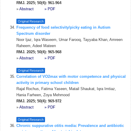
RMJ. 2025; 50(4): 961-964
»
Abstract
» PDF
Original Research
Frequency of food selectivity/picky eating in Autism
Spectrum disorder
Noor Ijaz, Iqra Waseem, Umar Farooq, Tayyaba Khan, Amreen
Raheem, Adeel Mateen
RMJ. 2025; 50(4): 965-968
»
Abstract
» PDF
Original Research
Correlation of VO2max with motor competence and physical
activity in primary school children
Rajal Rochus, Fatima Yaseen, Matail Shaukat, Iqra Imtiaz,
Hania Farheen, Zoya Mehmood
RMJ. 2025; 50(4): 969-972
»
Abstract
» PDF
Original Research
Chronic suppurative otitis media: Prevalence and antibiotic