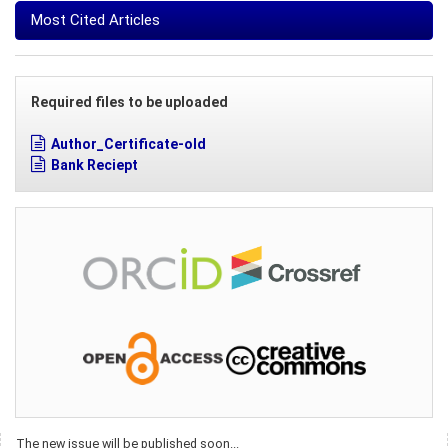
Most Cited Articles
Required files to be uploaded
Author_Certificate-old
Bank Reciept
The new issue will be published soon...