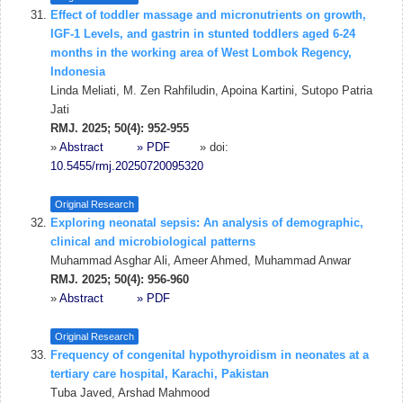
Effect of toddler massage and micronutrients on growth,
IGF-1 Levels, and gastrin in stunted toddlers aged 6-24
months in the working area of West Lombok Regency,
Indonesia
Linda Meliati, M. Zen Rahfiludin, Apoina Kartini, Sutopo Patria
Jati
RMJ. 2025; 50(4): 952-955
»
Abstract
» PDF
» doi:
10.5455/rmj.20250720095320
Original Research
Exploring neonatal sepsis: An analysis of demographic,
clinical and microbiological patterns
Muhammad Asghar Ali, Ameer Ahmed, Muhammad Anwar
RMJ. 2025; 50(4): 956-960
»
Abstract
» PDF
Original Research
Frequency of congenital hypothyroidism in neonates at a
tertiary care hospital, Karachi, Pakistan
Tuba Javed, Arshad Mahmood