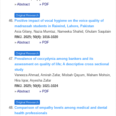
»
Abstract
» PDF
Original Research
Positive impact of vocal hygiene on the voice quality of
madrassah students in Raiwind, Lahore, Pakistan
Asia Gilany, Nazia Mumtaz, Nameeka Shahid, Ghulam Saqulain
RMJ. 2025; 50(4): 1016-1020
»
Abstract
» PDF
Original Research
Prevalence of coccydynia among bankers and its
assessment on quality of life; A descriptive cross sectional
study
Vaneeza Ahmad, Amirah Zafar, Misbah Qayum, Maham Mohsin,
Hira Iqrar, Aryesha Zafar
RMJ. 2025; 50(4): 1021-1024
»
Abstract
» PDF
Original Research
Comparison of empathy levels among medical and dental
health professionals