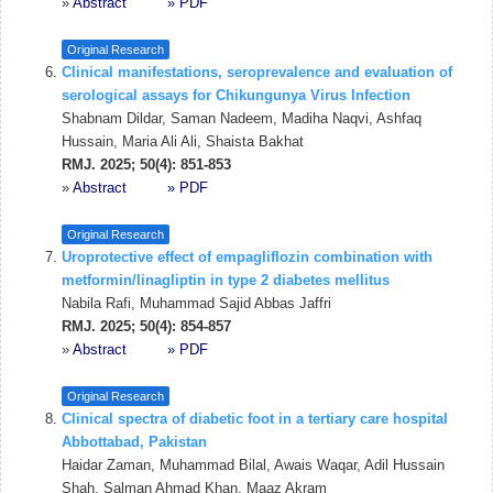
»
Abstract
» PDF
Original Research
Clinical manifestations, seroprevalence and evaluation of
serological assays for Chikungunya Virus Infection
Shabnam Dildar, Saman Nadeem, Madiha Naqvi, Ashfaq
Hussain, Maria Ali Ali, Shaista Bakhat
RMJ. 2025; 50(4): 851-853
»
Abstract
» PDF
Original Research
Uroprotective effect of empagliflozin combination with
metformin/linagliptin in type 2 diabetes mellitus
Nabila Rafi, Muhammad Sajid Abbas Jaffri
RMJ. 2025; 50(4): 854-857
»
Abstract
» PDF
Original Research
Clinical spectra of diabetic foot in a tertiary care hospital
Abbottabad, Pakistan
Haidar Zaman, Muhammad Bilal, Awais Waqar, Adil Hussain
Shah, Salman Ahmad Khan, Maaz Akram