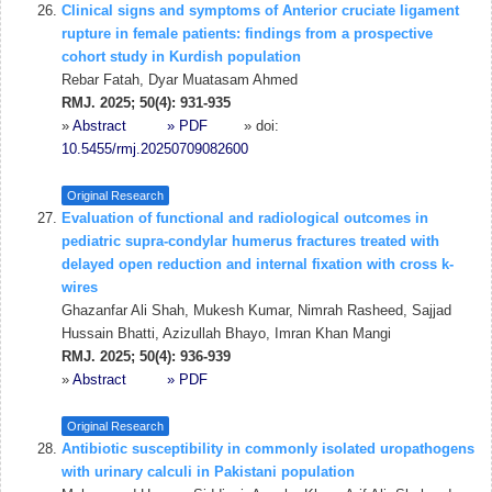
Clinical signs and symptoms of Anterior cruciate ligament
rupture in female patients: findings from a prospective
cohort study in Kurdish population
Rebar Fatah, Dyar Muatasam Ahmed
RMJ. 2025; 50(4): 931-935
»
Abstract
» PDF
» doi:
10.5455/rmj.20250709082600
Original Research
Evaluation of functional and radiological outcomes in
pediatric supra-condylar humerus fractures treated with
delayed open reduction and internal fixation with cross k-
wires
Ghazanfar Ali Shah, Mukesh Kumar, Nimrah Rasheed, Sajjad
Hussain Bhatti, Azizullah Bhayo, Imran Khan Mangi
RMJ. 2025; 50(4): 936-939
»
Abstract
» PDF
Original Research
Antibiotic susceptibility in commonly isolated uropathogens
with urinary calculi in Pakistani population