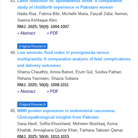
Labor induction vs. spontaneous onset: A comparative
study of childbirth experience in Pakistani women
Hadia Riaz, Fatima Bibi, Michelle Maria, Faryall Zafar, Aemon,
Seema Ashfaque Abro
RMJ. 2025; 50(4): 1004-1007
»
Abstract
» PDF
Original Research
Low amniotic fluid index in primigravida versus
multigravida: A comparative analysis of fetal complications
and delivery outcomes
Shama Chaudhry, Amna Batool, Erum Gul, Soobia Pathan,
Rehana Yasmeen, Shazia Sultana
RMJ. 2025; 50(4): 1008-1011
»
Abstract
» PDF
Original Research
MMR protein expression in endometrial carcinoma:
Clinicopathological insights from Pakistan
Sana Hanif, Soffia Khursheed, Mehreen Mushtaq, Asma
Khattak, Armaghana Qamar Khan, Farhana Tabsam Qamar
RMJ. 2025; 50(4): 1012-1015