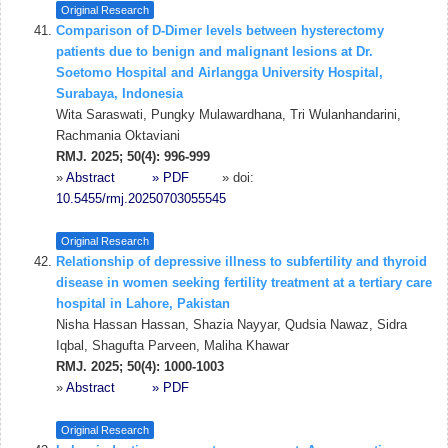
Original Research
Comparison of D-Dimer levels between hysterectomy
patients due to benign and malignant lesions at Dr.
Soetomo Hospital and Airlangga University Hospital,
Surabaya, Indonesia
Wita Saraswati, Pungky Mulawardhana, Tri Wulanhandarini,
Rachmania Oktaviani
RMJ. 2025; 50(4): 996-999
»
Abstract
» PDF
» doi:
10.5455/rmj.20250703055545
Original Research
Relationship of depressive illness to subfertility and thyroid
disease in women seeking fertility treatment at a tertiary care
hospital in Lahore, Pakistan
Nisha Hassan Hassan, Shazia Nayyar, Qudsia Nawaz, Sidra
Iqbal, Shagufta Parveen, Maliha Khawar
RMJ. 2025; 50(4): 1000-1003
»
Abstract
» PDF
Original Research