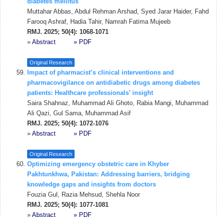
diabetes mellitus
Muttahar Abbas, Abdul Rehman Arshad, Syed Jarar Haider, Fahd
Farooq Ashraf, Hadia Tahir, Namrah Fatima Mujeeb
RMJ. 2025; 50(4): 1068-1071
»
Abstract
» PDF
Original Research
Impact of pharmacist’s clinical interventions and
pharmacovigilance on antidiabetic drugs among diabetes
patients: Healthcare professionals’ insight
Saira Shahnaz, Muhammad Ali Ghoto, Rabia Mangi, Muhammad
Ali Qazi, Gul Sama, Muhammad Asif
RMJ. 2025; 50(4): 1072-1076
»
Abstract
» PDF
Original Research
Optimizing emergency obstetric care in Khyber
Pakhtunkhwa, Pakistan: Addressing barriers, bridging
knowledge gaps and insights from doctors
Fouzia Gul, Razia Mehsud, Shehla Noor
RMJ. 2025; 50(4): 1077-1081
»
Abstract
» PDF