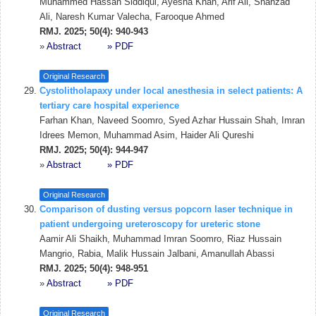
Muhammed Hassan Siddiqui, Ayesha Khan, Arif Ali, Shahzad
Ali, Naresh Kumar Valecha, Farooque Ahmed
RMJ. 2025; 50(4): 940-943
»
Abstract
» PDF
Original Research
Cystolitholapaxy under local anesthesia in select patients: A
tertiary care hospital experience
Farhan Khan, Naveed Soomro, Syed Azhar Hussain Shah, Imran
Idrees Memon, Muhammad Asim, Haider Ali Qureshi
RMJ. 2025; 50(4): 944-947
»
Abstract
» PDF
Original Research
Comparison of dusting versus popcorn laser technique in
patient undergoing ureteroscopy for ureteric stone
Aamir Ali Shaikh, Muhammad Imran Soomro, Riaz Hussain
Mangrio, Rabia, Malik Hussain Jalbani, Amanullah Abassi
RMJ. 2025; 50(4): 948-951
»
Abstract
» PDF
Original Research