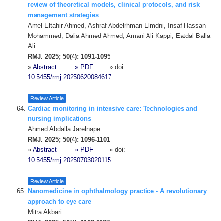
review of theoretical models, clinical protocols, and risk
management strategies
Amel Eltahir Ahmed, Ashraf Abdelrhman Elmdni, Insaf Hassan
Mohammed, Dalia Ahmed Ahmed, Amani Ali Kappi, Eatdal Balla
Ali
RMJ. 2025; 50(4): 1091-1095
»
Abstract
» PDF
» doi:
10.5455/rmj.20250620084617
Review Article
Cardiac monitoring in intensive care: Technologies and
nursing implications
Ahmed Abdalla Jarelnape
RMJ. 2025; 50(4): 1096-1101
»
Abstract
» PDF
» doi:
10.5455/rmj.20250703020115
Review Article
Nanomedicine in ophthalmology practice - A revolutionary
approach to eye care
Mitra Akbari