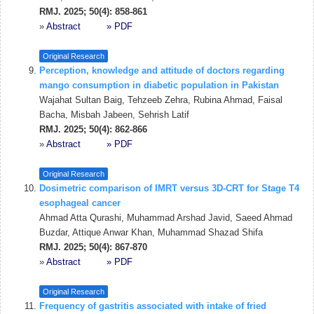
RMJ. 2025; 50(4): 858-861
»
Abstract
» PDF
Original Research
Perception, knowledge and attitude of doctors regarding
mango consumption in diabetic population in Pakistan
Wajahat Sultan Baig, Tehzeeb Zehra, Rubina Ahmad, Faisal
Bacha, Misbah Jabeen, Sehrish Latif
RMJ. 2025; 50(4): 862-866
»
Abstract
» PDF
Original Research
Dosimetric comparison of IMRT versus 3D-CRT for Stage T4
esophageal cancer
Ahmad Atta Qurashi, Muhammad Arshad Javid, Saeed Ahmad
Buzdar, Attique Anwar Khan, Muhammad Shazad Shifa
RMJ. 2025; 50(4): 867-870
»
Abstract
» PDF
Original Research
Frequency of gastritis associated with intake of fried