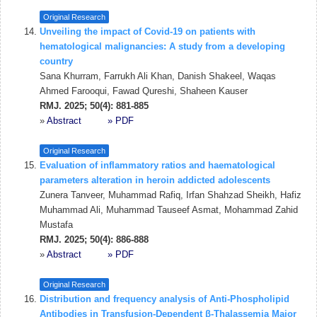
Original Research
Unveiling the impact of Covid-19 on patients with
hematological malignancies: A study from a developing
country
Sana Khurram, Farrukh Ali Khan, Danish Shakeel, Waqas
Ahmed Farooqui, Fawad Qureshi, Shaheen Kauser
RMJ. 2025; 50(4): 881-885
»
Abstract
» PDF
Original Research
Evaluation of inflammatory ratios and haematological
parameters alteration in heroin addicted adolescents
Zunera Tanveer, Muhammad Rafiq, Irfan Shahzad Sheikh, Hafiz
Muhammad Ali, Muhammad Tauseef Asmat, Mohammad Zahid
Mustafa
RMJ. 2025; 50(4): 886-888
»
Abstract
» PDF
Original Research
Distribution and frequency analysis of Anti-Phospholipid
Antibodies in Transfusion-Dependent β-Thalassemia Major