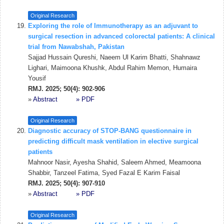
Original Research
Exploring the role of Immunotherapy as an adjuvant to
surgical resection in advanced colorectal patients: A clinical
trial from Nawabshah, Pakistan
Sajjad Hussain Qureshi, Naeem Ul Karim Bhatti, Shahnawz
Lighari, Maimoona Khushk, Abdul Rahim Memon, Humaira
Yousif
RMJ. 2025; 50(4): 902-906
»
Abstract
» PDF
Original Research
Diagnostic accuracy of STOP-BANG questionnaire in
predicting difficult mask ventilation in elective surgical
patients
Mahnoor Nasir, Ayesha Shahid, Saleem Ahmed, Meamoona
Shabbir, Tanzeel Fatima, Syed Fazal E Karim Faisal
RMJ. 2025; 50(4): 907-910
»
Abstract
» PDF
Original Research