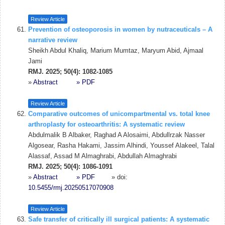
Review Article
Prevention of osteoporosis in women by nutraceuticals – A
narrative review
Sheikh Abdul Khaliq, Marium Mumtaz, Maryum Abid, Ajmaal
Jami
RMJ. 2025; 50(4): 1082-1085
»
Abstract
» PDF
Review Article
Comparative outcomes of unicompartmental vs. total knee
arthroplasty for osteoarthritis: A systematic review
Abdulmalik B Albaker, Raghad A Alosaimi, Abdullrzak Nasser
Algosear, Rasha Hakami, Jassim Alhindi, Youssef Alakeel, Talal
Alassaf, Assad M Almaghrabi, Abdullah Almaghrabi
RMJ. 2025; 50(4): 1086-1091
»
Abstract
» PDF
» doi:
10.5455/rmj.20250517070908
Review Article
Safe transfer of critically ill surgical patients: A systematic