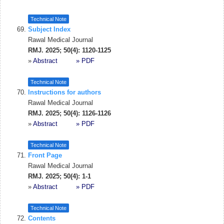
Technical Note
Subject Index
Rawal Medical Journal
RMJ. 2025; 50(4): 1120-1125
»
Abstract
» PDF
Technical Note
Instructions for authors
Rawal Medical Journal
RMJ. 2025; 50(4): 1126-1126
»
Abstract
» PDF
Technical Note
Front Page
Rawal Medical Journal
RMJ. 2025; 50(4): 1-1
»
Abstract
» PDF
Technical Note
Contents