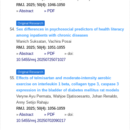
RMJ. 2025; 50(4): 1046-1050
»
Abstract
» PDF
Original Research
Sex differences in psychosocial predictors of health literacy
among inpatients with chronic diseases
Wanich Suksatan, Vachira Posai
RMJ. 2025; 50(4): 1051-1055
»
Abstract
» PDF
» doi:
10.5455/rmj.20250725071027
Original Research
Effects of telmisartan and moderate-intensity aerobic
exercise on interleukin 1 beta, collagen type 3, caspase 3
expression in the bladder of diabetes mellitus rat models
Veryne Ayu Permata, Wahjoe Djatisoesanto, Johan Renaldo,
Anny Setijo Rahaju
RMJ. 2025; 50(4): 1056-1059
»
Abstract
» PDF
» doi:
10.5455/rmj.20250702090217