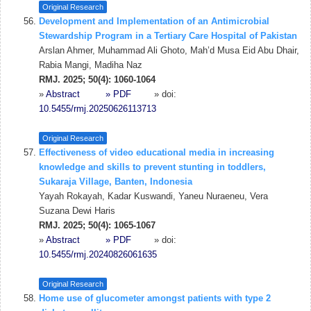
Original Research
Development and Implementation of an Antimicrobial
Stewardship Program in a Tertiary Care Hospital of Pakistan
Arslan Ahmer, Muhammad Ali Ghoto, Mah’d Musa Eid Abu Dhair,
Rabia Mangi, Madiha Naz
RMJ. 2025; 50(4): 1060-1064
»
Abstract
» PDF
» doi:
10.5455/rmj.20250626113713
Original Research
Effectiveness of video educational media in increasing
knowledge and skills to prevent stunting in toddlers,
Sukaraja Village, Banten, Indonesia
Yayah Rokayah, Kadar Kuswandi, Yaneu Nuraeneu, Vera
Suzana Dewi Haris
RMJ. 2025; 50(4): 1065-1067
»
Abstract
» PDF
» doi:
10.5455/rmj.20240826061635
Original Research
Home use of glucometer amongst patients with type 2