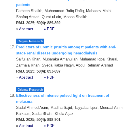
patients
Farheen Shaikh, Muhammad Rafiq Rafiq, Mahadev Malhi,
Shafaq Ansari, Qurat-ul-ain, Moona Shaikh
RMJ. 2025; 50(4): 889-892
»
Abstract
» PDF
Original Research
Predictors of uremic pruritis amongst patients with end-
stage renal disease undergoing hemodialysis
Saifullah Khan, Mubaraka Amanullah, Muhamad Iqbal Kharal,
Zarmala Khan, Syeda Rabia Naqvi, Abdul Rehman Arshad
RMJ. 2025; 50(4): 893-897
»
Abstract
» PDF
Original Research
Effectiveness of intense pulsed light on treatment of
melasma
Sadaf Ahmed Asim, Madiha Sajid, Tayyaba Iqbal, Meeraal Asim
Kaikaus, Sadia Bhatti, Khola Aijaz
RMJ. 2025; 50(4): 898-901
»
Abstract
» PDF