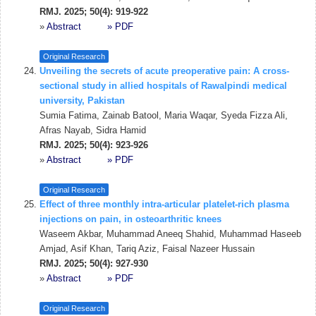
RMJ. 2025; 50(4): 919-922
»
Abstract
» PDF
Original Research
Unveiling the secrets of acute preoperative pain: A cross-
sectional study in allied hospitals of Rawalpindi medical
university, Pakistan
Sumia Fatima, Zainab Batool, Maria Waqar, Syeda Fizza Ali,
Afras Nayab, Sidra Hamid
RMJ. 2025; 50(4): 923-926
»
Abstract
» PDF
Original Research
Effect of three monthly intra-articular platelet-rich plasma
injections on pain, in osteoarthritic knees
Waseem Akbar, Muhammad Aneeq Shahid, Muhammad Haseeb
Amjad, Asif Khan, Tariq Aziz, Faisal Nazeer Hussain
RMJ. 2025; 50(4): 927-930
»
Abstract
» PDF
Original Research