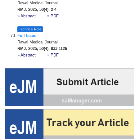
Rawal Medical Journal
RMJ. 2025; 50(4): 2-4
»
Abstract
» PDF
Technical Note
Full Issue
Rawal Medical Journal
RMJ. 2025; 50(4): 833-1126
»
Abstract
» PDF