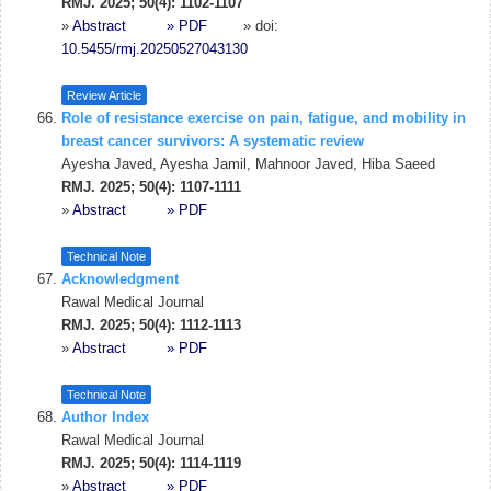
RMJ. 2025; 50(4): 1102-1107
»
Abstract
» PDF
» doi:
10.5455/rmj.20250527043130
Review Article
Role of resistance exercise on pain, fatigue, and mobility in
breast cancer survivors: A systematic review
Ayesha Javed, Ayesha Jamil, Mahnoor Javed, Hiba Saeed
RMJ. 2025; 50(4): 1107-1111
»
Abstract
» PDF
Technical Note
Acknowledgment
Rawal Medical Journal
RMJ. 2025; 50(4): 1112-1113
»
Abstract
» PDF
Technical Note
Author Index
Rawal Medical Journal
RMJ. 2025; 50(4): 1114-1119
»
Abstract
» PDF