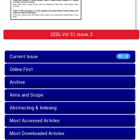
2026, Vol: 51, Issue: 2
Current Issue
51 / 2
Online First
Archive
Aims and Scope
Abstracting & Indexing
Most Accessed Articles
Most Downloaded Articles