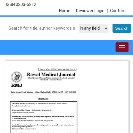
ISSN 0303-5212
Home
|
Reviewer Login
|
Contact
Togg
navig