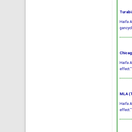
Turabi
Haifa A
gancycl
Chicag
Haifa A
effect.
MLA (T
Haifa A
effect.