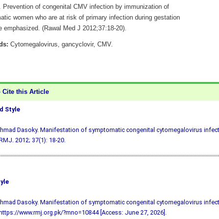
e. Prevention of congenital CMV infection by immunization of
tic women who are at risk of primary infection during gestation
e emphasized. (Rawal Med J 2012;37:18-20).
ds:
Cytomegalovirus, gancyclovir, CMV.
Cite this Article
 Style
hmad Dasoky. Manifestation of symptomatic congenital cytomegalovirus infect
 RMJ. 2012; 37(1): 18-20.
yle
hmad Dasoky. Manifestation of symptomatic congenital cytomegalovirus infect
 https://www.rmj.org.pk/?mno=10844 [Access: June 27, 2026].