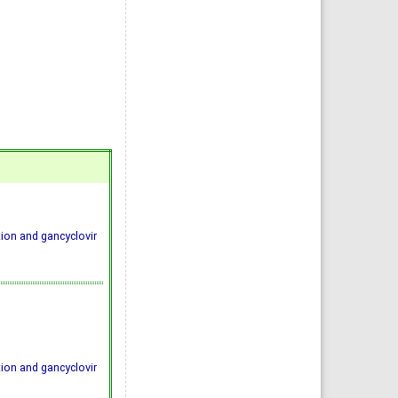
ion and gancyclovir
ion and gancyclovir