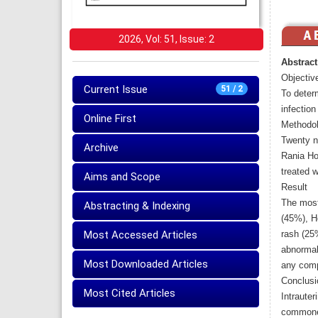
2026, Vol: 51, Issue: 2
Abstract
Objectiv
Current Issue
51 / 2
To deter
infection
Online First
Methodo
Twenty n
Archive
Rania Ho
treated w
Aims and Scope
Result
The most
Abstracting & Indexing
(45%), H
Most Accessed Articles
rash (25
abnormal
Most Downloaded Articles
any comp
Conclusi
Most Cited Articles
Intrauter
commones