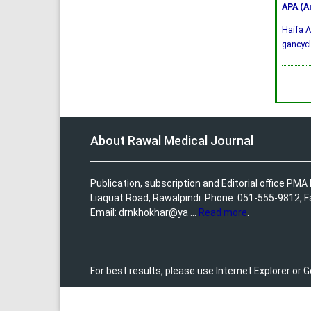
APA (A
Haifa A
gancycl
About Rawal Medical Journal
Publication, subscription and Editorial office PM
Liaquat Road, Rawalpindi. Phone: 051-555-9812, 
Email: drnkhokhar@ya ...
Read more
.
For best results, please use Internet Explorer or