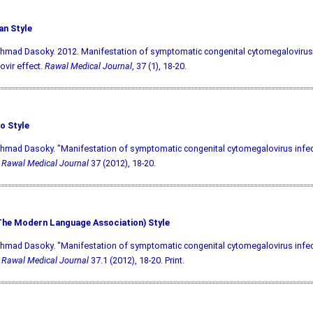
an Style
hmad Dasoky. 2012. Manifestation of symptomatic congenital cytomegalovirus 
ovir effect.
Rawal Medical Journal
, 37 (1), 18-20.
o Style
hmad Dasoky. "Manifestation of symptomatic congenital cytomegalovirus infec
"
Rawal Medical Journal
37 (2012), 18-20.
he Modern Language Association) Style
hmad Dasoky. "Manifestation of symptomatic congenital cytomegalovirus infec
"
Rawal Medical Journal
37.1 (2012), 18-20. Print.