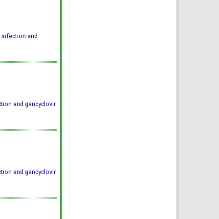
infection and
tion and gancyclovir
tion and gancyclovir