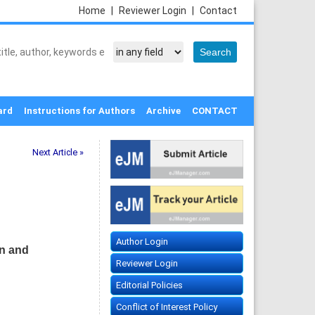
Home
|
Reviewer Login
|
Contact
ard
Instructions for Authors
Archive
CONTACT
Next Article »
Author Login
on and
Reviewer Login
Editorial Policies
Conflict of Interest Policy