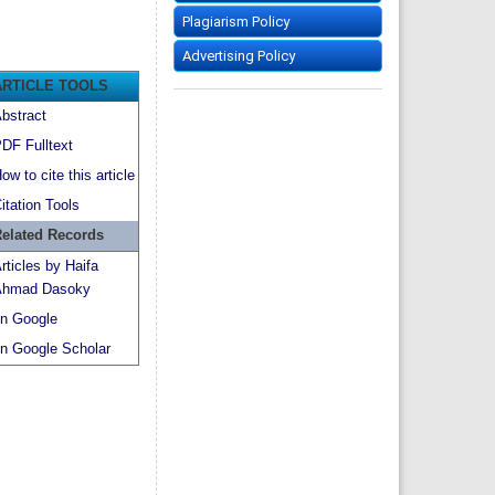
Plagiarism Policy
Advertising Policy
ARTICLE TOOLS
bstract
DF Fulltext
ow to cite this article
itation Tools
elated Records
rticles by Haifa
hmad Dasoky
n Google
n Google Scholar