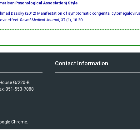
merican Psychological Association) Style
hmad Dasoky (2012) Manifestation of symptomatic congenital cytomegalovirus
ovir effect.
Rawal Medical Journal
, 37 (1), 18-20.
Contact Information
A House G/220-B
Fax: 051-553-7088
 Google Chrome.