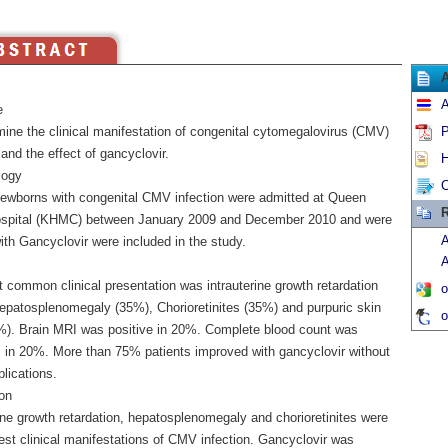
A
e
mine the clinical manifestation of congenital cytomegalovirus (CMV)
P
 and the effect of gancyclovir.
H
logy
C
ewborns with congenital CMV infection were admitted at Queen
R
spital (KHMC) between January 2009 and December 2010 and were
A
ith Gancyclovir were included in the study.
A
 common clinical presentation was intrauterine growth retardation
o
epatosplenomegaly (35%), Chorioretinites (35%) and purpuric skin
o
%). Brain MRI was positive in 20%. Complete blood count was
 in 20%. More than 75% patients improved with gancyclovir without
lications.
on
ine growth retardation, hepatosplenomegaly and chorioretinites were
t clinical manifestations of CMV infection. Gancyclovir was