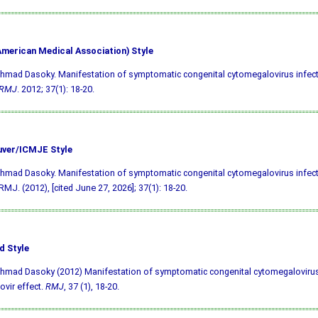
merican Medical Association) Style
hmad Dasoky. Manifestation of symptomatic congenital cytomegalovirus infect
RMJ
. 2012; 37(1): 18-20.
ver/ICMJE Style
hmad Dasoky. Manifestation of symptomatic congenital cytomegalovirus infect
 RMJ. (2012), [cited June 27, 2026]; 37(1): 18-20.
d Style
hmad Dasoky (2012) Manifestation of symptomatic congenital cytomegalovirus
ovir effect.
RMJ
, 37 (1), 18-20.