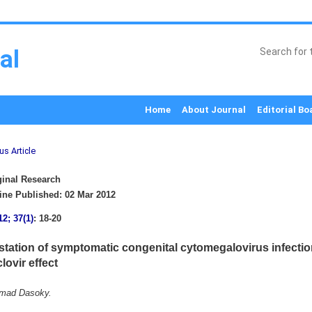
al
Home
About Journal
Editorial Bo
us Article
inal Research
ne Published: 02 Mar 2012
12; 37(1)
: 18-20
station of symptomatic congenital cytomegalovirus infecti
ovir effect
hmad Dasoky.