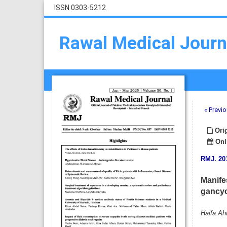
ISSN 0303-5212
Rawal Medical Journ
« Previo
Orig
Onli
RMJ
.
20
Manife
gancycl
Haifa A