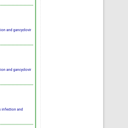
ion and gancyclovir
ion and gancyclovir
 infection and