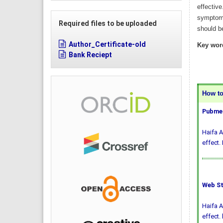
effectiv
symptoma
Required files to be uploaded
should b
Author_Certificate-old
Key wor
Bank Reciept
How to 
Pubmed
Haifa A
effect.
Web St
Haifa A
effect.