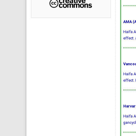
AMA (A
Haifa A
effect.
Vancou
Haifa A
effect.
Harvar
Haifa A
gancycl