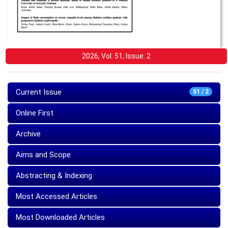
2026, Vol: 51, Issue: 2
Current Issue
51 / 2
Online First
Archive
Aims and Scope
Abstracting & Indexing
Most Accessed Articles
Most Downloaded Articles