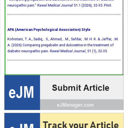
neuropathic pain."
Rawal Medical Journal
51.1 (2026), 32-35. Print.
APA (American Psychological Association) Style
Kohistani, T. A., Sadiq, . S., Ahmad, . M., Safdar, . M. H. K. & Jaffar, . M.
A. (2026) Comparing pregabalin and duloxetine in the treatment of
diabetic neuropathic pain.
Rawal Medical Journal
, 51 (1), 32-35.