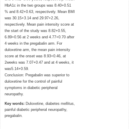
HbA1c in the two groups was 8.40+0.51
% and 8.42+0.63, respectively. Mean BMI
was 30.15+3.14 and 29.97+2.26,
respectively. Mean pain intensity score at
the start of the study was 8.82+0.55,
6.89+0.56 at 2 weeks and 4.77+0.70 after
4 weeks in the pregabalin arm. For
duloxetine arm, the mean pain intensity
score at the onset was 8.93+0.46, at
2weeks was 7.07+0.47 and at 4 weeks, it
was5.14+0.59.
Conclusion: Pregabalin was superior to
duloxetine for the control of painful
symptoms in diabetic peripheral
neuropathy.
Key words:
Duloxetine, diabetes mellitus,
painful diabetic peripheral neuropathy,
pregabalin.