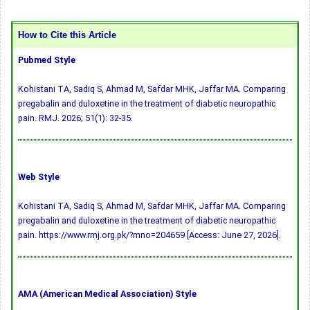
How to Cite this Article
Pubmed Style
Kohistani TA, Sadiq S, Ahmad M, Safdar MHK, Jaffar MA. Comparing
pregabalin and duloxetine in the treatment of diabetic neuropathic
pain. RMJ. 2026; 51(1): 32-35.
Web Style
Kohistani TA, Sadiq S, Ahmad M, Safdar MHK, Jaffar MA. Comparing
pregabalin and duloxetine in the treatment of diabetic neuropathic
pain. https://www.rmj.org.pk/?mno=204659 [Access: June 27, 2026].
AMA (American Medical Association) Style