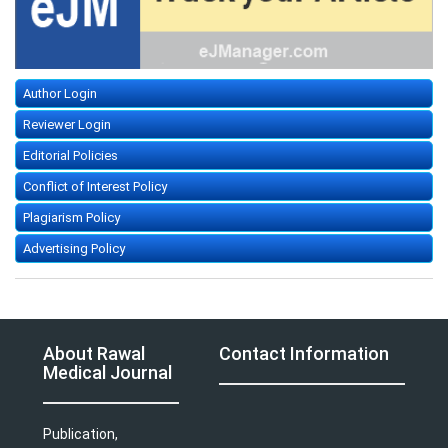
Author Login
Reviewer Login
Editorial Policies
Conflict of Interest Policy
Plagiarism Policy
Advertising Policy
About Rawal
Contact Information
Medical Journal
Publication,