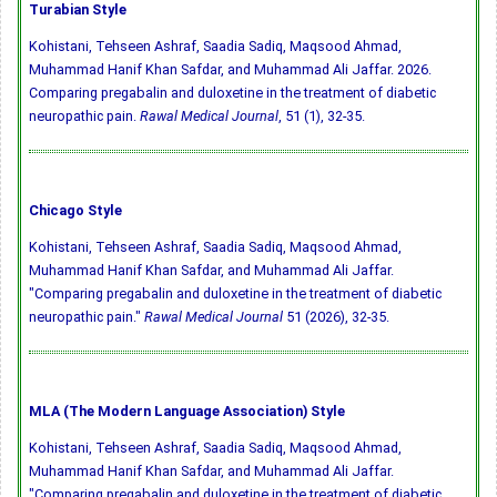
Turabian Style
Kohistani, Tehseen Ashraf, Saadia Sadiq, Maqsood Ahmad,
Muhammad Hanif Khan Safdar, and Muhammad Ali Jaffar. 2026.
Comparing pregabalin and duloxetine in the treatment of diabetic
neuropathic pain.
Rawal Medical Journal
, 51 (1), 32-35.
Chicago Style
Kohistani, Tehseen Ashraf, Saadia Sadiq, Maqsood Ahmad,
Muhammad Hanif Khan Safdar, and Muhammad Ali Jaffar.
"Comparing pregabalin and duloxetine in the treatment of diabetic
neuropathic pain."
Rawal Medical Journal
51 (2026), 32-35.
MLA (The Modern Language Association) Style
Kohistani, Tehseen Ashraf, Saadia Sadiq, Maqsood Ahmad,
Muhammad Hanif Khan Safdar, and Muhammad Ali Jaffar.
"Comparing pregabalin and duloxetine in the treatment of diabetic