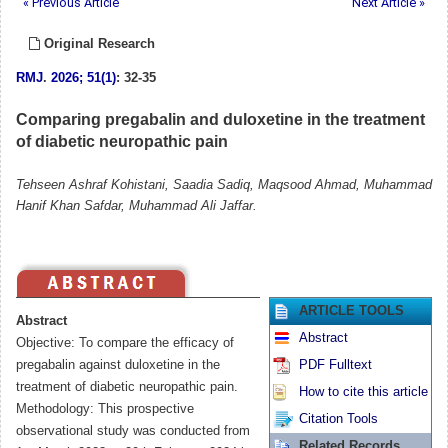
« Previous Article
Next Article »
Original Research
RMJ
.
2026; 51(1)
: 32-35
Comparing pregabalin and duloxetine in the treatment
of diabetic neuropathic pain
Tehseen Ashraf Kohistani, Saadia Sadiq, Maqsood Ahmad, Muhammad
Hanif Khan Safdar, Muhammad Ali Jaffar.
ARTICLE TOOLS
Abstract
Abstract
Objective: To compare the efficacy of
pregabalin against duloxetine in the
PDF Fulltext
treatment of diabetic neuropathic pain.
How to cite this article
Methodology: This prospective
Citation Tools
observational study was conducted from
Related Records