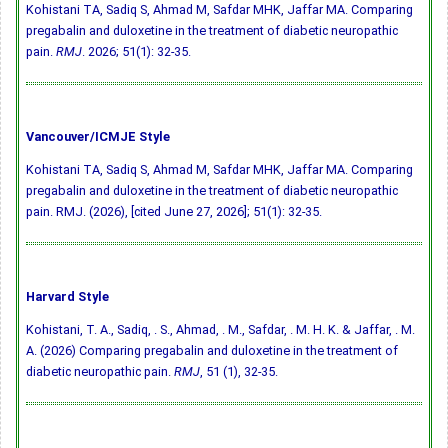
Kohistani TA, Sadiq S, Ahmad M, Safdar MHK, Jaffar MA. Comparing
pregabalin and duloxetine in the treatment of diabetic neuropathic
pain.
RMJ
. 2026; 51(1): 32-35.
Vancouver/ICMJE Style
Kohistani TA, Sadiq S, Ahmad M, Safdar MHK, Jaffar MA. Comparing
pregabalin and duloxetine in the treatment of diabetic neuropathic
pain. RMJ. (2026), [cited June 27, 2026]; 51(1): 32-35.
Harvard Style
Kohistani, T. A., Sadiq, . S., Ahmad, . M., Safdar, . M. H. K. & Jaffar, . M.
A. (2026) Comparing pregabalin and duloxetine in the treatment of
diabetic neuropathic pain.
RMJ
, 51 (1), 32-35.