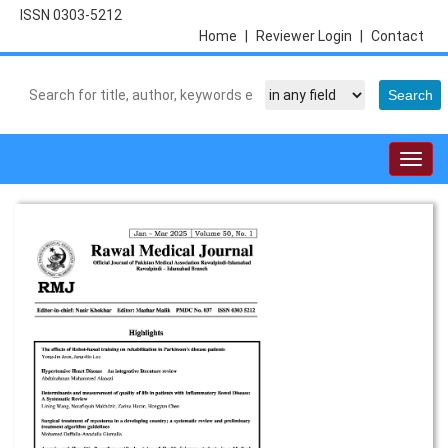
ISSN 0303-5212
Home
|
Reviewer Login
|
Contact
Togg
navig