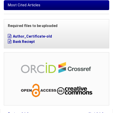
Most Cited Articles
Required files to be uploaded
Author_Certificate-old
Bank Reciept