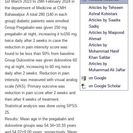
1st March 2023 to 29th February 2024 in
Articles by Tehseen
the department of Medicine at CMH
Ashraf Kohistani
Bahawalpur. A total 280 (140 in each
Articles by Saadia
group) diabetic patients were enrolled.
Sadiq
Group Pregabalin was given 150 mg
Articles by Maqsood
pregabalin at night, increasing it to150 mg
Ahmad
twice daily after 2 weeks in case the
Articles by
reduction in pain intensity score was
Muhammad Hanif
found to be less than 50% from baseline.
Khan Safdar
Group Duloxetine was given duloxetine 60
Articles by
mg at night, increasing to 60 mg twice
Muhammad Ali Jaffar
daily after 2 weeks. Reduction in pain
on Google
intensity was measured with visual analog
on Google Scholar
scale (VAS). Primary outcome was
reduction in pain score after 2 weeks and
then after 4 weeks of treatment.
Statistical analysis was done using SPSS
25.
Results: Mean age in the pregabalin and
duloxetine groups was 54.34+10.33 years
and 54.02+9.00 years, respectively. Mean