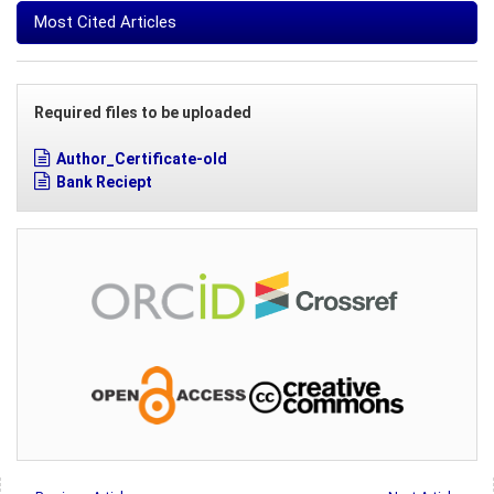
Most Cited Articles
Required files to be uploaded
Author_Certificate-old
Bank Reciept