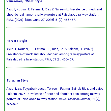
Vancouver/ICMJE Style
Ayub I, Kousar T, Fatima T, Riaz Z, Saleem L. Prevalence of neck and
shoulder pain among railway porters at Faisalabad railway station.
RMJ. (2026), [cited June 27, 2026]; 51(2): 465-467.
Harvard Style
Ayub, I., Kousar, . T., Fatima, . T., Riaz, . Z. & Saleem, . L. (2026)
Prevalence of neck and shoulder pain among railway porters at
Faisalabad railway station.
RMJ
, 51 (2), 465-467.
Turabian Style
Ayub, Izza, Tayyaba Kousar, Tehreem Fatima, Zainab Riaz, and Laiba
Saleem. 2026. Prevalence of neck and shoulder pain among railway
porters at Faisalabad railway station.
Rawal Medical Journal
, 51 (2),
465-467.