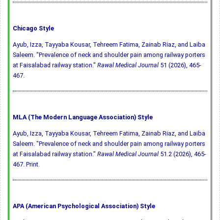
Chicago Style
Ayub, Izza, Tayyaba Kousar, Tehreem Fatima, Zainab Riaz, and Laiba
Saleem. "Prevalence of neck and shoulder pain among railway porters
at Faisalabad railway station."
Rawal Medical Journal
51 (2026), 465-
467.
MLA (The Modern Language Association) Style
Ayub, Izza, Tayyaba Kousar, Tehreem Fatima, Zainab Riaz, and Laiba
Saleem. "Prevalence of neck and shoulder pain among railway porters
at Faisalabad railway station."
Rawal Medical Journal
51.2 (2026), 465-
467. Print.
APA (American Psychological Association) Style