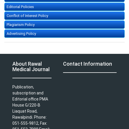
Editorial Policies
Conflict of Interest Policy
Plagiarism Policy
Advertising Policy
About Rawal
Contact Information
Medical Journal
Publication,
subscription and
Editorial office PMA
House G/220-B
Liaquat Road,
Rawalpindi. Phone:
051-555-9812, Fax: