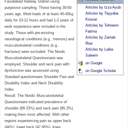
Faisalabad Railway Station using
Articles by Izza Ayub
purposive sampling. Those having 30-60
Articles by Tayyaba
years age, lifted loads of at least 40-45kg
Kousar
daily for 10-12 hours and had 1-2 years of
Articles by Tehreem
work experience were included in the
Fatima
study. Those with pre-existing
Articles by Zainab
neurological conditions (e.g., tremors) and
Riaz
musculoskeletal conditions (e.g.,
Articles by Laiba
fractures) were excluded. The Nordic
Saleem
Musculoskeletal Questionnaire was
on Google
employed. Shoulder and neck pain with
dysfunction was assessed using
on Google Scholar
Standard questionnaire Shoulder Pain and
Disability Index and Neck Disability
Index.
Result: The Nordic Musculoskeletal
Questionnaire indicated prevalence of
shoulder (89.33%) and neck pain (85.3%)
making them most affected. With other
regions experiencing pain as upper back
(44%), lower back (42.66%), knee