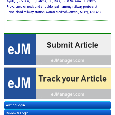
Ayub, I., Kousar, . T., Fatima, . T., Riaz, . Z. & Saleem, . L. (2026)
Prevalence of neck and shoulder pain among railway porters at
Faisalabad railway station.
Rawal Medical Journal
, 51 (2), 465-467.
Author Login
Reviewer Login