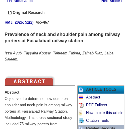
« Previous Article
Next Article »
Original Research
RMJ
.
2026; 51(2)
: 465-467
Prevalence of neck and shoulder pain among railway
porters at Faisalabad railway station
Izza Ayub, Tayyaba Kousar, Tehreem Fatima, Zainab Riaz, Laiba
Saleem.
ARTICLE TOOLS
Abstract
Abstract
Objective: To determine how common
shoulder and neck pain is among railway
PDF Fulltext
porters at Faisalabad Railway Station.
How to cite this article
Methodology: This cross-sectional study
Citation Tools
included 75 railway porters from
Related Records