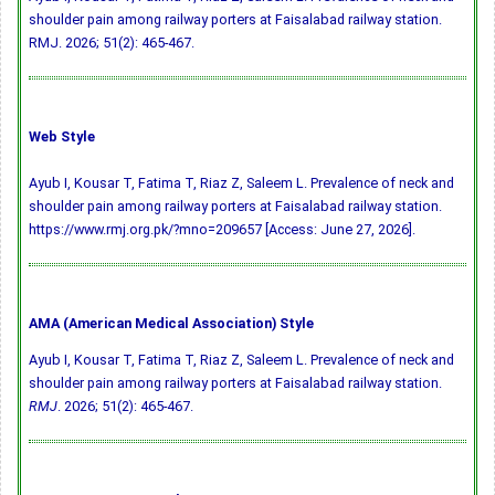
shoulder pain among railway porters at Faisalabad railway station.
RMJ. 2026; 51(2): 465-467.
Web Style
Ayub I, Kousar T, Fatima T, Riaz Z, Saleem L. Prevalence of neck and
shoulder pain among railway porters at Faisalabad railway station.
https://www.rmj.org.pk/?mno=209657 [Access: June 27, 2026].
AMA (American Medical Association) Style
Ayub I, Kousar T, Fatima T, Riaz Z, Saleem L. Prevalence of neck and
shoulder pain among railway porters at Faisalabad railway station.
RMJ
. 2026; 51(2): 465-467.