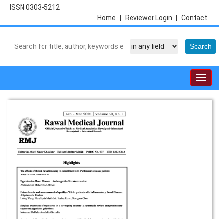
ISSN 0303-5212
Home
|
Reviewer Login
|
Contact
Togg
navig