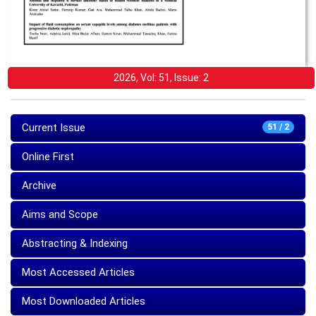
2026, Vol: 51, Issue: 2
Current Issue
51 / 2
Online First
Archive
Aims and Scope
Abstracting & Indexing
Most Accessed Articles
Most Downloaded Articles