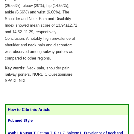
(26.66%), elbow (20%), hip (14.66%),
ankle (6.66%) and wrist (6.66%). The
Shoulder and Neck Pain and Disability
Index showed mean score of 13.94±12.72
and 14.32±11.29, respectively.
Conclusion: A notably high prevalence of
shoulder and neck pain and discomfort
was observed among railway porters as
compared to other regions.
Key words:
Neck pain, shoulder pain,
railway porters, NORDIC Questionnaire,
SPADI, NDI.
How to Cite this Article
Pubmed Style
Ayub I, Kousar T, Fatima T, Riaz Z, Saleem L. Prevalence of neck and