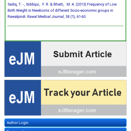
Sadiq, T. -., Siddiqui, . F. R. & Bhatti, . M. A. (2013) Frequency of Low
Birth Weight in Newborns of different Socio-economic groups in
Rawalpindi.
Rawal Medical Journal
, 38 (1), 61-63.
Author Login