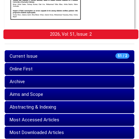
2026, Vol: 51, Issue: 2
Current Issue
51 / 2
Online First
Archive
Aims and Scope
Abstracting & Indexing
Most Accessed Articles
Most Downloaded Articles