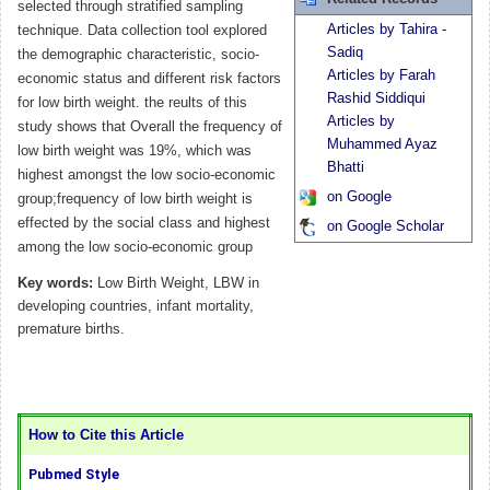
selected through stratified sampling
Articles by Tahira -
technique. Data collection tool explored
Sadiq
the demographic characteristic, socio-
Articles by Farah
economic status and different risk factors
Rashid Siddiqui
for low birth weight. the reults of this
Articles by
study shows that Overall the frequency of
Muhammed Ayaz
low birth weight was 19%, which was
Bhatti
highest amongst the low socio-economic
on Google
group;frequency of low birth weight is
effected by the social class and highest
on Google Scholar
among the low socio-economic group
Key words:
Low Birth Weight, LBW in
developing countries, infant mortality,
premature births.
How to Cite this Article
Pubmed Style