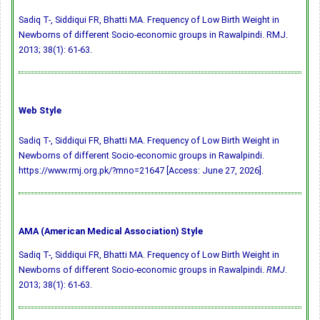
Sadiq T-, Siddiqui FR, Bhatti MA. Frequency of Low Birth Weight in
Newborns of different Socio-economic groups in Rawalpindi. RMJ.
2013; 38(1): 61-63.
Web Style
Sadiq T-, Siddiqui FR, Bhatti MA. Frequency of Low Birth Weight in
Newborns of different Socio-economic groups in Rawalpindi.
https://www.rmj.org.pk/?mno=21647 [Access: June 27, 2026].
AMA (American Medical Association) Style
Sadiq T-, Siddiqui FR, Bhatti MA. Frequency of Low Birth Weight in
Newborns of different Socio-economic groups in Rawalpindi.
RMJ
.
2013; 38(1): 61-63.