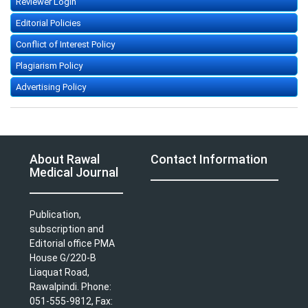
Reviewer Login
Editorial Policies
Conflict of Interest Policy
Plagiarism Policy
Advertising Policy
About Rawal
Contact Information
Medical Journal
Publication,
subscription and
Editorial office PMA
House G/220-B
Liaquat Road,
Rawalpindi. Phone:
051-555-9812, Fax: