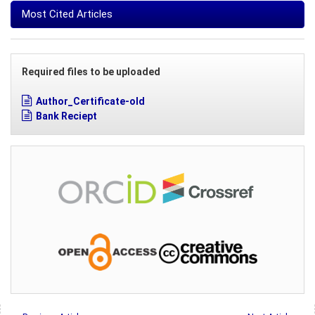
Most Cited Articles
Required files to be uploaded
Author_Certificate-old
Bank Reciept