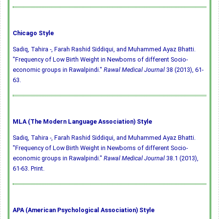
Chicago Style
Sadiq, Tahira -, Farah Rashid Siddiqui, and Muhammed Ayaz Bhatti.
"Frequency of Low Birth Weight in Newborns of different Socio-
economic groups in Rawalpindi."
Rawal Medical Journal
38 (2013), 61-
63.
MLA (The Modern Language Association) Style
Sadiq, Tahira -, Farah Rashid Siddiqui, and Muhammed Ayaz Bhatti.
"Frequency of Low Birth Weight in Newborns of different Socio-
economic groups in Rawalpindi."
Rawal Medical Journal
38.1 (2013),
61-63. Print.
APA (American Psychological Association) Style