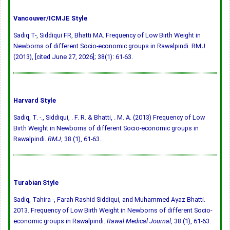
Vancouver/ICMJE Style
Sadiq T-, Siddiqui FR, Bhatti MA. Frequency of Low Birth Weight in
Newborns of different Socio-economic groups in Rawalpindi. RMJ.
(2013), [cited June 27, 2026]; 38(1): 61-63.
Harvard Style
Sadiq, T. -., Siddiqui, . F. R. & Bhatti, . M. A. (2013) Frequency of Low
Birth Weight in Newborns of different Socio-economic groups in
Rawalpindi.
RMJ
, 38 (1), 61-63.
Turabian Style
Sadiq, Tahira -, Farah Rashid Siddiqui, and Muhammed Ayaz Bhatti.
2013. Frequency of Low Birth Weight in Newborns of different Socio-
economic groups in Rawalpindi.
Rawal Medical Journal
, 38 (1), 61-63.