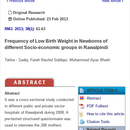
« Previous Article
Next Article »
Original Research
Online Published: 23 Feb 2013
RMJ
.
2013; 38(1)
: 61-63
Frequency of Low Birth Weight in Newborns of
different Socio-economic groups in Rawalpindi
Tahira - Sadiq, Farah Rashid Siddiqui, Muhammed Ayaz Bhatti.
ARTICLE TOOLS
Abstract
Abstract
It was a cross-sectional study conducted
in different public and private sector
PDF Fulltext
hospitals of Rawalpindi during 2008. A
How to cite this article
pre-tested structured questionnaire was
Citation Tools
used to interview the 288 mothers
Related Records