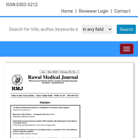
ISSN 0303-5212
Home
|
Reviewer Login
|
Contact
Togg
navig