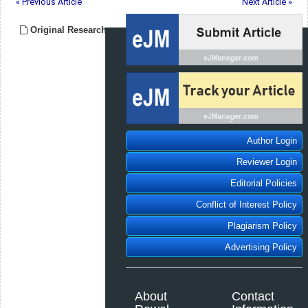
« Previous Article
Next Article »
Original Research
Author Login
Reviewer Login
Editorial Policies
Conflict of Interest Policy
Plagiarism Policy
Advertising Policy
About
Contact