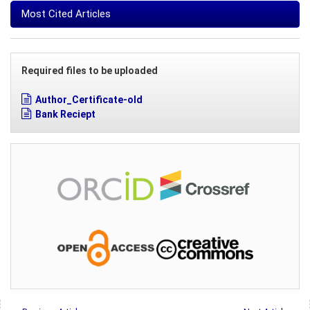
Most Cited Articles
Required files to be uploaded
Author_Certificate-old
Bank Reciept