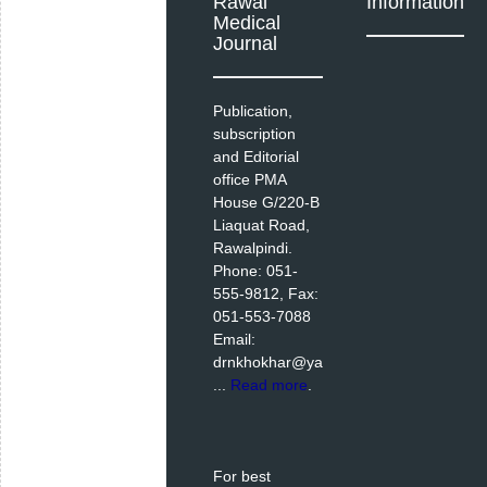
Rawal
Information
Medical
Journal
Publication,
subscription
and Editorial
office PMA
House G/220-B
Liaquat Road,
Rawalpindi.
Phone: 051-
555-9812, Fax:
051-553-7088
Email:
drnkhokhar@ya
...
Read more
.
For best