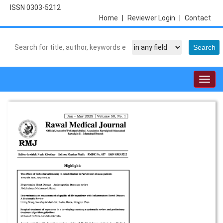
ISSN 0303-5212
Home
|
Reviewer Login
|
Contact
Togg
navig