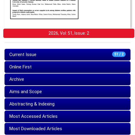
2026, Vol: 51, Issue: 2
Current Issue
51 / 2
Online First
Archive
Aims and Scope
Abstracting & Indexing
Most Accessed Articles
Most Downloaded Articles