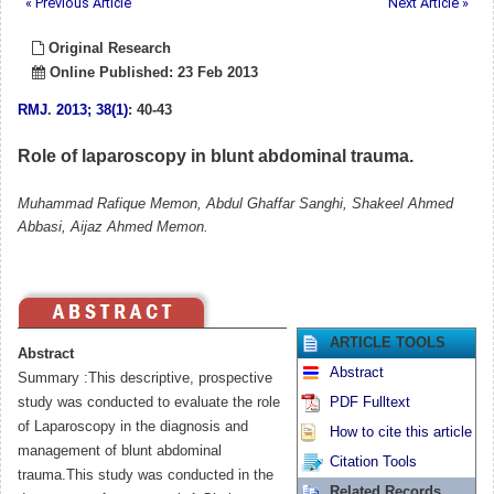
« Previous Article
Next Article »
Original Research
Online Published: 23 Feb 2013
RMJ
.
2013; 38(1)
: 40-43
Role of laparoscopy in blunt abdominal trauma.
Muhammad Rafique Memon, Abdul Ghaffar Sanghi, Shakeel Ahmed
Abbasi, Aijaz Ahmed Memon.
ARTICLE TOOLS
Abstract
Abstract
Summary :This descriptive, prospective
study was conducted to evaluate the role
PDF Fulltext
of Laparoscopy in the diagnosis and
How to cite this article
management of blunt abdominal
Citation Tools
trauma.This study was conducted in the
Related Records