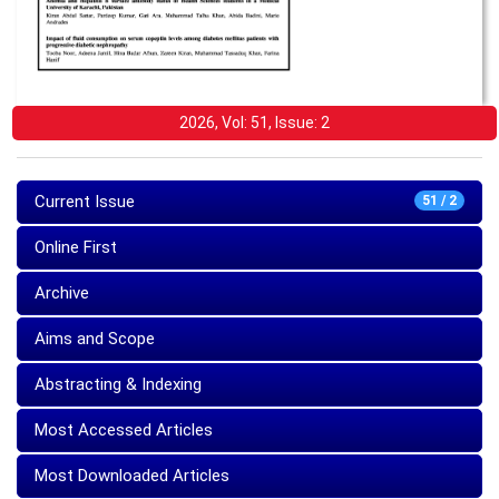
2026, Vol: 51, Issue: 2
Current Issue
51 / 2
Online First
Archive
Aims and Scope
Abstracting & Indexing
Most Accessed Articles
Most Downloaded Articles