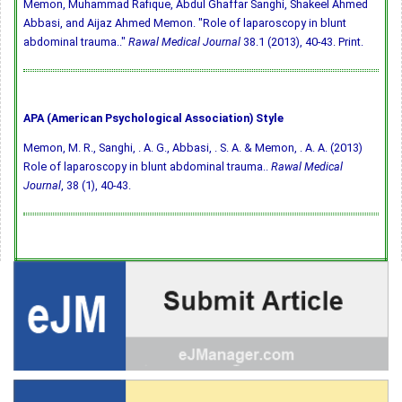
Memon, Muhammad Rafique, Abdul Ghaffar Sanghi, Shakeel Ahmed
Abbasi, and Aijaz Ahmed Memon. "Role of laparoscopy in blunt
abdominal trauma.."
Rawal Medical Journal
38.1 (2013), 40-43. Print.
APA (American Psychological Association) Style
Memon, M. R., Sanghi, . A. G., Abbasi, . S. A. & Memon, . A. A. (2013)
Role of laparoscopy in blunt abdominal trauma..
Rawal Medical
Journal
, 38 (1), 40-43.