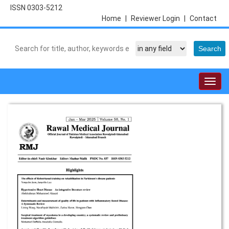
ISSN 0303-5212
Home
|
Reviewer Login
|
Contact
Togg
navig