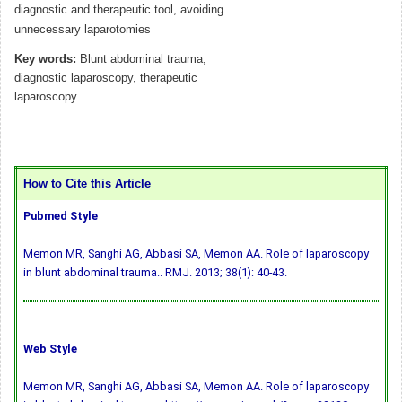
diagnostic and therapeutic tool, avoiding
unnecessary laparotomies
Key words:
Blunt abdominal trauma,
diagnostic laparoscopy, therapeutic
laparoscopy.
How to Cite this Article
Pubmed Style
Memon MR, Sanghi AG, Abbasi SA, Memon AA. Role of laparoscopy
in blunt abdominal trauma.. RMJ. 2013; 38(1): 40-43.
Web Style
Memon MR, Sanghi AG, Abbasi SA, Memon AA. Role of laparoscopy