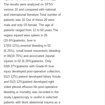
The results were analyzed on SPSS
version 10 and compared with national
and international literature.Total number of
patients was 32.Out of these 29 were
male and only 03 female. The age of
patients ranged from 12 to 60 years.The
organs injured were spleen in 05
(15.6%)patients, liver in
17(53.12%),omental bleeding in 02
(6.25%), small bowel mesenteric bleeding
in 06(18.75%) and associated Jejunal
injuries in 02 (6.25%)patients. Only
03(9.37%)patients with Grade-III liver
injury developed post-operative collection,
01(3.12%) patient developed biliary fistula
and 01(3.12%)patient developed right
sided pleural effusion.No post-operative
bleeding or mortality was recorded in the
study.Laparoscopy is useful in selected
patients with blunt abdominal trauma as a