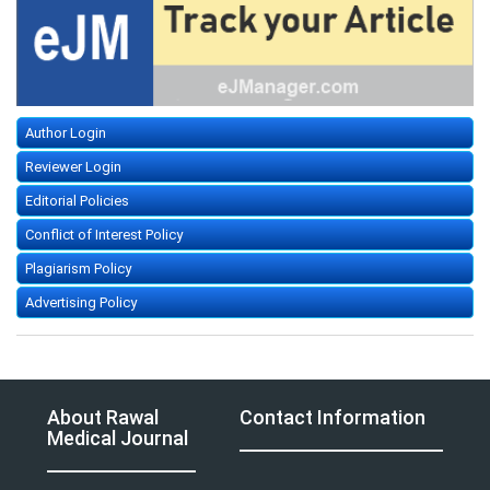
Author Login
Reviewer Login
Editorial Policies
Conflict of Interest Policy
Plagiarism Policy
Advertising Policy
About Rawal
Contact Information
Medical Journal