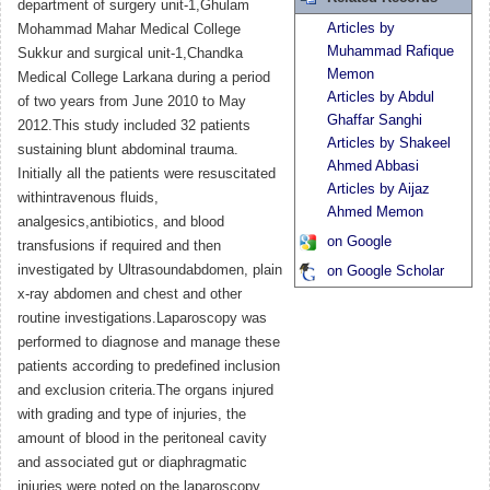
department of surgery unit-1,Ghulam
Articles by
Mohammad Mahar Medical College
Muhammad Rafique
Sukkur and surgical unit-1,Chandka
Memon
Medical College Larkana during a period
Articles by Abdul
of two years from June 2010 to May
Ghaffar Sanghi
2012.This study included 32 patients
Articles by Shakeel
sustaining blunt abdominal trauma.
Ahmed Abbasi
Initially all the patients were resuscitated
Articles by Aijaz
withintravenous fluids,
Ahmed Memon
analgesics,antibiotics, and blood
on Google
transfusions if required and then
investigated by Ultrasoundabdomen, plain
on Google Scholar
x-ray abdomen and chest and other
routine investigations.Laparoscopy was
performed to diagnose and manage these
patients according to predefined inclusion
and exclusion criteria.The organs injured
with grading and type of injuries, the
amount of blood in the peritoneal cavity
and associated gut or diaphragmatic
injuries were noted on the laparoscopy.