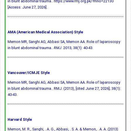
in blunt abdominal trauma.. https://www.rmj.org.pk/?mno=22130
[Access: June 27, 2026].
AMA (American Medical Association) Style
Memon MR, Sanghi AG, Abbasi SA, Memon AA. Role of laparoscopy
in blunt abdominal trauma..
RMJ
. 2013; 38(1): 40-43.
Vancouver/ICMJE Style
Memon MR, Sanghi AG, Abbasi SA, Memon AA. Role of laparoscopy
in blunt abdominal trauma.. RMJ. (2013), [cited June 27, 2026]; 38(1):
40-43.
Harvard Style
Memon, M. R., Sanghi, . A. G., Abbasi, . S. A. & Memon, . A. A. (2013)