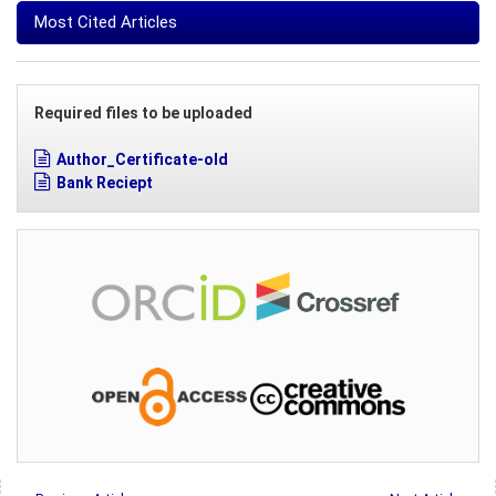
Most Cited Articles
Required files to be uploaded
Author_Certificate-old
Bank Reciept