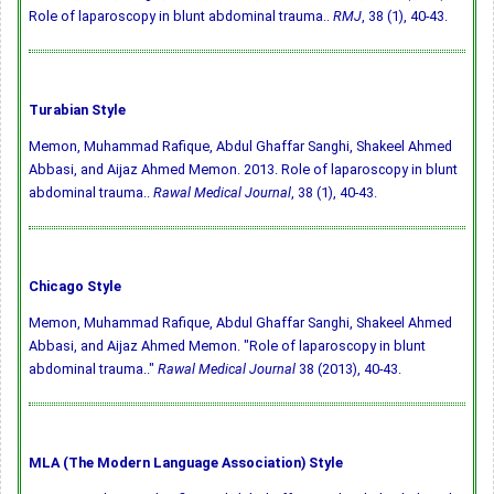
Role of laparoscopy in blunt abdominal trauma..
RMJ
, 38 (1), 40-43.
Turabian Style
Memon, Muhammad Rafique, Abdul Ghaffar Sanghi, Shakeel Ahmed
Abbasi, and Aijaz Ahmed Memon. 2013. Role of laparoscopy in blunt
abdominal trauma..
Rawal Medical Journal
, 38 (1), 40-43.
Chicago Style
Memon, Muhammad Rafique, Abdul Ghaffar Sanghi, Shakeel Ahmed
Abbasi, and Aijaz Ahmed Memon. "Role of laparoscopy in blunt
abdominal trauma.."
Rawal Medical Journal
38 (2013), 40-43.
MLA (The Modern Language Association) Style