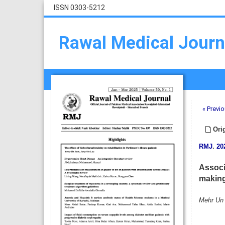
ISSN 0303-5212
Rawal Medical Journ
« Previo
Orig
RMJ
.
20
Associa
making 
Mehr Un N