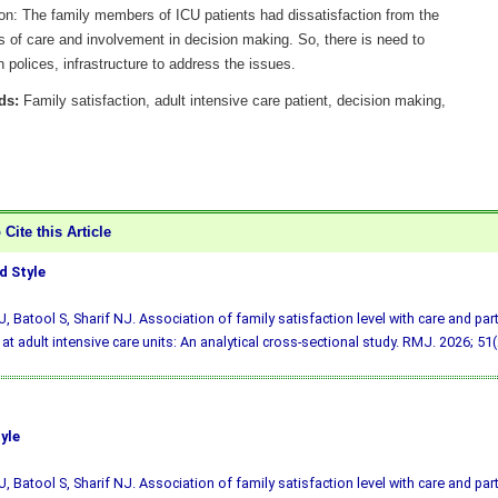
on: The family members of ICU patients had dissatisfaction from the
s of care and involvement in decision making. So, there is need to
 polices, infrastructure to address the issues.
ds:
Family satisfaction, adult intensive care patient, decision making,
Cite this Article
 Style
, Batool S, Sharif NJ. Association of family satisfaction level with care and part
at adult intensive care units: An analytical cross-sectional study. RMJ. 2026; 51(
yle
, Batool S, Sharif NJ. Association of family satisfaction level with care and part