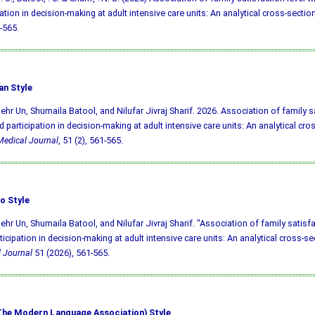
pation in decision-making at adult intensive care units: An analytical cross-sectio
-565.
an Style
ehr Un, Shumaila Batool, and Nilufar Jivraj Sharif. 2026. Association of family sa
d participation in decision-making at adult intensive care units: An analytical cro
edical Journal
, 51 (2), 561-565.
o Style
ehr Un, Shumaila Batool, and Nilufar Jivraj Sharif. "Association of family satisfa
ticipation in decision-making at adult intensive care units: An analytical cross-se
 Journal
51 (2026), 561-565.
he Modern Language Association) Style