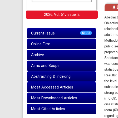
2026, Vol: 51, Issue: 2
Abstract
Objective
relation
Current Issue
51 / 2
adult int
Methodol
Online First
public se
proporti
Archive
Satisfact
was used
Aims and Scope
statistics
Results:
Abstracting & Indexing
the level
Most Accessed Articles
subscale
strong p
Most Downloaded Articles
(r=0.69)
dissatis
Most Cited Articles
room (60
regarding