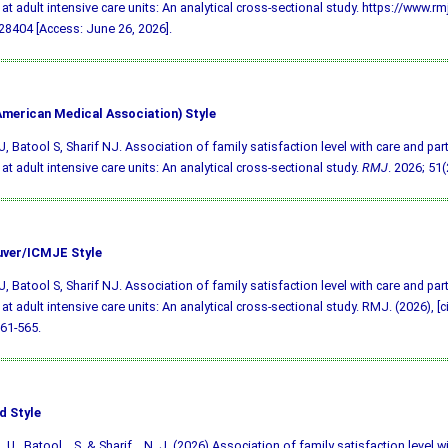
at adult intensive care units: An analytical cross-sectional study. https://www.rm
8404 [Access: June 26, 2026].
merican Medical Association) Style
, Batool S, Sharif NJ. Association of family satisfaction level with care and part
at adult intensive care units: An analytical cross-sectional study.
RMJ
. 2026; 51(
ver/ICMJE Style
, Batool S, Sharif NJ. Association of family satisfaction level with care and part
at adult intensive care units: An analytical cross-sectional study. RMJ. (2026), [c
561-565.
d Style
 U., Batool, . S. & Sharif, . N. J. (2026) Association of family satisfaction level w