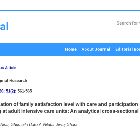
al
Home
About Journal
Editorial Bo
us Article
inal Research
26; 51(2)
: 561-565
tion of family satisfaction level with care and participation 
at adult intensive care units: An analytical cross-sectional
isa, Shumaila Batool, Nilufar Jivraj Sharif.