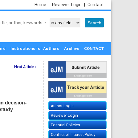
Home
|
Reviewer Login
|
Contact
ard
Instructions for Authors
Archive
CONTACT
Next Article »
in decision-
Author Login
 study
Reviewer Login
Editorial Policies
Conflict of Interest Policy