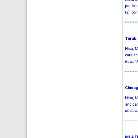
partici
(2), 561
Turabi
Nisa, M
care an
Rawal M
Chicag
Nisa, M
and par
Medical
MLA (T