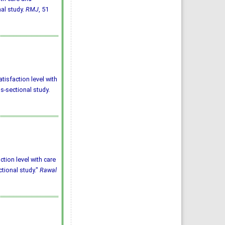
nal study.
RMJ
, 51
tisfaction level with
ss-sectional study.
ction level with care
ctional study."
Rawal