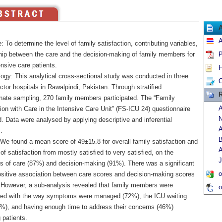
A
: To determine the level of family satisfaction, contributing variables,
ship between the care and the decision-making of family members for
P
ensive care patients.
H
ogy: This analytical cross-sectional study was conducted in three
C
ctor hospitals in Rawalpindi, Pakistan. Through stratified
R
onate sampling, 270 family members participated. The “Family
A
ion with Care in the Intensive Care Unit” (FS-ICU 24) questionnaire
N
. Data were analysed by applying descriptive and inferential
A
.
B
 We found a mean score of 49±15.8 for overall family satisfaction and
A
 of satisfaction from mostly satisfied to very satisfied, on the
J
s of care (87%) and decision-making (91%). There was a significant
o
ositive association between care scores and decision-making scores
. However, a sub-analysis revealed that family members were
o
fied with the way symptoms were managed (72%), the ICU waiting
%), and having enough time to address their concerns (46%)
 patients.