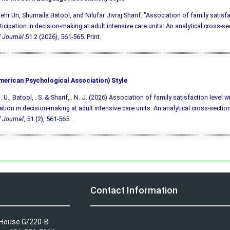
ehr Un, Shumaila Batool, and Nilufar Jivraj Sharif. "Association of family satisfa
ticipation in decision-making at adult intensive care units: An analytical cross-se
 Journal
51.2 (2026), 561-565. Print.
merican Psychological Association) Style
 U., Batool, . S. & Sharif, . N. J. (2026) Association of family satisfaction level w
pation in decision-making at adult intensive care units: An analytical cross-sectio
 Journal
, 51 (2), 561-565.
Contact Information
A House G/220-B