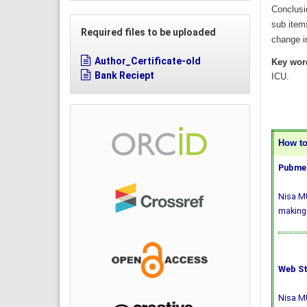
Conclusi
sub item
Required files to be uploaded
change in
Author_Certificate-old
Key wor
Bank Reciept
ICU.
How to 
Pubmed
Nisa MU
making 
Web St
Nisa MU