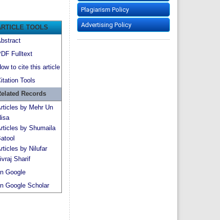
Plagiarism Policy
Advertising Policy
ARTICLE TOOLS
bstract
DF Fulltext
ow to cite this article
itation Tools
elated Records
rticles by Mehr Un
isa
rticles by Shumaila
atool
rticles by Nilufar
ivraj Sharif
n Google
n Google Scholar