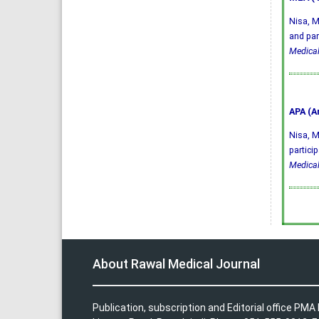
Nisa, M
and par
Medical
APA (A
Nisa, M.
partici
Medical
About Rawal Medical Journal
Publication, subscription and Editorial office PM