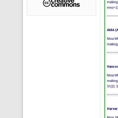
making 
mno=22
AMA (A
Nisa MU
making 
Vancou
Nisa MU
making 
51(2): 
Harvar
Nisa, M.