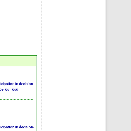
icipation in decision-
2): 561-565.
icipation in decision-