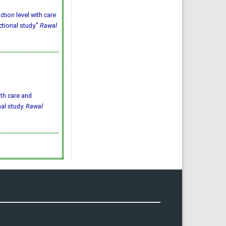
ction level with care
ctional study."
Rawal
ith care and
nal study.
Rawal