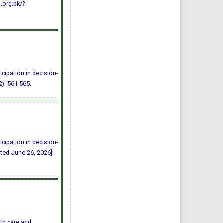
j.org.pk/?
icipation in decision-
2): 561-565.
icipation in decision-
ited June 26, 2026];
ith care and