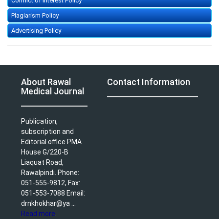
Conflict of Interest Policy
Plagiarism Policy
Advertising Policy
About Rawal
Contact Information
Medical Journal
Publication,
subscription and
Editorial office PMA
House G/220-B
Liaquat Road,
Rawalpindi. Phone:
051-555-9812, Fax:
051-553-7088 Email:
drnkhokhar@ya ...
Read more
.