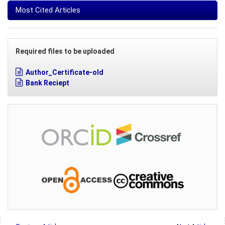
Most Cited Articles
Required files to be uploaded
Author_Certificate-old
Bank Reciept