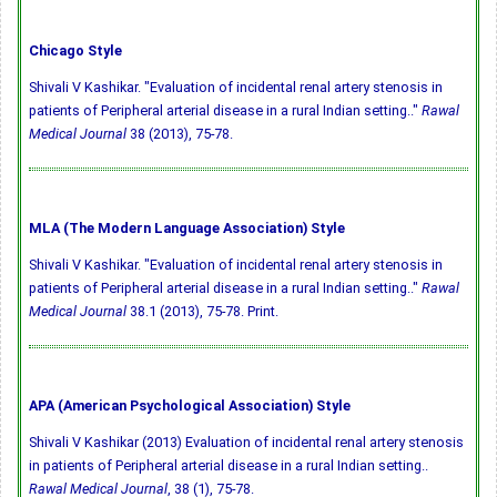
Chicago Style
Shivali V Kashikar. "Evaluation of incidental renal artery stenosis in
patients of Peripheral arterial disease in a rural Indian setting.."
Rawal
Medical Journal
38 (2013), 75-78.
MLA (The Modern Language Association) Style
Shivali V Kashikar. "Evaluation of incidental renal artery stenosis in
patients of Peripheral arterial disease in a rural Indian setting.."
Rawal
Medical Journal
38.1 (2013), 75-78. Print.
APA (American Psychological Association) Style
Shivali V Kashikar (2013) Evaluation of incidental renal artery stenosis
in patients of Peripheral arterial disease in a rural Indian setting..
Rawal Medical Journal
, 38 (1), 75-78.