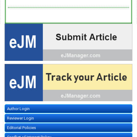
Author Login
Reviewer Login
Editorial Policies