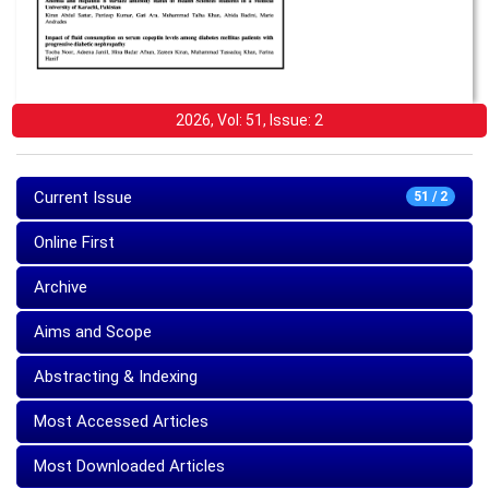
2026, Vol: 51, Issue: 2
Current Issue
51 / 2
Online First
Archive
Aims and Scope
Abstracting & Indexing
Most Accessed Articles
Most Downloaded Articles