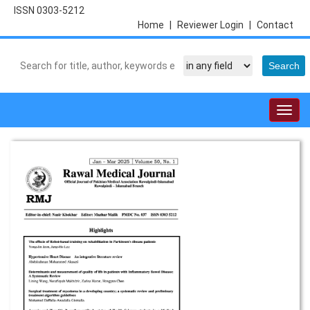
ISSN 0303-5212
Home
|
Reviewer Login
|
Contact
Togg
navig