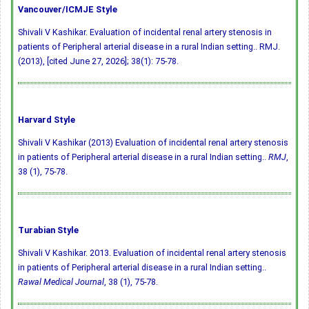
Vancouver/ICMJE Style
Shivali V Kashikar. Evaluation of incidental renal artery stenosis in
patients of Peripheral arterial disease in a rural Indian setting.. RMJ.
(2013), [cited June 27, 2026]; 38(1): 75-78.
Harvard Style
Shivali V Kashikar (2013) Evaluation of incidental renal artery stenosis
in patients of Peripheral arterial disease in a rural Indian setting..
RMJ
,
38 (1), 75-78.
Turabian Style
Shivali V Kashikar. 2013. Evaluation of incidental renal artery stenosis
in patients of Peripheral arterial disease in a rural Indian setting..
Rawal Medical Journal
, 38 (1), 75-78.