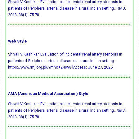
Shivali V Kashikar. Evaluation of incidental renal artery stenosis in
patients of Peripheral arterial disease in a rural Indian setting.. RMJ.
2013; 38(1): 75-78.
Web Style
Shivali V Kashikar. Evaluation of incidental renal artery stenosis in
patients of Peripheral arterial disease in a rural Indian setting..
https://www.rmj.org.pk/?mno=24998 [Access: June 27, 2026].
AMA (American Medical Association) Style
Shivali V Kashikar. Evaluation of incidental renal artery stenosis in
patients of Peripheral arterial disease in a rural Indian setting..
RMJ
.
2013; 38(1): 75-78.