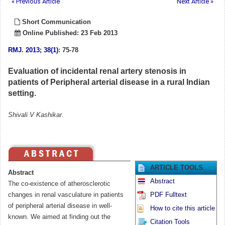
« Previous Article
Next Article »
Short Communication
Online Published: 23 Feb 2013
RMJ
.
2013; 38(1)
: 75-78
Evaluation of incidental renal artery stenosis in
patients of Peripheral arterial disease in a rural Indian
setting.
Shivali V Kashikar.
ARTICLE TOOLS
Abstract
Abstract
The co-existence of atherosclerotic
changes in renal vasculature in patients
PDF Fulltext
of peripheral arterial disease in well-
How to cite this article
known. We aimed at finding out the
Citation Tools