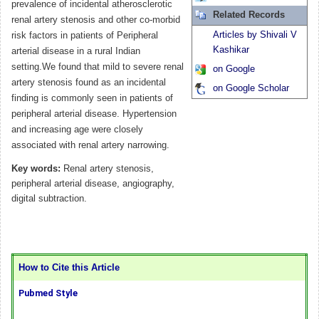
prevalence of incidental atherosclerotic
Related Records
renal artery stenosis and other co-morbid
Articles by Shivali V
risk factors in patients of Peripheral
Kashikar
arterial disease in a rural Indian
setting.We found that mild to severe renal
on Google
artery stenosis found as an incidental
on Google Scholar
finding is commonly seen in patients of
peripheral arterial disease. Hypertension
and increasing age were closely
associated with renal artery narrowing.
Key words:
Renal artery stenosis,
peripheral arterial disease, angiography,
digital subtraction.
How to Cite this Article
Pubmed Style