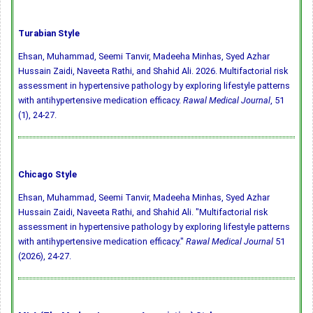
Turabian Style
Ehsan, Muhammad, Seemi Tanvir, Madeeha Minhas, Syed Azhar
Hussain Zaidi, Naveeta Rathi, and Shahid Ali. 2026. Multifactorial risk
assessment in hypertensive pathology by exploring lifestyle patterns
with antihypertensive medication efficacy.
Rawal Medical Journal
, 51
(1), 24-27.
Chicago Style
Ehsan, Muhammad, Seemi Tanvir, Madeeha Minhas, Syed Azhar
Hussain Zaidi, Naveeta Rathi, and Shahid Ali. "Multifactorial risk
assessment in hypertensive pathology by exploring lifestyle patterns
with antihypertensive medication efficacy."
Rawal Medical Journal
51
(2026), 24-27.