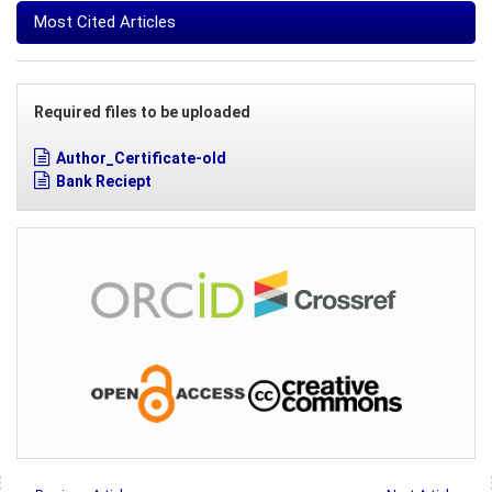
Most Cited Articles
Required files to be uploaded
Author_Certificate-old
Bank Reciept