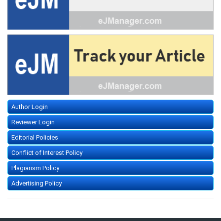
Author Login
Reviewer Login
Editorial Policies
Conflict of Interest Policy
Plagiarism Policy
Advertising Policy