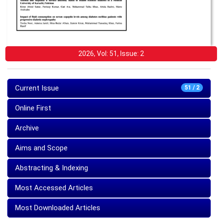
2026, Vol: 51, Issue: 2
Current Issue
51 / 2
Online First
Archive
Aims and Scope
Abstracting & Indexing
Most Accessed Articles
Most Downloaded Articles