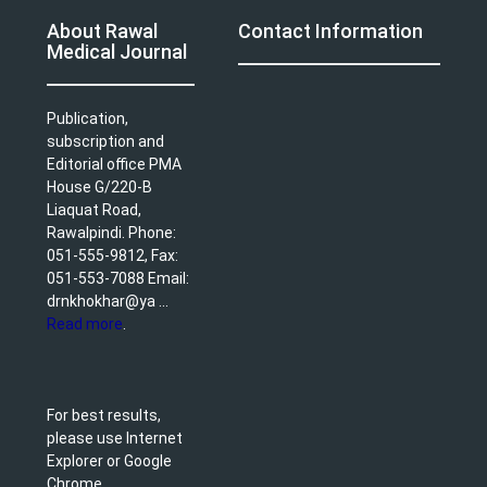
About Rawal
Contact Information
Medical Journal
Publication,
subscription and
Editorial office PMA
House G/220-B
Liaquat Road,
Rawalpindi. Phone:
051-555-9812, Fax:
051-553-7088 Email:
drnkhokhar@ya ...
Read more
.
For best results,
please use Internet
Explorer or Google
Chrome.