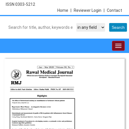
ISSN 0303-5212
Home
|
Reviewer Login
|
Contact
Togg
navig