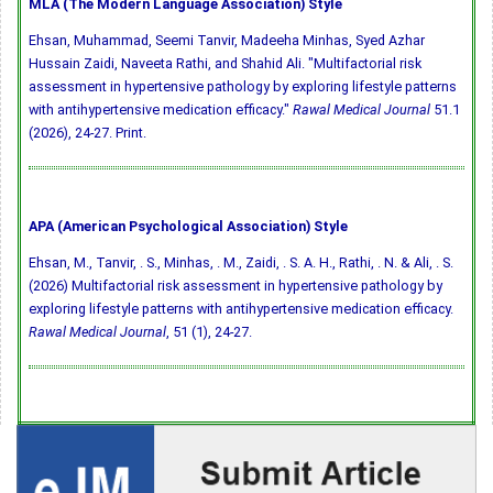
MLA (The Modern Language Association) Style
Ehsan, Muhammad, Seemi Tanvir, Madeeha Minhas, Syed Azhar
Hussain Zaidi, Naveeta Rathi, and Shahid Ali. "Multifactorial risk
assessment in hypertensive pathology by exploring lifestyle patterns
with antihypertensive medication efficacy."
Rawal Medical Journal
51.1
(2026), 24-27. Print.
APA (American Psychological Association) Style
Ehsan, M., Tanvir, . S., Minhas, . M., Zaidi, . S. A. H., Rathi, . N. & Ali, . S.
(2026) Multifactorial risk assessment in hypertensive pathology by
exploring lifestyle patterns with antihypertensive medication efficacy.
Rawal Medical Journal
, 51 (1), 24-27.