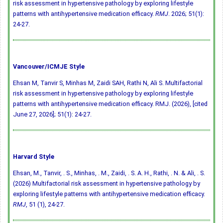
risk assessment in hypertensive pathology by exploring lifestyle
patterns with antihypertensive medication efficacy.
RMJ
. 2026; 51(1):
24-27.
Vancouver/ICMJE Style
Ehsan M, Tanvir S, Minhas M, Zaidi SAH, Rathi N, Ali S. Multifactorial
risk assessment in hypertensive pathology by exploring lifestyle
patterns with antihypertensive medication efficacy. RMJ. (2026), [cited
June 27, 2026]; 51(1): 24-27.
Harvard Style
Ehsan, M., Tanvir, . S., Minhas, . M., Zaidi, . S. A. H., Rathi, . N. & Ali, . S.
(2026) Multifactorial risk assessment in hypertensive pathology by
exploring lifestyle patterns with antihypertensive medication efficacy.
RMJ
, 51 (1), 24-27.