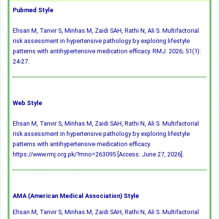
Pubmed Style
Ehsan M, Tanvir S, Minhas M, Zaidi SAH, Rathi N, Ali S. Multifactorial
risk assessment in hypertensive pathology by exploring lifestyle
patterns with antihypertensive medication efficacy. RMJ. 2026; 51(1):
24-27.
Web Style
Ehsan M, Tanvir S, Minhas M, Zaidi SAH, Rathi N, Ali S. Multifactorial
risk assessment in hypertensive pathology by exploring lifestyle
patterns with antihypertensive medication efficacy.
https://www.rmj.org.pk/?mno=263095 [Access: June 27, 2026].
AMA (American Medical Association) Style
Ehsan M, Tanvir S, Minhas M, Zaidi SAH, Rathi N, Ali S. Multifactorial