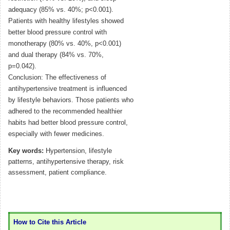
adequacy (85% vs. 40%; p<0.001).
Patients with healthy lifestyles showed
better blood pressure control with
monotherapy (80% vs. 40%, p<0.001)
and dual therapy (84% vs. 70%,
p=0.042).
Conclusion: The effectiveness of
antihypertensive treatment is influenced
by lifestyle behaviors. Those patients who
adhered to the recommended healthier
habits had better blood pressure control,
especially with fewer medicines.
Key words:
Hypertension, lifestyle
patterns, antihypertensive therapy, risk
assessment, patient compliance.
How to Cite this Article