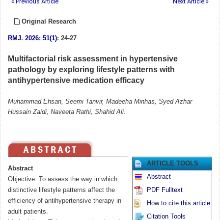
« Previous Article
Next Article »
Original Research
RMJ
.
2026; 51(1)
: 24-27
Multifactorial risk assessment in hypertensive
pathology by exploring lifestyle patterns with
antihypertensive medication efficacy
Muhammad Ehsan, Seemi Tanvir, Madeeha Minhas, Syed Azhar
Hussain Zaidi, Naveeta Rathi, Shahid Ali.
ARTICLE TOOLS
Abstract
Abstract
Objective: To assess the way in which
distinctive lifestyle patterns affect the
PDF Fulltext
efficiency of antihypertensive therapy in
How to cite this article
adult patients.
Citation Tools