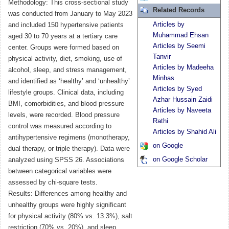
Methodology: This cross-sectional study
Related Records
was conducted from January to May 2023
Articles by
and included 150 hypertensive patients
Muhammad Ehsan
aged 30 to 70 years at a tertiary care
Articles by Seemi
center. Groups were formed based on
Tanvir
physical activity, diet, smoking, use of
Articles by Madeeha
alcohol, sleep, and stress management,
Minhas
and identified as ‘healthy’ and ‘unhealthy’
Articles by Syed
lifestyle groups. Clinical data, including
Azhar Hussain Zaidi
BMI, comorbidities, and blood pressure
Articles by Naveeta
levels, were recorded. Blood pressure
Rathi
control was measured according to
Articles by Shahid Ali
antihypertensive regimens (monotherapy,
on Google
dual therapy, or triple therapy). Data were
on Google Scholar
analyzed using SPSS 26. Associations
between categorical variables were
assessed by chi-square tests.
Results: Differences among healthy and
unhealthy groups were highly significant
for physical activity (80% vs. 13.3%), salt
restriction (70% vs. 20%), and sleep