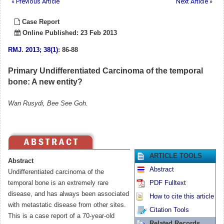
« Previous Article
Next Article »
Case Report
Online Published: 23 Feb 2013
RMJ
.
2013; 38(1)
: 86-88
Primary Undifferentiated Carcinoma of the temporal
bone: A new entity?
Wan Rusydi, Bee See Goh.
ARTICLE TOOLS
Abstract
Abstract
Undifferentiated carcinoma of the
temporal bone is an extremely rare
PDF Fulltext
disease, and has always been associated
How to cite this article
with metastatic disease from other sites.
Citation Tools
This is a case report of a 70-year-old
Related Records