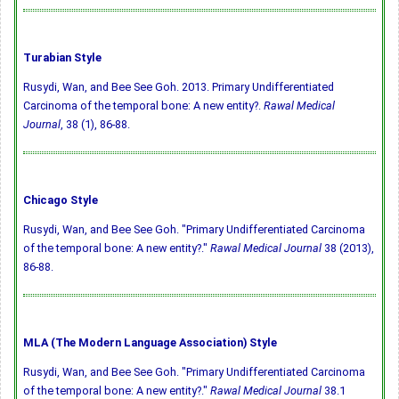
Turabian Style
Rusydi, Wan, and Bee See Goh. 2013. Primary Undifferentiated
Carcinoma of the temporal bone: A new entity?.
Rawal Medical
Journal
, 38 (1), 86-88.
Chicago Style
Rusydi, Wan, and Bee See Goh. "Primary Undifferentiated Carcinoma
of the temporal bone: A new entity?."
Rawal Medical Journal
38 (2013),
86-88.
MLA (The Modern Language Association) Style
Rusydi, Wan, and Bee See Goh. "Primary Undifferentiated Carcinoma
of the temporal bone: A new entity?."
Rawal Medical Journal
38.1