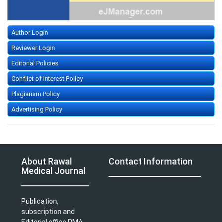
Author Login
Reviewer Login
Editorial Policies
Conflict of Interest Policy
Plagiarism Policy
Advertising Policy
About Rawal
Contact Information
Medical Journal
Publication,
subscription and
Editorial office PMA