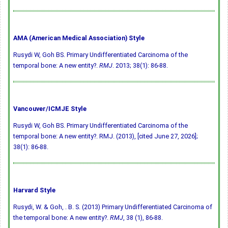
AMA (American Medical Association) Style
Rusydi W, Goh BS. Primary Undifferentiated Carcinoma of the
temporal bone: A new entity?.
RMJ
. 2013; 38(1): 86-88.
Vancouver/ICMJE Style
Rusydi W, Goh BS. Primary Undifferentiated Carcinoma of the
temporal bone: A new entity?. RMJ. (2013), [cited June 27, 2026];
38(1): 86-88.
Harvard Style
Rusydi, W. & Goh, . B. S. (2013) Primary Undifferentiated Carcinoma of
the temporal bone: A new entity?.
RMJ
, 38 (1), 86-88.