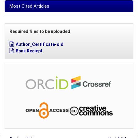
Most Cited Articles
Required files to be uploaded
Author_Certificate-old
Bank Reciept