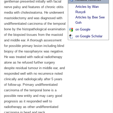
gentleman presented initially with facial
Articles by Wan
nerve palsy and features of chronic otitis
Rusydi
media with cholesteatoma. He underwent
Articles by Bee See
mastoidectomy and was diagnosed with
Goh
undifferentiated carcinoma of the temporal
bone by the histopathological examination
on Google
of the biopsied tissues from the mastoid
on Google Scholar
and middle ear. A thorough assessment
for possible primary lesion including blind
biopsy of the nasopharynx was negative.
He was treated with radical radiotherapy
alone as he refused further surgery
despite residual tumour in middle ear, and
responded well with no recurrence noted
clinically and radiologically after 5 years
of follow-up. Primary undifferentiated
carcinoma of the temporal bone is a
possible new entity and may carry good
prognosis as it responded well to
radiotherapy as other undifferentiated
carcinoma in head and neck.