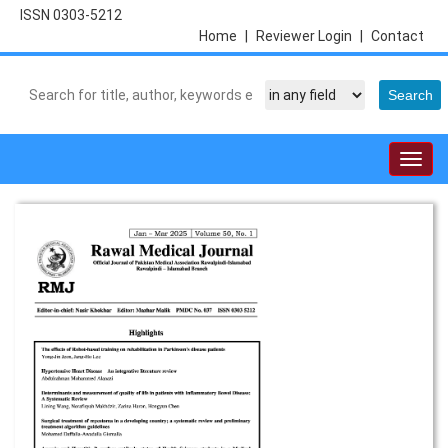
ISSN 0303-5212
Home
|
Reviewer Login
|
Contact
Togg
navig