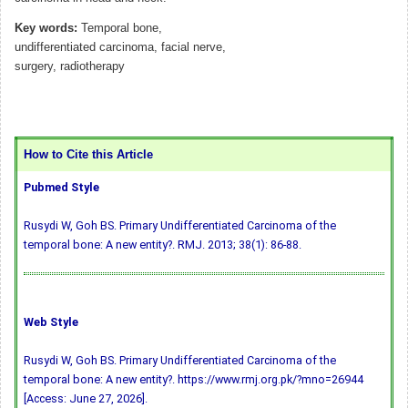
Key words:
Temporal bone,
undifferentiated carcinoma, facial nerve,
surgery, radiotherapy
How to Cite this Article
Pubmed Style
Rusydi W, Goh BS. Primary Undifferentiated Carcinoma of the
temporal bone: A new entity?. RMJ. 2013; 38(1): 86-88.
Web Style
Rusydi W, Goh BS. Primary Undifferentiated Carcinoma of the
temporal bone: A new entity?. https://www.rmj.org.pk/?mno=26944
[Access: June 27, 2026].