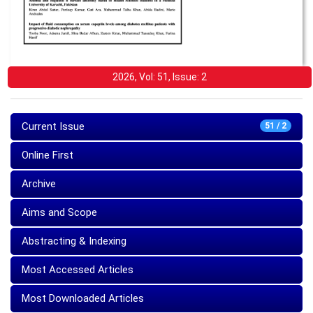
2026, Vol: 51, Issue: 2
Current Issue
51 / 2
Online First
Archive
Aims and Scope
Abstracting & Indexing
Most Accessed Articles
Most Downloaded Articles