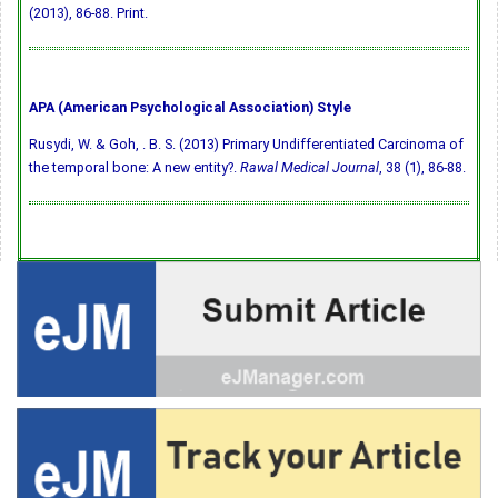
(2013), 86-88. Print.
APA (American Psychological Association) Style
Rusydi, W. & Goh, . B. S. (2013) Primary Undifferentiated Carcinoma of
the temporal bone: A new entity?.
Rawal Medical Journal
, 38 (1), 86-88.