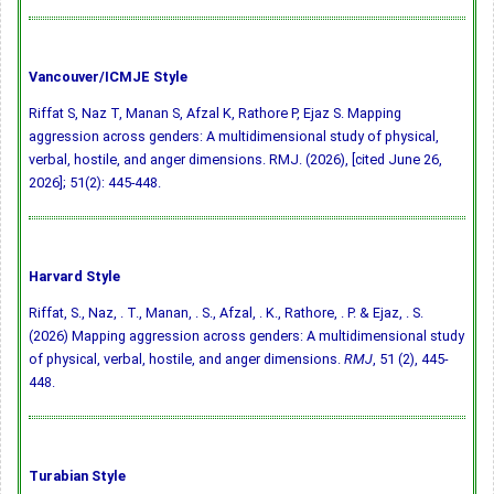
Vancouver/ICMJE Style
Riffat S, Naz T, Manan S, Afzal K, Rathore P, Ejaz S. Mapping
aggression across genders: A multidimensional study of physical,
verbal, hostile, and anger dimensions. RMJ. (2026), [cited June 26,
2026]; 51(2): 445-448.
Harvard Style
Riffat, S., Naz, . T., Manan, . S., Afzal, . K., Rathore, . P. & Ejaz, . S.
(2026) Mapping aggression across genders: A multidimensional study
of physical, verbal, hostile, and anger dimensions.
RMJ
, 51 (2), 445-
448.
Turabian Style