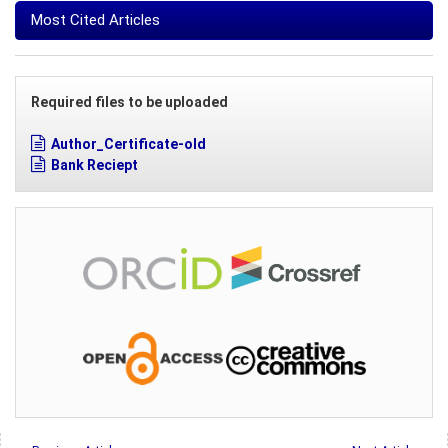
Most Cited Articles
Required files to be uploaded
Author_Certificate-old
Bank Reciept