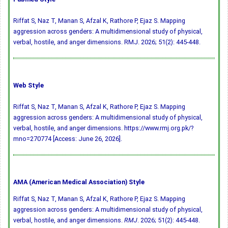
Riffat S, Naz T, Manan S, Afzal K, Rathore P, Ejaz S. Mapping
aggression across genders: A multidimensional study of physical,
verbal, hostile, and anger dimensions. RMJ. 2026; 51(2): 445-448.
Web Style
Riffat S, Naz T, Manan S, Afzal K, Rathore P, Ejaz S. Mapping
aggression across genders: A multidimensional study of physical,
verbal, hostile, and anger dimensions. https://www.rmj.org.pk/?
mno=270774 [Access: June 26, 2026].
AMA (American Medical Association) Style
Riffat S, Naz T, Manan S, Afzal K, Rathore P, Ejaz S. Mapping
aggression across genders: A multidimensional study of physical,
verbal, hostile, and anger dimensions.
RMJ
. 2026; 51(2): 445-448.