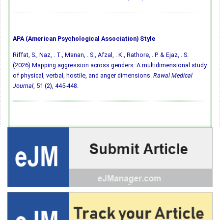
APA (American Psychological Association) Style
Riffat, S., Naz, . T., Manan, . S., Afzal, . K., Rathore, . P. & Ejaz, . S.
(2026) Mapping aggression across genders: A multidimensional study
of physical, verbal, hostile, and anger dimensions.
Rawal Medical
Journal
, 51 (2), 445-448.