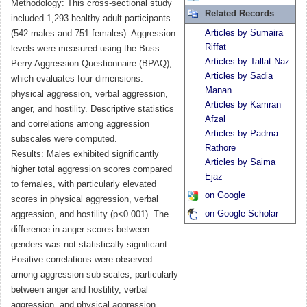
Methodology: This cross-sectional study
Related Records
included 1,293 healthy adult participants
Articles by Sumaira
(542 males and 751 females). Aggression
Riffat
levels were measured using the Buss
Articles by Tallat Naz
Perry Aggression Questionnaire (BPAQ),
Articles by Sadia
which evaluates four dimensions:
Manan
physical aggression, verbal aggression,
Articles by Kamran
anger, and hostility. Descriptive statistics
Afzal
and correlations among aggression
Articles by Padma
subscales were computed.
Rathore
Results: Males exhibited significantly
Articles by Saima
higher total aggression scores compared
Ejaz
to females, with particularly elevated
on Google
scores in physical aggression, verbal
on Google Scholar
aggression, and hostility (p<0.001). The
difference in anger scores between
genders was not statistically significant.
Positive correlations were observed
among aggression sub-scales, particularly
between anger and hostility, verbal
aggression, and physical aggression