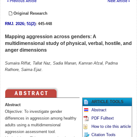
« Previous Article
Next Article »
Original Research
RMJ
.
2026; 51(2)
: 445-448
Mapping aggression across genders: A
multidimensional study of physical, verbal, hostile, and
anger dimensions
Sumaira Riffat, Tallat Naz, Sadia Manan, Kamran Afzal, Padma
Rathore, Saima Ejaz.
ARTICLE TOOLS
Abstract
Abstract
Objective: To investigate gender
differences in aggression among healthy
PDF Fulltext
adults using a multidimensional
How to cite this article
aggression assessment tool.
Citation Tools