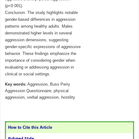
(p<0.001).
Conclusion: The study highlights notable
gender-based differences in aggression
patterns among healthy adults. Males
demonstrated higher levels in several
aggression dimensions, suggesting
gender-specific expressions of aggressive
behavior. These findings emphasize the
importance of considering gender when
evaluating or addressing aggression in
clinical or social settings.
Key words:
Aggression, Buss Perry
Aggression Questionnaire, physical
aggression, verbal aggression, hostility.
How to Cite this Article
Pubmed Style