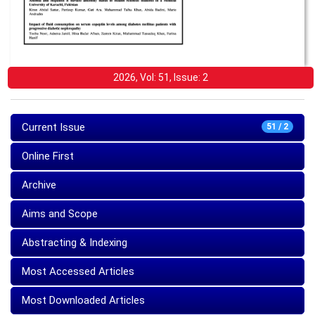
2026, Vol: 51, Issue: 2
Current Issue
51 / 2
Online First
Archive
Aims and Scope
Abstracting & Indexing
Most Accessed Articles
Most Downloaded Articles