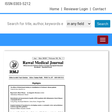
ISSN 0303-5212
Home
|
Reviewer Login
|
Contact
Togg
navig