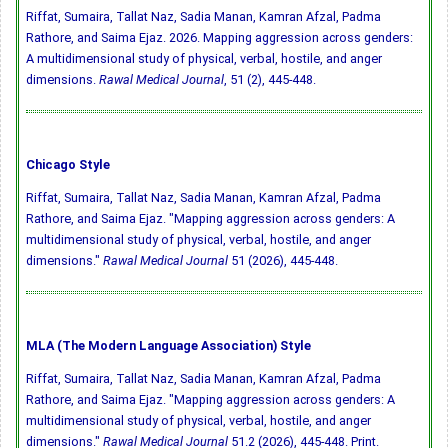
Riffat, Sumaira, Tallat Naz, Sadia Manan, Kamran Afzal, Padma
Rathore, and Saima Ejaz. 2026. Mapping aggression across genders:
A multidimensional study of physical, verbal, hostile, and anger
dimensions.
Rawal Medical Journal
, 51 (2), 445-448.
Chicago Style
Riffat, Sumaira, Tallat Naz, Sadia Manan, Kamran Afzal, Padma
Rathore, and Saima Ejaz. "Mapping aggression across genders: A
multidimensional study of physical, verbal, hostile, and anger
dimensions."
Rawal Medical Journal
51 (2026), 445-448.
MLA (The Modern Language Association) Style
Riffat, Sumaira, Tallat Naz, Sadia Manan, Kamran Afzal, Padma
Rathore, and Saima Ejaz. "Mapping aggression across genders: A
multidimensional study of physical, verbal, hostile, and anger
dimensions."
Rawal Medical Journal
51.2 (2026), 445-448. Print.