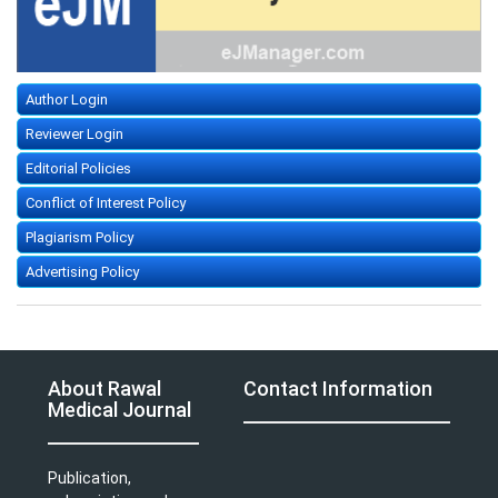
Author Login
Reviewer Login
Editorial Policies
Conflict of Interest Policy
Plagiarism Policy
Advertising Policy
About Rawal
Contact Information
Medical Journal
Publication,