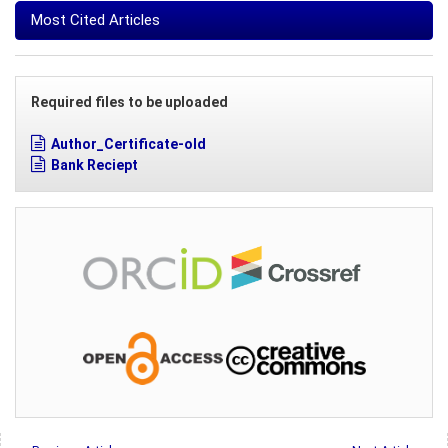
Most Cited Articles
Required files to be uploaded
Author_Certificate-old
Bank Reciept