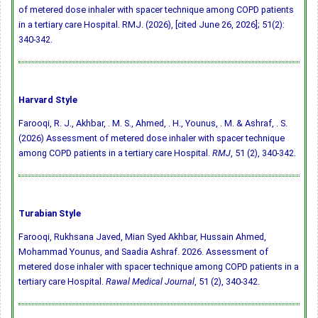
of metered dose inhaler with spacer technique among COPD patients
in a tertiary care Hospital. RMJ. (2026), [cited June 26, 2026]; 51(2):
340-342.
Harvard Style
Farooqi, R. J., Akhbar, . M. S., Ahmed, . H., Younus, . M. & Ashraf, . S.
(2026) Assessment of metered dose inhaler with spacer technique
among COPD patients in a tertiary care Hospital.
RMJ
, 51 (2), 340-342.
Turabian Style
Farooqi, Rukhsana Javed, Mian Syed Akhbar, Hussain Ahmed,
Mohammad Younus, and Saadia Ashraf. 2026. Assessment of
metered dose inhaler with spacer technique among COPD patients in a
tertiary care Hospital.
Rawal Medical Journal
, 51 (2), 340-342.