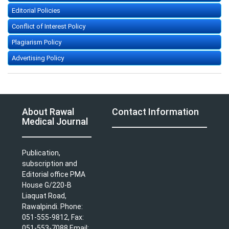
Editorial Policies
Conflict of Interest Policy
Plagiarism Policy
Advertising Policy
About Rawal
Contact Information
Medical Journal
Publication,
subscription and
Editorial office PMA
House G/220-B
Liaquat Road,
Rawalpindi. Phone:
051-555-9812, Fax:
051-553-7088 Email: