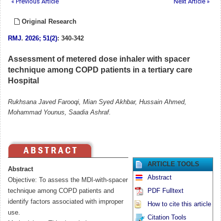
« Previous Article
Next Article »
Original Research
RMJ
.
2026; 51(2)
: 340-342
Assessment of metered dose inhaler with spacer
technique among COPD patients in a tertiary care
Hospital
Rukhsana Javed Farooqi, Mian Syed Akhbar, Hussain Ahmed,
Mohammad Younus, Saadia Ashraf.
ARTICLE TOOLS
Abstract
Abstract
Objective: To assess the MDI-with-spacer
technique among COPD patients and
PDF Fulltext
identify factors associated with improper
How to cite this article
use.
Citation Tools