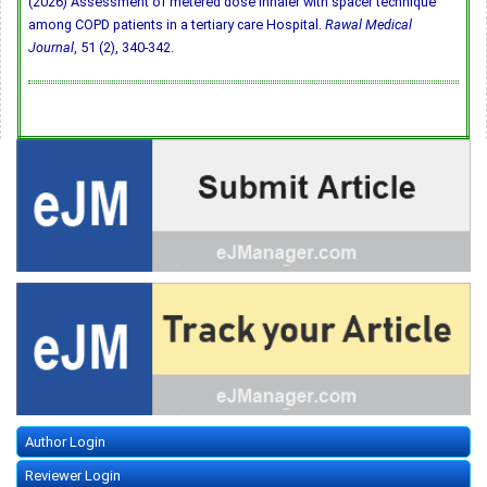
(2026) Assessment of metered dose inhaler with spacer technique
among COPD patients in a tertiary care Hospital.
Rawal Medical
Journal
, 51 (2), 340-342.
Author Login
Reviewer Login