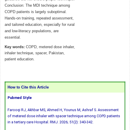
Conclusion: The MDI technique among
COPD patients is largely suboptimal.
Hands-on training, repeated assessment,
and tailored education, especially for rural
and low-literacy populations, are
essential.
Key words:
COPD, metered dose inhaler,
inhaler technique, spacer, Pakistan,
patient education.
How to Cite this Article
Pubmed Style
Farooqi RJ, Akhbar MS, Ahmed H, Younus M, Ashraf S. Assessment
of metered dose inhaler with spacer technique among COPD patients
in a tertiary care Hospital. RMJ. 2026; 51(2): 340-342.