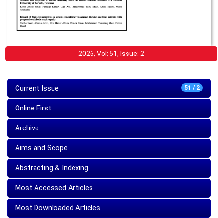
2026, Vol: 51, Issue: 2
Current Issue
51 / 2
Online First
Archive
Aims and Scope
Abstracting & Indexing
Most Accessed Articles
Most Downloaded Articles