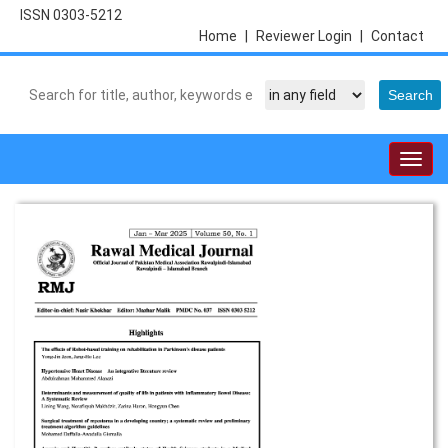
ISSN 0303-5212
Home
|
Reviewer Login
|
Contact
Togg
navig