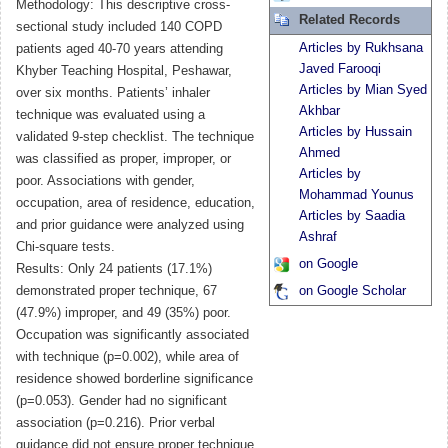
Methodology: This descriptive cross-
Related Records
sectional study included 140 COPD
Articles by Rukhsana
patients aged 40-70 years attending
Javed Farooqi
Khyber Teaching Hospital, Peshawar,
Articles by Mian Syed
over six months. Patients’ inhaler
Akhbar
technique was evaluated using a
Articles by Hussain
validated 9-step checklist. The technique
Ahmed
was classified as proper, improper, or
Articles by
poor. Associations with gender,
Mohammad Younus
occupation, area of residence, education,
Articles by Saadia
and prior guidance were analyzed using
Ashraf
Chi-square tests.
on Google
Results: Only 24 patients (17.1%)
demonstrated proper technique, 67
on Google Scholar
(47.9%) improper, and 49 (35%) poor.
Occupation was significantly associated
with technique (p=0.002), while area of
residence showed borderline significance
(p=0.053). Gender had no significant
association (p=0.216). Prior verbal
guidance did not ensure proper technique.