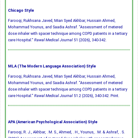
Chicago Style
Farooqi, Rukhsana Javed, Mian Syed Akhbar, Hussain Ahmed,
Mohammad Younus, and Saadia Ashraf. "Assessment of metered
dose inhaler with spacer technique among COPD patients in a tertiary
care Hospital."
Rawal Medical Journal
51 (2026), 340-342.
MLA (The Modern Language Association) Style
Farooqi, Rukhsana Javed, Mian Syed Akhbar, Hussain Ahmed,
Mohammad Younus, and Saadia Ashraf. "Assessment of metered
dose inhaler with spacer technique among COPD patients in a tertiary
care Hospital."
Rawal Medical Journal
51.2 (2026), 340-342. Print.
APA (American Psychological Association) Style
Farooqi, R. J., Akhbar, . M. S., Ahmed, . H., Younus, . M. & Ashraf, . S.