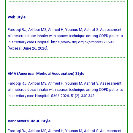
Web Style
Farooqi RJ, Akhbar MS, Ahmed H, Younus M, Ashraf S. Assessment
of metered dose inhaler with spacer technique among COPD patients
in a tertiary care Hospital. https://www.rmj.org.pk/?mno=273698
[Access: June 26, 2026].
AMA (American Medical Association) Style
Farooqi RJ, Akhbar MS, Ahmed H, Younus M, Ashraf S. Assessment
of metered dose inhaler with spacer technique among COPD patients
in a tertiary care Hospital.
RMJ
. 2026; 51(2): 340-342.
Vancouver/ICMJE Style
Farooqi RJ, Akhbar MS, Ahmed H, Younus M, Ashraf S. Assessment