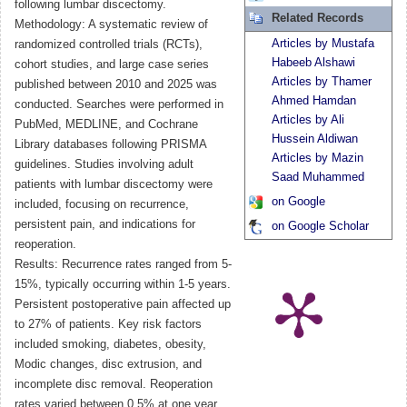
following lumbar discectomy.
Related Records
Methodology: A systematic review of
Articles by Mustafa
randomized controlled trials (RCTs),
Habeeb Alshawi
cohort studies, and large case series
Articles by Thamer
published between 2010 and 2025 was
Ahmed Hamdan
conducted. Searches were performed in
Articles by Ali
PubMed, MEDLINE, and Cochrane
Hussein Aldiwan
Library databases following PRISMA
Articles by Mazin
guidelines. Studies involving adult
Saad Muhammed
patients with lumbar discectomy were
on Google
included, focusing on recurrence,
persistent pain, and indications for
on Google Scholar
reoperation.
Results: Recurrence rates ranged from 5-
15%, typically occurring within 1-5 years.
Persistent postoperative pain affected up
to 27% of patients. Key risk factors
included smoking, diabetes, obesity,
Modic changes, disc extrusion, and
incomplete disc removal. Reoperation
rates varied between 0.5% at one year