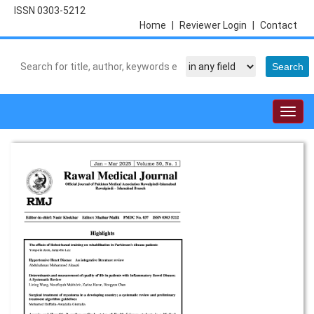
ISSN 0303-5212
Home
|
Reviewer Login
|
Contact
Togg
navig