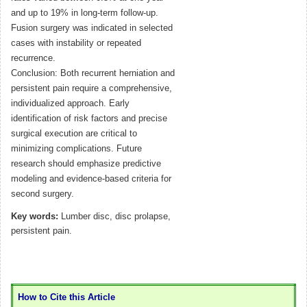
and up to 19% in long-term follow-up.
Fusion surgery was indicated in selected
cases with instability or repeated
recurrence.
Conclusion: Both recurrent herniation and
persistent pain require a comprehensive,
individualized approach. Early
identification of risk factors and precise
surgical execution are critical to
minimizing complications. Future
research should emphasize predictive
modeling and evidence-based criteria for
second surgery.
Key words:
Lumber disc, disc prolapse,
persistent pain.
How to Cite this Article