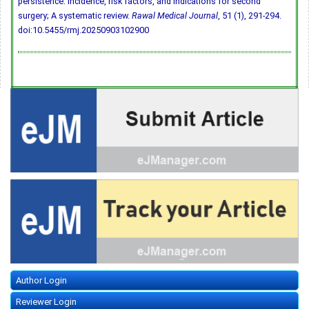
persistence: Incidence, risk factors, and indications for second
surgery; A systematic review.
Rawal Medical Journal
, 51 (1), 291-294.
doi:10.5455/rmj.20250903102900
Author Login
Reviewer Login