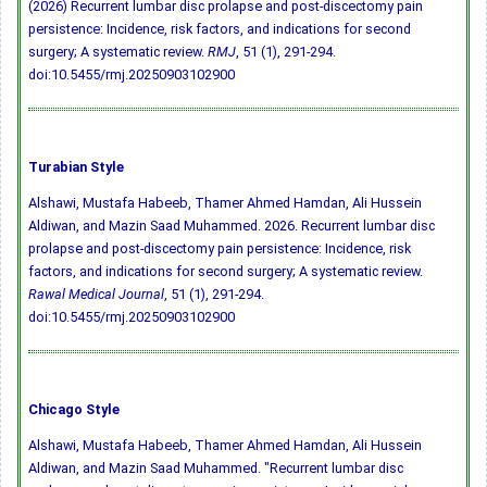
(2026) Recurrent lumbar disc prolapse and post-discectomy pain
persistence: Incidence, risk factors, and indications for second
surgery; A systematic review.
RMJ
, 51 (1), 291-294.
doi:10.5455/rmj.20250903102900
Turabian Style
Alshawi, Mustafa Habeeb, Thamer Ahmed Hamdan, Ali Hussein
Aldiwan, and Mazin Saad Muhammed. 2026. Recurrent lumbar disc
prolapse and post-discectomy pain persistence: Incidence, risk
factors, and indications for second surgery; A systematic review.
Rawal Medical Journal
, 51 (1), 291-294.
doi:10.5455/rmj.20250903102900
Chicago Style
Alshawi, Mustafa Habeeb, Thamer Ahmed Hamdan, Ali Hussein
Aldiwan, and Mazin Saad Muhammed. "Recurrent lumbar disc