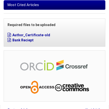
Most Cited Articles
Required files to be uploaded
Author_Certificate-old
Bank Reciept