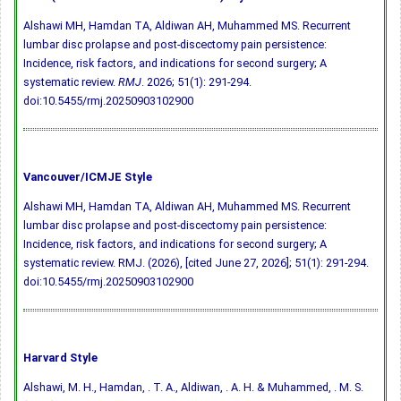
Alshawi MH, Hamdan TA, Aldiwan AH, Muhammed MS. Recurrent
lumbar disc prolapse and post-discectomy pain persistence:
Incidence, risk factors, and indications for second surgery; A
systematic review.
RMJ
. 2026; 51(1): 291-294.
doi:10.5455/rmj.20250903102900
Vancouver/ICMJE Style
Alshawi MH, Hamdan TA, Aldiwan AH, Muhammed MS. Recurrent
lumbar disc prolapse and post-discectomy pain persistence:
Incidence, risk factors, and indications for second surgery; A
systematic review. RMJ. (2026), [cited June 27, 2026]; 51(1): 291-294.
doi:10.5455/rmj.20250903102900
Harvard Style
Alshawi, M. H., Hamdan, . T. A., Aldiwan, . A. H. & Muhammed, . M. S.