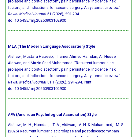
prolapse and post-discectomy pain persistence: Incidence, risk
factors, and indications for second surgery; A systematic review."
Rawal Medical Journal
51 (2026), 291-294.
doi:10.5455/rmj.20250903102900
MLA (The Modern Language Association) Style
Alshawi, Mustafa Habeeb, Thamer Ahmed Hamdan, Ali Hussein
Aldiwan, and Mazin Saad Muhammed. "Recurrent lumbar disc
prolapse and post-discectomy pain persistence: Incidence, risk
factors, and indications for second surgery; A systematic review."
Rawal Medical Journal
51.1 (2026), 291-294. Print.
doi:10.5455/rmj.20250903102900
APA (American Psychological Association) Style
Alshawi, M. H., Hamdan, . T. A., Aldiwan, . A. H. & Muhammed, . M. S.
(2026) Recurrent lumbar disc prolapse and post-discectomy pain