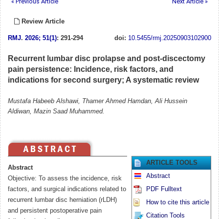
« Previous Article
Next Article »
Review Article
RMJ
.
2026; 51(1)
: 291-294
doi:
10.5455/rmj.20250903102900
Recurrent lumbar disc prolapse and post-discectomy
pain persistence: Incidence, risk factors, and
indications for second surgery; A systematic review
Mustafa Habeeb Alshawi, Thamer Ahmed Hamdan, Ali Hussein
Aldiwan, Mazin Saad Muhammed.
ARTICLE TOOLS
Abstract
Abstract
Objective: To assess the incidence, risk
factors, and surgical indications related to
PDF Fulltext
recurrent lumbar disc herniation (rLDH)
How to cite this article
and persistent postoperative pain
Citation Tools