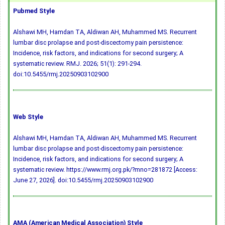
Pubmed Style
Alshawi MH, Hamdan TA, Aldiwan AH, Muhammed MS. Recurrent
lumbar disc prolapse and post-discectomy pain persistence:
Incidence, risk factors, and indications for second surgery; A
systematic review. RMJ. 2026; 51(1): 291-294.
doi:10.5455/rmj.20250903102900
Web Style
Alshawi MH, Hamdan TA, Aldiwan AH, Muhammed MS. Recurrent
lumbar disc prolapse and post-discectomy pain persistence:
Incidence, risk factors, and indications for second surgery; A
systematic review. https://www.rmj.org.pk/?mno=281872 [Access:
June 27, 2026].
doi:10.5455/rmj.20250903102900
AMA (American Medical Association) Style