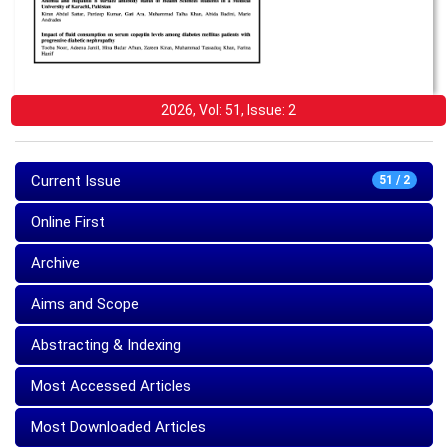
2026, Vol: 51, Issue: 2
Current Issue
51 / 2
Online First
Archive
Aims and Scope
Abstracting & Indexing
Most Accessed Articles
Most Downloaded Articles