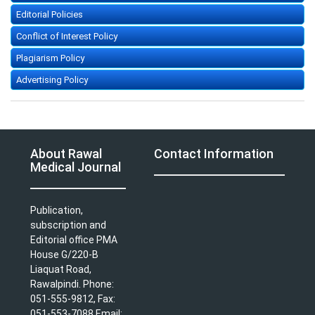
Editorial Policies
Conflict of Interest Policy
Plagiarism Policy
Advertising Policy
About Rawal
Contact Information
Medical Journal
Publication,
subscription and
Editorial office PMA
House G/220-B
Liaquat Road,
Rawalpindi. Phone:
051-555-9812, Fax:
051-553-7088 Email: