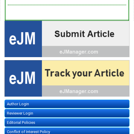
Author Login
Reviewer Login
Editorial Policies
Conflict of Interest Policy