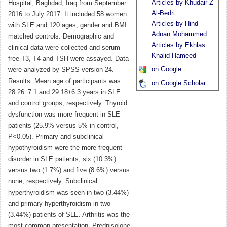
Articles by Khudair Z
Hospital, Baghdad, Iraq from September
Al-Bedri
2016 to July 2017. It included 58 women
Articles by Hind
with SLE and 120 ages, gender and BMI
Adnan Mohammed
matched controls. Demographic and
Articles by Ekhlas
clinical data were collected and serum
Khalid Hameed
free T3, T4 and TSH were assayed. Data
on Google
were analyzed by SPSS version 24.
Results: Mean age of participants was
on Google Scholar
28.26±7.1 and 29.18±6.3 years in SLE
and control groups, respectively. Thyroid
dysfunction was more frequent in SLE
patients (25.9% versus 5% in control,
P<0.05). Primary and subclinical
hypothyroidism were the more frequent
disorder in SLE patients, six (10.3%)
versus two (1.7%) and five (8.6%) versus
none, respectively. Subclinical
hyperthyroidism was seen in two (3.44%)
and primary hyperthyroidism in two
(3.44%) patients of SLE. Arthritis was the
most common presentation. Prednisolone