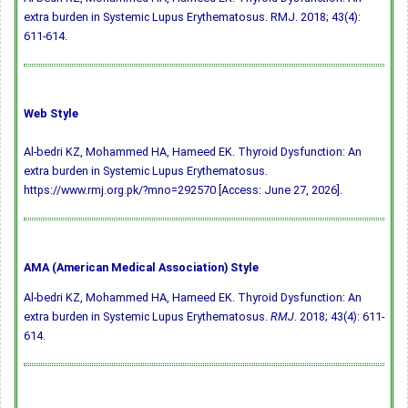
extra burden in Systemic Lupus Erythematosus. RMJ. 2018; 43(4):
611-614.
Web Style
Al-bedri KZ, Mohammed HA, Hameed EK. Thyroid Dysfunction: An
extra burden in Systemic Lupus Erythematosus.
https://www.rmj.org.pk/?mno=292570 [Access: June 27, 2026].
AMA (American Medical Association) Style
Al-bedri KZ, Mohammed HA, Hameed EK. Thyroid Dysfunction: An
extra burden in Systemic Lupus Erythematosus.
RMJ
. 2018; 43(4): 611-
614.