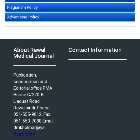
Plagiarism Policy
Advertising Policy
About Rawal
Contact Information
Medical Journal
Publication,
subscription and
Editorial office PMA
House G/220-B
Liaquat Road,
Rawalpindi. Phone:
051-555-9812, Fax:
051-553-7088 Email:
drnkhokhar@ya ...
Read more
.