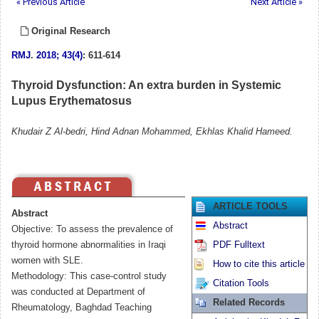
« Previous Article
Next Article »
Original Research
RMJ
.
2018; 43(4)
: 611-614
Thyroid Dysfunction: An extra burden in Systemic
Lupus Erythematosus
Khudair Z Al-bedri, Hind Adnan Mohammed, Ekhlas Khalid Hameed.
ARTICLE TOOLS
Abstract
Abstract
Objective: To assess the prevalence of
thyroid hormone abnormalities in Iraqi
PDF Fulltext
women with SLE.
How to cite this article
Methodology: This case-control study
Citation Tools
was conducted at Department of
Related Records
Rheumatology, Baghdad Teaching