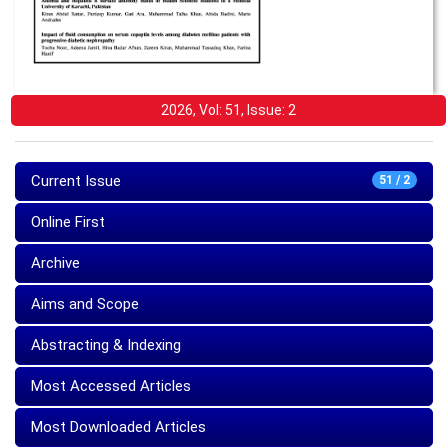
2026, Vol: 51, Issue: 2
Current Issue
51 / 2
Online First
Archive
Aims and Scope
Abstracting & Indexing
Most Accessed Articles
Most Downloaded Articles