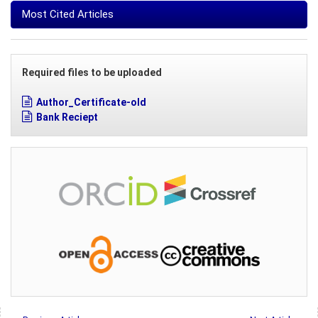
Most Cited Articles
Required files to be uploaded
Author_Certificate-old
Bank Reciept