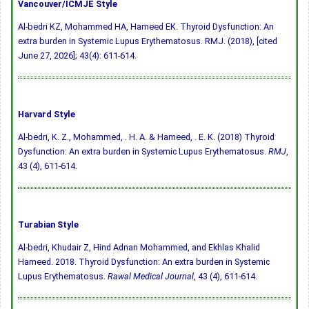
Vancouver/ICMJE Style
Al-bedri KZ, Mohammed HA, Hameed EK. Thyroid Dysfunction: An
extra burden in Systemic Lupus Erythematosus. RMJ. (2018), [cited
June 27, 2026]; 43(4): 611-614.
Harvard Style
Al-bedri, K. Z., Mohammed, . H. A. & Hameed, . E. K. (2018) Thyroid
Dysfunction: An extra burden in Systemic Lupus Erythematosus.
RMJ
,
43 (4), 611-614.
Turabian Style
Al-bedri, Khudair Z, Hind Adnan Mohammed, and Ekhlas Khalid
Hameed. 2018. Thyroid Dysfunction: An extra burden in Systemic
Lupus Erythematosus.
Rawal Medical Journal
, 43 (4), 611-614.