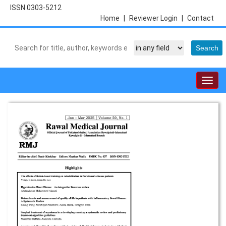
ISSN 0303-5212
Home
|
Reviewer Login
|
Contact
Togg
navig