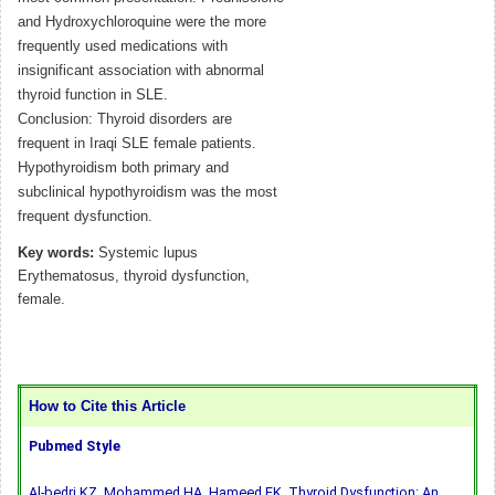
and Hydroxychloroquine were the more
frequently used medications with
insignificant association with abnormal
thyroid function in SLE.
Conclusion: Thyroid disorders are
frequent in Iraqi SLE female patients.
Hypothyroidism both primary and
subclinical hypothyroidism was the most
frequent dysfunction.
Key words:
Systemic lupus
Erythematosus, thyroid dysfunction,
female.
How to Cite this Article
Pubmed Style
Al-bedri KZ, Mohammed HA, Hameed EK. Thyroid Dysfunction: An