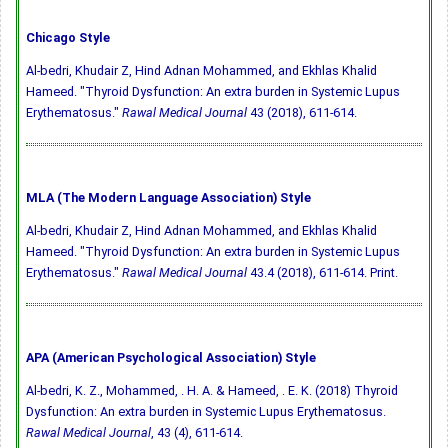
Chicago Style
Al-bedri, Khudair Z, Hind Adnan Mohammed, and Ekhlas Khalid
Hameed. "Thyroid Dysfunction: An extra burden in Systemic Lupus
Erythematosus."
Rawal Medical Journal
43 (2018), 611-614.
MLA (The Modern Language Association) Style
Al-bedri, Khudair Z, Hind Adnan Mohammed, and Ekhlas Khalid
Hameed. "Thyroid Dysfunction: An extra burden in Systemic Lupus
Erythematosus."
Rawal Medical Journal
43.4 (2018), 611-614. Print.
APA (American Psychological Association) Style
Al-bedri, K. Z., Mohammed, . H. A. & Hameed, . E. K. (2018) Thyroid
Dysfunction: An extra burden in Systemic Lupus Erythematosus.
Rawal Medical Journal
, 43 (4), 611-614.