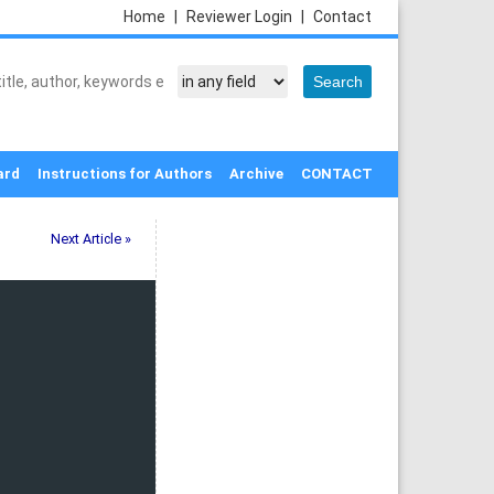
Home
|
Reviewer Login
|
Contact
ard
Instructions for Authors
Archive
CONTACT
Next Article »