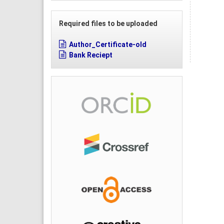
Required files to be uploaded
Author_Certificate-old
Bank Reciept