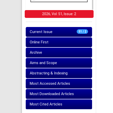
2026, Vol: 51, Issue: 2
Current Issue
51 / 2
Online First
Archive
Aims and Scope
Abstracting & Indexing
Most Accessed Articles
Most Downloaded Articles
Most Cited Articles