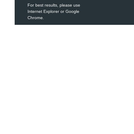
For best results, please use
Internet Explorer or Google
Chrome.