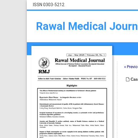
ISSN 0303-5212
Rawal Medical Journ
« Previo
Cas