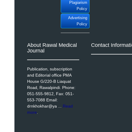
Plagiarism
Policy
Advertising
Policy
About Rawal Medical
Contact Informat
Journal
Publication, subscription
and Editorial office PMA
House G/220-B Liaquat
Road, Rawalpindi. Phone:
051-555-9812, Fax: 051-
553-7088 Email:
drnkhokhar@ya ...
Read
more
.