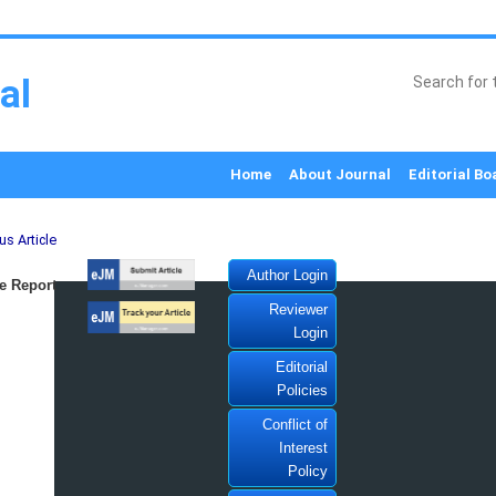
al
Home
About Journal
Editorial Bo
us Article
Author Login
e Report
Reviewer
Login
Editorial
Policies
Conflict of
Interest
Policy