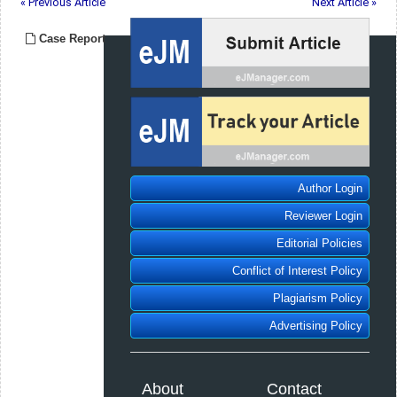
« Previous Article
Next Article »
Case Report
Author Login
Reviewer Login
Editorial Policies
Conflict of Interest Policy
Plagiarism Policy
Advertising Policy
About
Contact