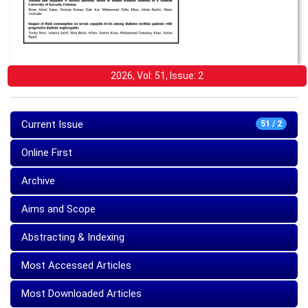
2026, Vol: 51, Issue: 2
Current Issue
51 / 2
Online First
Archive
Aims and Scope
Abstracting & Indexing
Most Accessed Articles
Most Downloaded Articles