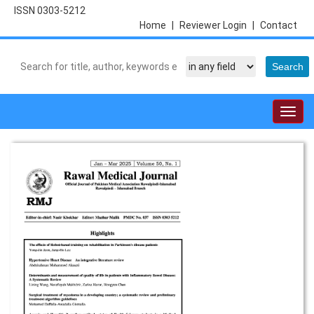
ISSN 0303-5212
Home
|
Reviewer Login
|
Contact
Togg
navig