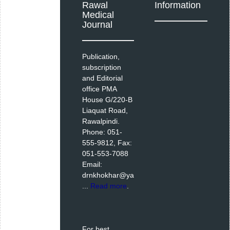
Rawal
Information
Medical
Journal
Publication,
subscription
and Editorial
office PMA
House G/220-B
Liaquat Road,
Rawalpindi.
Phone: 051-
555-9812, Fax:
051-553-7088
Email:
drnkhokhar@ya
...
Read more
.
For best