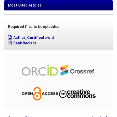
Most Cited Articles
Required files to be uploaded
Author_Certificate-old
Bank Reciept