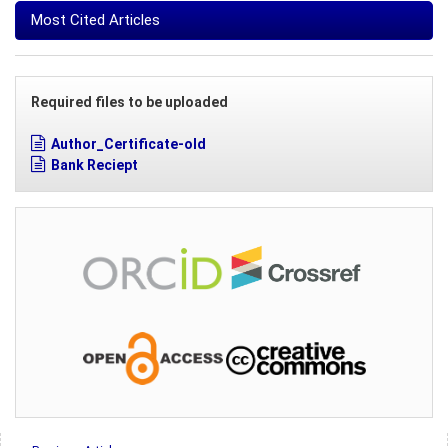
Most Cited Articles
Required files to be uploaded
Author_Certificate-old
Bank Reciept