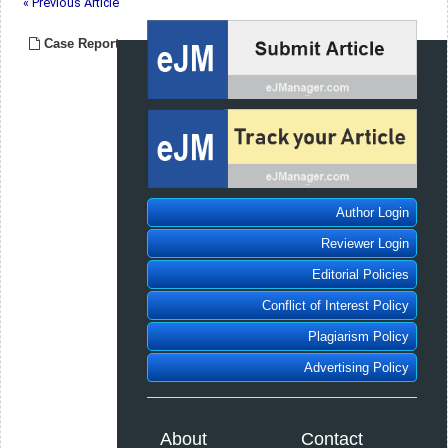
« Previous Article
Case Report
Author Login
Reviewer Login
Editorial Policies
Conflict of Interest Policy
Plagiarism Policy
Advertising Policy
About
Contact