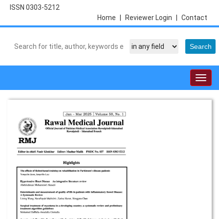
ISSN 0303-5212
Home
|
Reviewer Login
|
Contact
Togg
navig