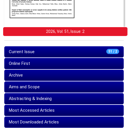
2026, Vol: 51, Issue: 2
Current Issue
51 / 2
Online First
Archive
Aims and Scope
Abstracting & Indexing
Most Accessed Articles
Most Downloaded Articles