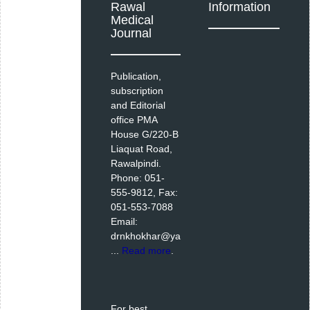
Rawal
Information
Medical
Journal
Publication,
subscription
and Editorial
office PMA
House G/220-B
Liaquat Road,
Rawalpindi.
Phone: 051-
555-9812, Fax:
051-553-7088
Email:
drnkhokhar@ya
...
Read more
.
For best