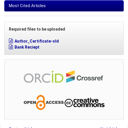
Most Cited Articles
Required files to be uploaded
Author_Certificate-old
Bank Reciept