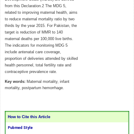
from this Declaration.2 The MDG 5,
related to improving maternal health, aims
to reduce maternal mortality ratio by two
thirds by the year 2015. For Pakistan, the
target is reduction of MMR to 140
maternal deaths per 100,000 live births.
The indicators for monitoring MDG 5
include antenatal care coverage,
proportion of deliveries attended by skilled
health personnel, total fertility rate and
contraceptive prevalence rate.
Key words:
Maternal mortality, infant
mortality, postpartum hemorrhage.
How to Cite this Article
Pubmed Style