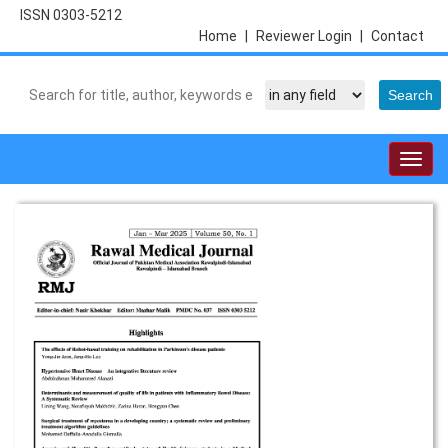
ISSN 0303-5212
Home
|
Reviewer Login
|
Contact
Togg
navig