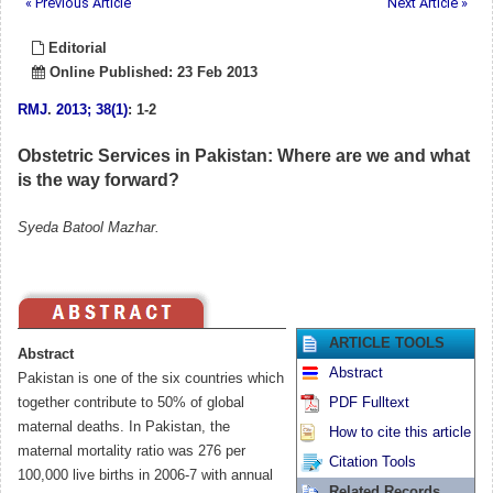
« Previous Article
Next Article »
Editorial
Online Published: 23 Feb 2013
RMJ
.
2013; 38(1)
: 1-2
Obstetric Services in Pakistan: Where are we and what
is the way forward?
Syeda Batool Mazhar.
ARTICLE TOOLS
Abstract
Abstract
Pakistan is one of the six countries which
together contribute to 50% of global
PDF Fulltext
maternal deaths. In Pakistan, the
How to cite this article
maternal mortality ratio was 276 per
Citation Tools
100,000 live births in 2006-7 with annual
Related Records