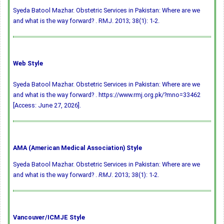
Syeda Batool Mazhar. Obstetric Services in Pakistan: Where are we
and what is the way forward? . RMJ. 2013; 38(1): 1-2.
Web Style
Syeda Batool Mazhar. Obstetric Services in Pakistan: Where are we
and what is the way forward? . https://www.rmj.org.pk/?mno=33462
[Access: June 27, 2026].
AMA (American Medical Association) Style
Syeda Batool Mazhar. Obstetric Services in Pakistan: Where are we
and what is the way forward? .
RMJ
. 2013; 38(1): 1-2.
Vancouver/ICMJE Style