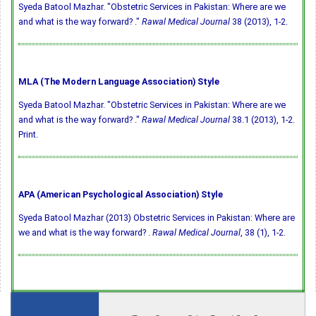
Syeda Batool Mazhar. "Obstetric Services in Pakistan: Where are we
and what is the way forward? ."
Rawal Medical Journal
38 (2013), 1-2.
MLA (The Modern Language Association) Style
Syeda Batool Mazhar. "Obstetric Services in Pakistan: Where are we
and what is the way forward? ."
Rawal Medical Journal
38.1 (2013), 1-2.
Print.
APA (American Psychological Association) Style
Syeda Batool Mazhar (2013) Obstetric Services in Pakistan: Where are
we and what is the way forward? .
Rawal Medical Journal
, 38 (1), 1-2.