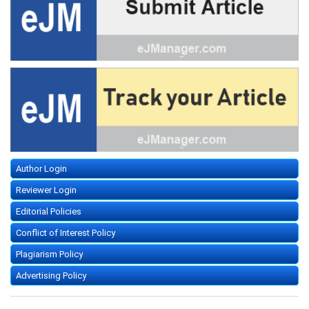
Author Login
Reviewer Login
Editorial Policies
Conflict of Interest Policy
Plagiarism Policy
Advertising Policy