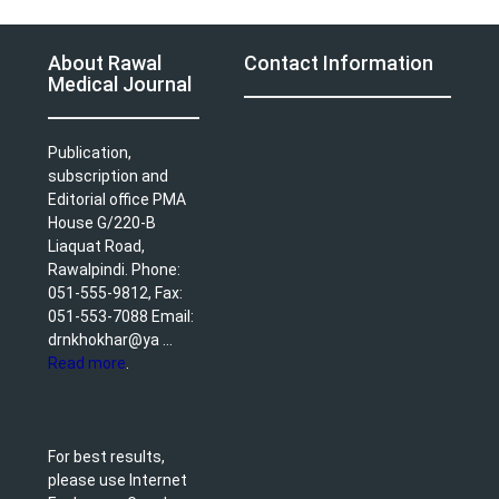
About Rawal
Contact Information
Medical Journal
Publication,
subscription and
Editorial office PMA
House G/220-B
Liaquat Road,
Rawalpindi. Phone:
051-555-9812, Fax:
051-553-7088 Email:
drnkhokhar@ya ...
Read more
.
For best results,
please use Internet