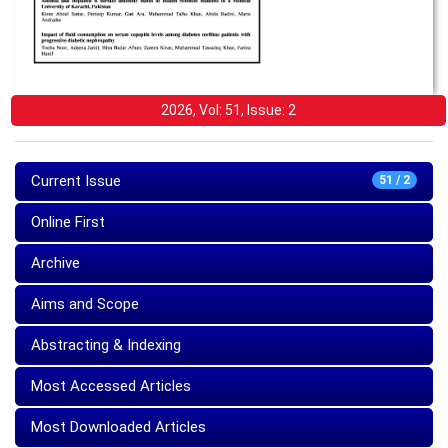
2026, Vol: 51, Issue: 2
Current Issue
51 / 2
Online First
Archive
Aims and Scope
Abstracting & Indexing
Most Accessed Articles
Most Downloaded Articles