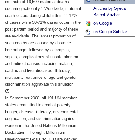
estimate of 16,500 maternal deaths
Articles by Syeda
occurring nationally.1 Worldwide, maternal
Batool Mazhar
death occurs during childbirth in 11-17%
of cases while 50-71% cases occur in the
on Google
post partum period and majority of these
on Google Scholar
are avoidable. The largest proportion of
such deaths are caused by obstetric
hemorrhage, followed by eclampsia,
sepsis, complications of unsafe abortion
and indirect causes including malaria,
cardiac and liver diseases. Illiteracy,
multiparity, extremes of age and gender
discrimination aggravate this situation.
65
In September 2000, all 191 UN member
states committed to combat poverty,
hunger, disease, illiteracy, environmental
degradation, and discrimination against
women in the United Nations Millennium
Declaration. The eight Millennium
Development Goals (MDGs) are derived