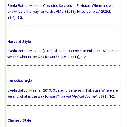
Syeda Batool Mazhar. Obstetric Services in Pakistan: Where are we
and what is the way forward? . RMJ. (2013), [cited June 27, 2026];
38(1): 1-2.
Harvard Style
Syeda Batool Mazhar (2013) Obstetric Services in Pakistan: Where are
we and what is the way forward? .
RMJ
, 38 (1), 1-2.
Turabian Style
Syeda Batool Mazhar. 2013. Obstetric Services in Pakistan: Where are
we and what is the way forward? .
Rawal Medical Journal
, 38 (1), 1-2.
Chicago Style