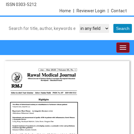
ISSN 0303-5212
Home
|
Reviewer Login
|
Contact
Togg
navig