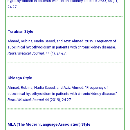
hypothyroidism in patients with chronic kidney disease.
RMJ
, 44 (1),
24-27.
Turabian Style
Ahmad, Rubina, Nadia Saeed, and Aziz Ahmed. 2019. Frequency of
subclinical hypothyroidism in patients with chronic kidney disease.
Rawal Medical Journal
, 44 (1), 24-27.
Chicago Style
Ahmad, Rubina, Nadia Saeed, and Aziz Ahmed. "Frequency of
subclinical hypothyroidism in patients with chronic kidney disease."
Rawal Medical Journal
44 (2019), 24-27.
MLA (The Modern Language Association) Style