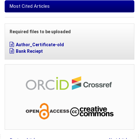
Most Cited Articles
Required files to be uploaded
Author_Certificate-old
Bank Reciept