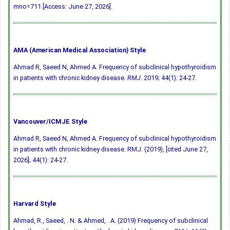
mno=711 [Access: June 27, 2026].
AMA (American Medical Association) Style
Ahmad R, Saeed N, Ahmed A. Frequency of subclinical hypothyroidism
in patients with chronic kidney disease.
RMJ
. 2019; 44(1): 24-27.
Vancouver/ICMJE Style
Ahmad R, Saeed N, Ahmed A. Frequency of subclinical hypothyroidism
in patients with chronic kidney disease. RMJ. (2019), [cited June 27,
2026]; 44(1): 24-27.
Harvard Style
Ahmad, R., Saeed, . N. & Ahmed, . A. (2019) Frequency of subclinical