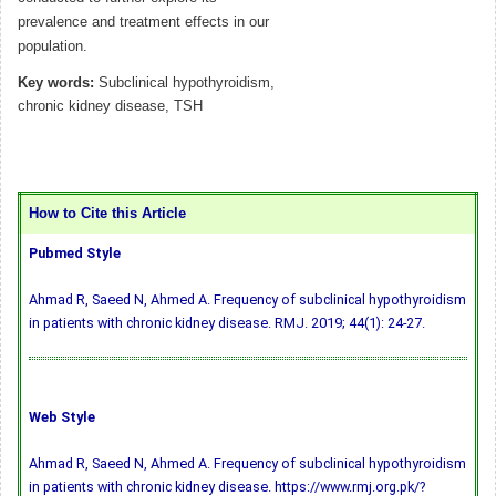
prevalence and treatment effects in our
population.
Key words:
Subclinical hypothyroidism,
chronic kidney disease, TSH
How to Cite this Article
Pubmed Style
Ahmad R, Saeed N, Ahmed A. Frequency of subclinical hypothyroidism
in patients with chronic kidney disease. RMJ. 2019; 44(1): 24-27.
Web Style
Ahmad R, Saeed N, Ahmed A. Frequency of subclinical hypothyroidism
in patients with chronic kidney disease. https://www.rmj.org.pk/?