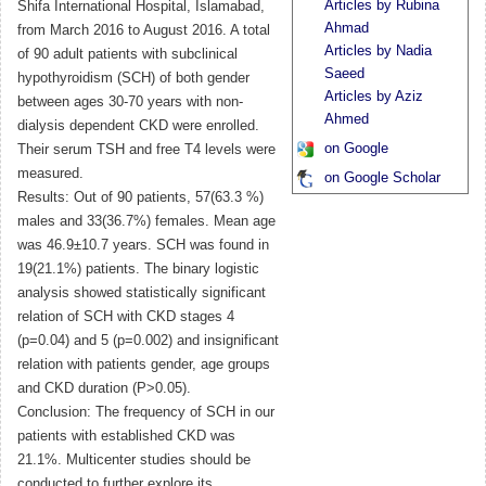
Articles by Rubina
Shifa International Hospital, Islamabad,
Ahmad
from March 2016 to August 2016. A total
Articles by Nadia
of 90 adult patients with subclinical
Saeed
hypothyroidism (SCH) of both gender
Articles by Aziz
between ages 30-70 years with non-
Ahmed
dialysis dependent CKD were enrolled.
on Google
Their serum TSH and free T4 levels were
measured.
on Google Scholar
Results: Out of 90 patients, 57(63.3 %)
males and 33(36.7%) females. Mean age
was 46.9±10.7 years. SCH was found in
19(21.1%) patients. The binary logistic
analysis showed statistically significant
relation of SCH with CKD stages 4
(p=0.04) and 5 (p=0.002) and insignificant
relation with patients gender, age groups
and CKD duration (P>0.05).
Conclusion: The frequency of SCH in our
patients with established CKD was
21.1%. Multicenter studies should be
conducted to further explore its