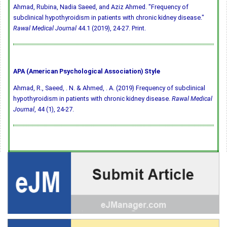
Ahmad, Rubina, Nadia Saeed, and Aziz Ahmed. "Frequency of
subclinical hypothyroidism in patients with chronic kidney disease."
Rawal Medical Journal
44.1 (2019), 24-27. Print.
APA (American Psychological Association) Style
Ahmad, R., Saeed, . N. & Ahmed, . A. (2019) Frequency of subclinical
hypothyroidism in patients with chronic kidney disease.
Rawal Medical
Journal
, 44 (1), 24-27.