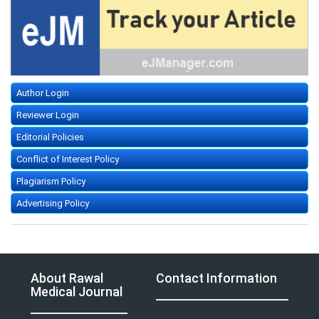
Author Login
Reviewer Login
Editorial Policies
Conflict of Interest Policy
Plagiarism Policy
Advertising Policy
About Rawal
Contact Information
Medical Journal