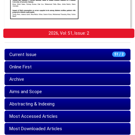
2026, Vol: 51, Issue: 2
Current Issue
51 / 2
Online First
Archive
Aims and Scope
Abstracting & Indexing
Most Accessed Articles
Most Downloaded Articles