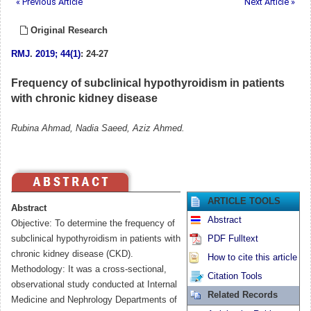
« Previous Article
Next Article »
Original Research
RMJ
.
2019; 44(1)
: 24-27
Frequency of subclinical hypothyroidism in patients
with chronic kidney disease
Rubina Ahmad, Nadia Saeed, Aziz Ahmed.
ARTICLE TOOLS
Abstract
Abstract
Objective: To determine the frequency of
subclinical hypothyroidism in patients with
PDF Fulltext
chronic kidney disease (CKD).
How to cite this article
Methodology: It was a cross-sectional,
Citation Tools
observational study conducted at Internal
Related Records
Medicine and Nephrology Departments of