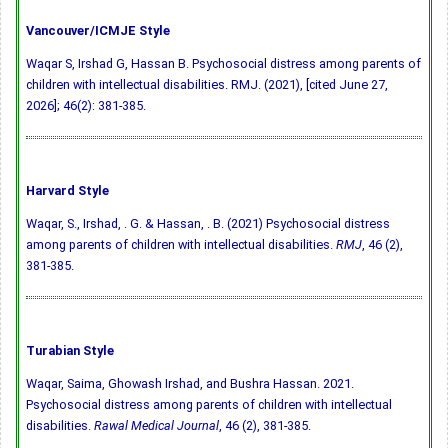
Vancouver/ICMJE Style
Waqar S, Irshad G, Hassan B. Psychosocial distress among parents of
children with intellectual disabilities. RMJ. (2021), [cited June 27,
2026]; 46(2): 381-385.
Harvard Style
Waqar, S., Irshad, . G. & Hassan, . B. (2021) Psychosocial distress
among parents of children with intellectual disabilities.
RMJ
, 46 (2),
381-385.
Turabian Style
Waqar, Saima, Ghowash Irshad, and Bushra Hassan. 2021.
Psychosocial distress among parents of children with intellectual
disabilities.
Rawal Medical Journal
, 46 (2), 381-385.