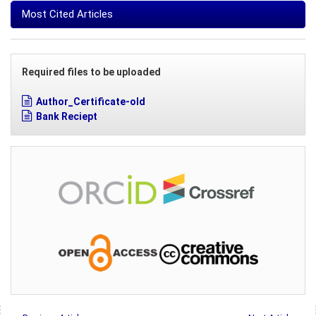
Most Cited Articles
Required files to be uploaded
Author_Certificate-old
Bank Reciept