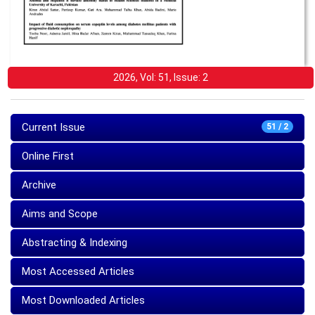
2026, Vol: 51, Issue: 2
Current Issue
51 / 2
Online First
Archive
Aims and Scope
Abstracting & Indexing
Most Accessed Articles
Most Downloaded Articles