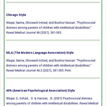
Chicago Style
Waqar, Saima, Ghowash Irshad, and Bushra Hassan. "Psychosocial
distress among parents of children with intellectual disabilities."
Rawal Medical Journal
46 (2021), 381-385.
MLA (The Modern Language Association) Style
Waqar, Saima, Ghowash Irshad, and Bushra Hassan. "Psychosocial
distress among parents of children with intellectual disabilities."
Rawal Medical Journal
46.2 (2021), 381-385. Print.
APA (American Psychological Association) Style
Waqar, S., Irshad, . G. & Hassan, . B. (2021) Psychosocial distress
among parents of children with intellectual disabilities.
Rawal Medical