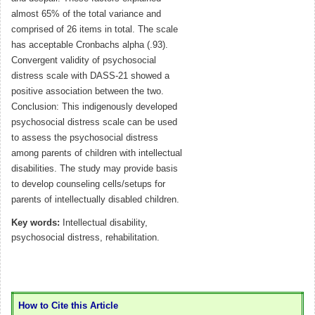
almost 65% of the total variance and
comprised of 26 items in total. The scale
has acceptable Cronbachs alpha (.93).
Convergent validity of psychosocial
distress scale with DASS-21 showed a
positive association between the two.
Conclusion: This indigenously developed
psychosocial distress scale can be used
to assess the psychosocial distress
among parents of children with intellectual
disabilities. The study may provide basis
to develop counseling cells/setups for
parents of intellectually disabled children.
Key words:
Intellectual disability,
psychosocial distress, rehabilitation.
How to Cite this Article