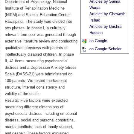
Articles by Saima
Department of Psychology, National
Waqar
Institute of Rehabilitation Medicine
Articles by Ghowash
(NIRM) and Special Education Center,
Irshad
Rawalpindi. The study was divided into
Articles by Bushra
two phases. In phase I, a culturally
Hassan
relevant item pool was generated through
on Google
extensive literature review and conducting
qualitative interviews with parents of
on Google Scholar
intellectually disabled children. In phase
II, 41 items measuring psychosocial
distress and a Depression Anxiety Stress
Scale (DASS-21) were administered on
100 parents. We tested the factorial
structure, internal consistency and
validity of the scale.
Results: Five factors were extracted
measuring different dimensions of
psychosocial distress including emotional
distress, social and personal constrains,
marital conflicts, lack of family support,
and despair. These factors explained