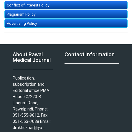
Conflict of Interest Policy
Plagiarism Policy
Advertising Policy
About Rawal
Contact Information
Medical Journal
Publication,
subscription and
Editorial office PMA
House G/220-B
Liaquat Road,
Rawalpindi. Phone:
051-555-9812, Fax:
051-553-7088 Email:
drnkhokhar@ya ...