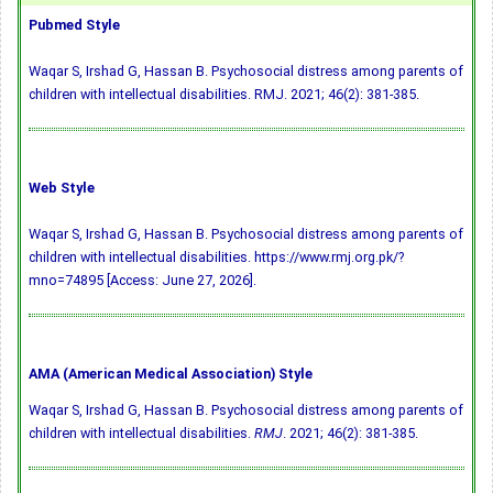
Pubmed Style
Waqar S, Irshad G, Hassan B. Psychosocial distress among parents of
children with intellectual disabilities. RMJ. 2021; 46(2): 381-385.
Web Style
Waqar S, Irshad G, Hassan B. Psychosocial distress among parents of
children with intellectual disabilities. https://www.rmj.org.pk/?
mno=74895 [Access: June 27, 2026].
AMA (American Medical Association) Style
Waqar S, Irshad G, Hassan B. Psychosocial distress among parents of
children with intellectual disabilities.
RMJ
. 2021; 46(2): 381-385.