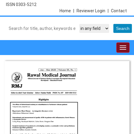
ISSN 0303-5212
Home
|
Reviewer Login
|
Contact
Togg
navig