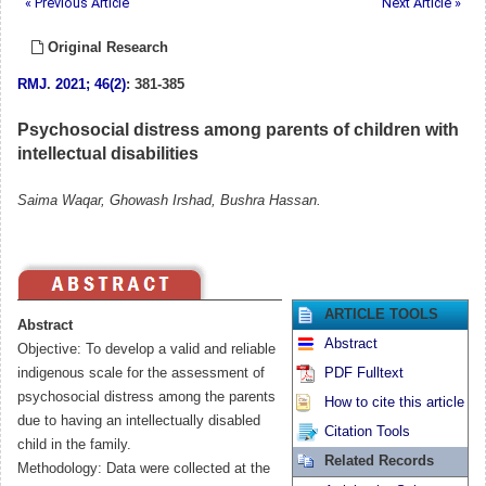
« Previous Article
Next Article »
Original Research
RMJ
.
2021; 46(2)
: 381-385
Psychosocial distress among parents of children with
intellectual disabilities
Saima Waqar, Ghowash Irshad, Bushra Hassan.
ARTICLE TOOLS
Abstract
Abstract
Objective: To develop a valid and reliable
indigenous scale for the assessment of
PDF Fulltext
psychosocial distress among the parents
How to cite this article
due to having an intellectually disabled
Citation Tools
child in the family.
Related Records
Methodology: Data were collected at the