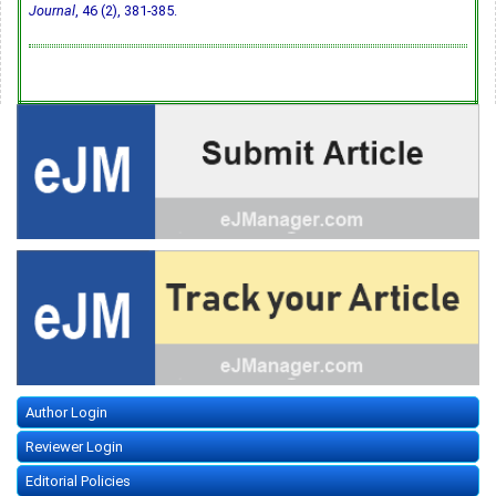
Journal
, 46 (2), 381-385.
Author Login
Reviewer Login
Editorial Policies