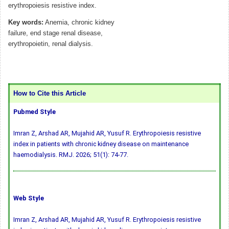
erythropoiesis resistive index.
Key words:
Anemia, chronic kidney
failure, end stage renal disease,
erythropoietin, renal dialysis.
How to Cite this Article
Pubmed Style
Imran Z, Arshad AR, Mujahid AR, Yusuf R. Erythropoiesis resistive
index in patients with chronic kidney disease on maintenance
haemodialysis. RMJ. 2026; 51(1): 74-77.
Web Style
Imran Z, Arshad AR, Mujahid AR, Yusuf R. Erythropoiesis resistive