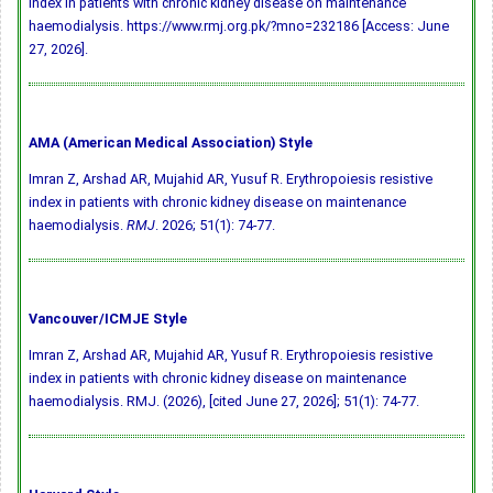
index in patients with chronic kidney disease on maintenance
haemodialysis. https://www.rmj.org.pk/?mno=232186 [Access: June
27, 2026].
AMA (American Medical Association) Style
Imran Z, Arshad AR, Mujahid AR, Yusuf R. Erythropoiesis resistive
index in patients with chronic kidney disease on maintenance
haemodialysis.
RMJ
. 2026; 51(1): 74-77.
Vancouver/ICMJE Style
Imran Z, Arshad AR, Mujahid AR, Yusuf R. Erythropoiesis resistive
index in patients with chronic kidney disease on maintenance
haemodialysis. RMJ. (2026), [cited June 27, 2026]; 51(1): 74-77.