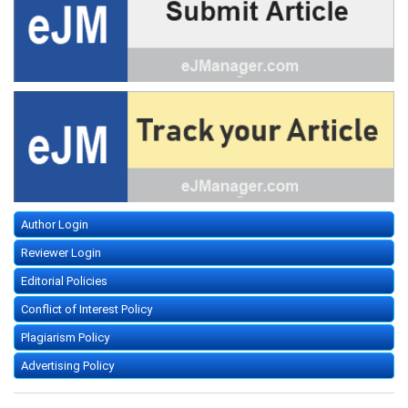
Author Login
Reviewer Login
Editorial Policies
Conflict of Interest Policy
Plagiarism Policy
Advertising Policy