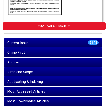
2026, Vol: 51, Issue: 2
Current Issue
51 / 2
Online First
Archive
Aims and Scope
Abstracting & Indexing
Most Accessed Articles
Most Downloaded Articles