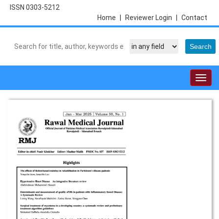
ISSN 0303-5212
Home
|
Reviewer Login
|
Contact
Togg
navig