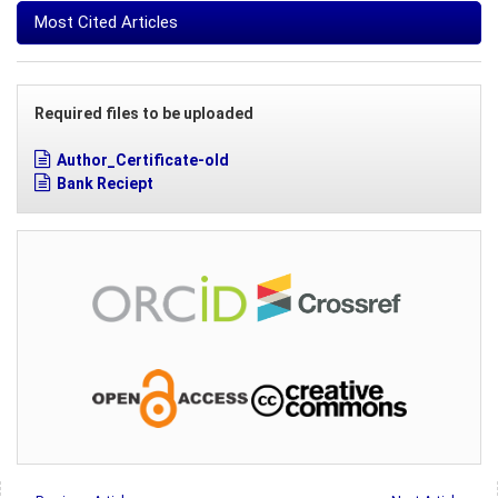
Most Cited Articles
Required files to be uploaded
Author_Certificate-old
Bank Reciept