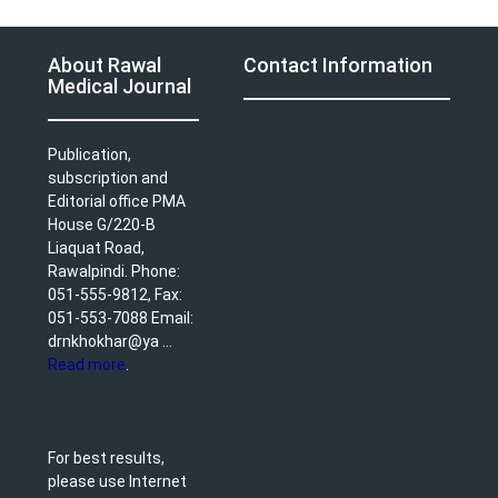
About Rawal
Contact Information
Medical Journal
Publication,
subscription and
Editorial office PMA
House G/220-B
Liaquat Road,
Rawalpindi. Phone:
051-555-9812, Fax:
051-553-7088 Email:
drnkhokhar@ya ...
Read more
.
For best results,
please use Internet