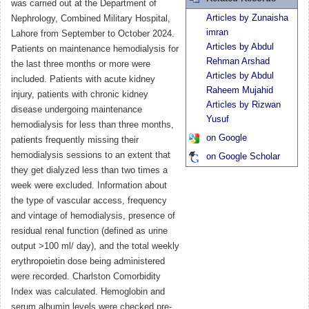
was carried out at the Department of
Articles by Zunaisha
Nephrology, Combined Military Hospital,
imran
Lahore from September to October 2024.
Articles by Abdul
Patients on maintenance hemodialysis for
Rehman Arshad
the last three months or more were
Articles by Abdul
included. Patients with acute kidney
Raheem Mujahid
injury, patients with chronic kidney
Articles by Rizwan
disease undergoing maintenance
Yusuf
hemodialysis for less than three months,
on Google
patients frequently missing their
hemodialysis sessions to an extent that
on Google Scholar
they get dialyzed less than two times a
week were excluded. Information about
the type of vascular access, frequency
and vintage of hemodialysis, presence of
residual renal function (defined as urine
output >100 ml/ day), and the total weekly
erythropoietin dose being administered
were recorded. Charlston Comorbidity
Index was calculated. Hemoglobin and
serum albumin levels were checked pre-