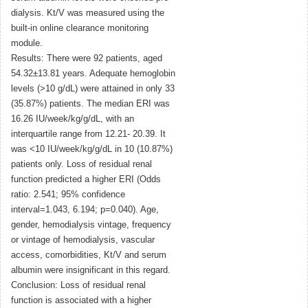
dialysis. Kt/V was measured using the
built-in online clearance monitoring
module.
Results: There were 92 patients, aged
54.32±13.81 years. Adequate hemoglobin
levels (>10 g/dL) were attained in only 33
(35.87%) patients. The median ERI was
16.26 IU/week/kg/g/dL, with an
interquartile range from 12.21- 20.39. It
was <10 IU/week/kg/g/dL in 10 (10.87%)
patients only. Loss of residual renal
function predicted a higher ERI (Odds
ratio: 2.541; 95% confidence
interval=1.043, 6.194; p=0.040). Age,
gender, hemodialysis vintage, frequency
or vintage of hemodialysis, vascular
access, comorbidities, Kt/V and serum
albumin were insignificant in this regard.
Conclusion: Loss of residual renal
function is associated with a higher