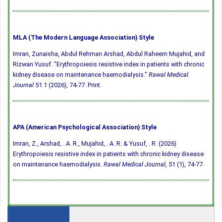
MLA (The Modern Language Association) Style
Imran, Zunaisha, Abdul Rehman Arshad, Abdul Raheem Mujahid, and
Rizwan Yusuf. "Erythropoiesis resistive index in patients with chronic
kidney disease on maintenance haemodialysis."
Rawal Medical
Journal
51.1 (2026), 74-77. Print.
APA (American Psychological Association) Style
Imran, Z., Arshad, . A. R., Mujahid, . A. R. & Yusuf, . R. (2026)
Erythropoiesis resistive index in patients with chronic kidney disease
on maintenance haemodialysis.
Rawal Medical Journal
, 51 (1), 74-77.