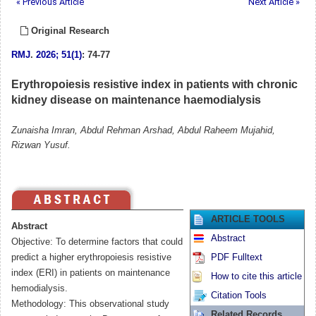
« Previous Article
Next Article »
Original Research
RMJ
.
2026; 51(1)
: 74-77
Erythropoiesis resistive index in patients with chronic
kidney disease on maintenance haemodialysis
Zunaisha Imran, Abdul Rehman Arshad, Abdul Raheem Mujahid,
Rizwan Yusuf.
ARTICLE TOOLS
Abstract
Abstract
Objective: To determine factors that could
predict a higher erythropoiesis resistive
PDF Fulltext
index (ERI) in patients on maintenance
How to cite this article
hemodialysis.
Citation Tools
Methodology: This observational study
Related Records