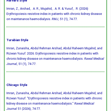
Harvard Style
Imran, Z., Arshad, . A. R., Mujahid, . A. R. & Yusuf, . R. (2026)
Erythropoiesis resistive index in patients with chronic kidney disease
on maintenance haemodialysis.
RMJ
, 51 (1), 74-77.
Turabian Style
Imran, Zunaisha, Abdul Rehman Arshad, Abdul Raheem Mujahid, and
Rizwan Yusuf. 2026. Erythropoiesis resistive index in patients with
chronic kidney disease on maintenance haemodialysis.
Rawal Medical
Journal
, 51 (1), 74-77.
Chicago Style
Imran, Zunaisha, Abdul Rehman Arshad, Abdul Raheem Mujahid, and
Rizwan Yusuf. "Erythropoiesis resistive index in patients with chronic
kidney disease on maintenance haemodialysis."
Rawal Medical
Journal
51 (2026), 74-77.