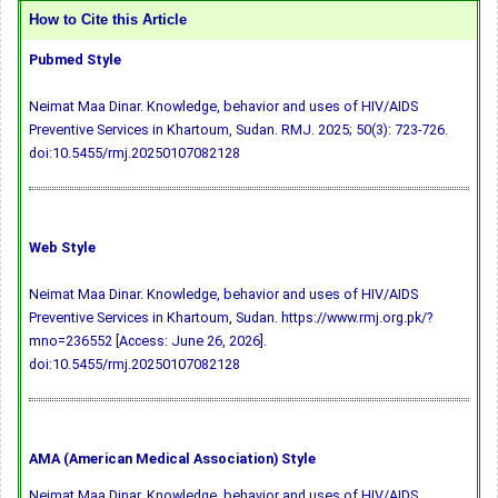
How to Cite this Article
Pubmed Style
Neimat Maa Dinar. Knowledge, behavior and uses of HIV/AIDS
Preventive Services in Khartoum, Sudan. RMJ. 2025; 50(3): 723-726.
doi:10.5455/rmj.20250107082128
Web Style
Neimat Maa Dinar. Knowledge, behavior and uses of HIV/AIDS
Preventive Services in Khartoum, Sudan. https://www.rmj.org.pk/?
mno=236552 [Access: June 26, 2026].
doi:10.5455/rmj.20250107082128
AMA (American Medical Association) Style
Neimat Maa Dinar. Knowledge, behavior and uses of HIV/AIDS