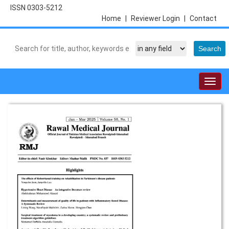
ISSN 0303-5212
Home
|
Reviewer Login
|
Contact
Togg
navig