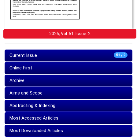
2026, Vol: 51, Issue: 2
Current Issue
51 / 2
Online First
Archive
Aims and Scope
Abstracting & Indexing
Most Accessed Articles
Most Downloaded Articles