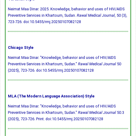
Neimat Maa Dinar. 2025. Knowledge, behavior and uses of HIV/AIDS
Preventive Services in Khartoum, Sudan.
Rawal Medical Journal
, 50 (3),
723-726.
doi:10.5455/rmj.20250107082128
Chicago Style
Neimat Maa Dinar. "Knowledge, behavior and uses of HIV/AIDS
Preventive Services in Khartoum, Sudan."
Rawal Medical Journal
50
(2025), 723-726.
doi:10.5455/rmj.20250107082128
MLA (The Modern Language Association) Style
Neimat Maa Dinar. "Knowledge, behavior and uses of HIV/AIDS
Preventive Services in Khartoum, Sudan."
Rawal Medical Journal
50.3
(2025), 723-726. Print.
doi:10.5455/rmj.20250107082128