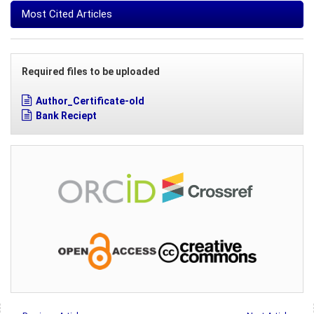
Most Cited Articles
Required files to be uploaded
Author_Certificate-old
Bank Reciept