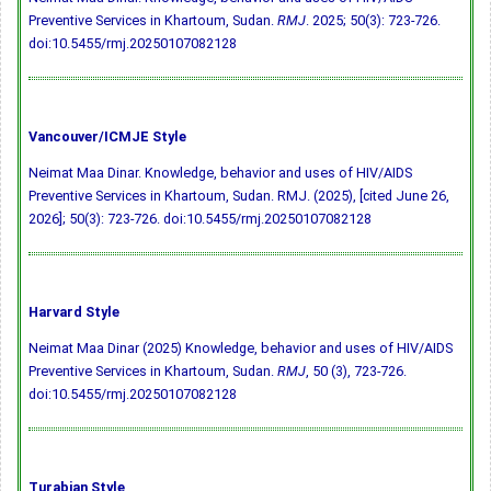
Preventive Services in Khartoum, Sudan.
RMJ
. 2025; 50(3): 723-726.
doi:10.5455/rmj.20250107082128
Vancouver/ICMJE Style
Neimat Maa Dinar. Knowledge, behavior and uses of HIV/AIDS
Preventive Services in Khartoum, Sudan. RMJ. (2025), [cited June 26,
2026]; 50(3): 723-726.
doi:10.5455/rmj.20250107082128
Harvard Style
Neimat Maa Dinar (2025) Knowledge, behavior and uses of HIV/AIDS
Preventive Services in Khartoum, Sudan.
RMJ
, 50 (3), 723-726.
doi:10.5455/rmj.20250107082128
Turabian Style