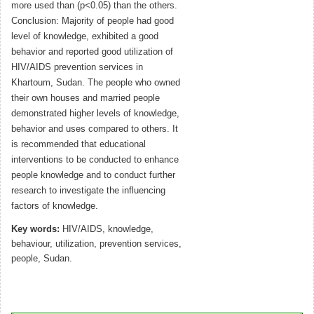
more used than (p<0.05) than the others.
Conclusion: Majority of people had good
level of knowledge, exhibited a good
behavior and reported good utilization of
HIV/AIDS prevention services in
Khartoum, Sudan. The people who owned
their own houses and married people
demonstrated higher levels of knowledge,
behavior and uses compared to others. It
is recommended that educational
interventions to be conducted to enhance
people knowledge and to conduct further
research to investigate the influencing
factors of knowledge.
Key words:
HIV/AIDS, knowledge,
behaviour, utilization, prevention services,
people, Sudan.