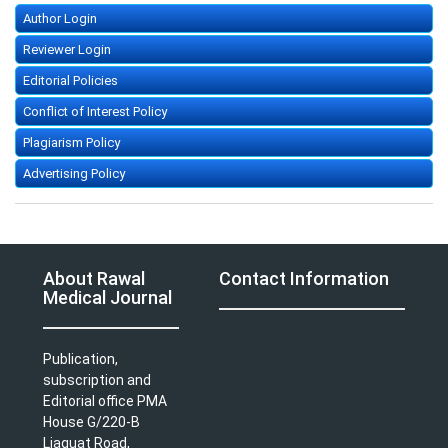
Author Login
Reviewer Login
Editorial Policies
Conflict of Interest Policy
Plagiarism Policy
Advertising Policy
About Rawal
Contact Information
Medical Journal
Publication,
subscription and
Editorial office PMA
House G/220-B
Liaquat Road,