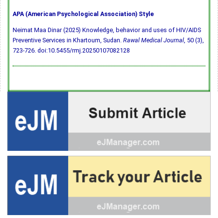
APA (American Psychological Association) Style
Neimat Maa Dinar (2025) Knowledge, behavior and uses of HIV/AIDS
Preventive Services in Khartoum, Sudan.
Rawal Medical Journal
, 50 (3),
723-726.
doi:10.5455/rmj.20250107082128