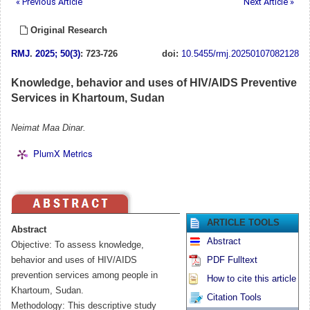
« Previous Article
Next Article »
Original Research
RMJ
.
2025; 50(3)
: 723-726
doi:
10.5455/rmj.20250107082128
Knowledge, behavior and uses of HIV/AIDS Preventive
Services in Khartoum, Sudan
Neimat Maa Dinar.
PlumX Metrics
ARTICLE TOOLS
Abstract
Abstract
Objective: To assess knowledge,
behavior and uses of HIV/AIDS
PDF Fulltext
prevention services among people in
How to cite this article
Khartoum, Sudan.
Citation Tools
Methodology: This descriptive study