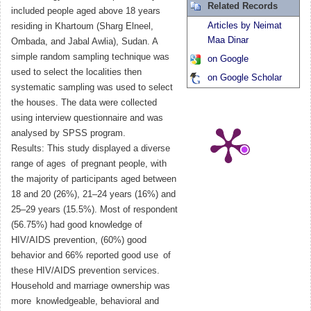
Related Records
included people aged above 18 years
Articles by Neimat
residing in Khartoum (Sharg Elneel,
Maa Dinar
Ombada, and Jabal Awlia), Sudan. A
simple random sampling technique was
on Google
used to select the localities then
on Google Scholar
systematic sampling was used to select
the houses. The data were collected
using interview questionnaire and was
analysed by SPSS program.
Results: This study displayed a diverse
range of ages of pregnant people, with
the majority of participants aged between
18 and 20 (26%), 21–24 years (16%) and
25–29 years (15.5%). Most of respondent
(56.75%) had good knowledge of
HIV/AIDS prevention, (60%) good
behavior and 66% reported good use of
these HIV/AIDS prevention services.
Household and marriage ownership was
more knowledgeable, behavioral and