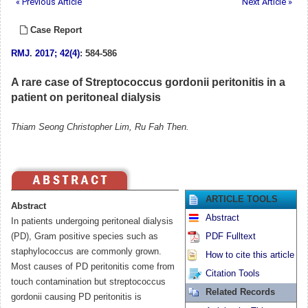
« Previous Article
Next Article »
Case Report
RMJ
.
2017; 42(4)
: 584-586
A rare case of Streptococcus gordonii peritonitis in a
patient on peritoneal dialysis
Thiam Seong Christopher Lim, Ru Fah Then.
ARTICLE TOOLS
Abstract
Abstract
In patients undergoing peritoneal dialysis
(PD), Gram positive species such as
PDF Fulltext
staphylococcus are commonly grown.
How to cite this article
Most causes of PD peritonitis come from
Citation Tools
touch contamination but streptococcus
Related Records
gordonii causing PD peritonitis is