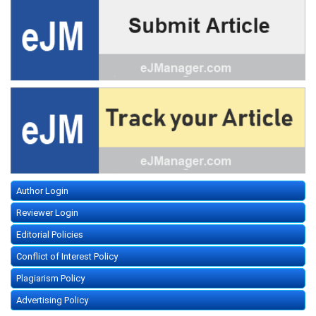
Author Login
Reviewer Login
Editorial Policies
Conflict of Interest Policy
Plagiarism Policy
Advertising Policy