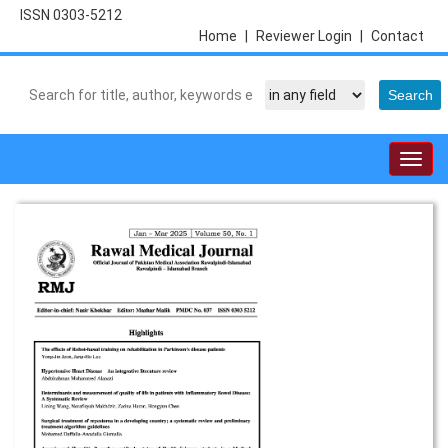
ISSN 0303-5212
Home
|
Reviewer Login
|
Contact
Togg
navig