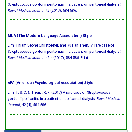
Streptococcus gordonii peritonitis in a patient on peritoneal dialysis."
Rawal Medical Journal
42 (2017), 584-586.
MLA (The Modern Language Association) Style
Lim, Thiam Seong Christopher, and Ru Fah Then. "A rare case of
Streptococcus gordonii peritonitis in a patient on peritoneal dialysis."
Rawal Medical Journal
42.4 (2017), 584-586. Print.
APA (American Psychological Association) Style
Lim, T. S. C. & Then, . R. F. (2017) A rare case of Streptococcus
gordonii peritonitis in a patient on peritoneal dialysis.
Rawal Medical
Journal
, 42 (4), 584-586.