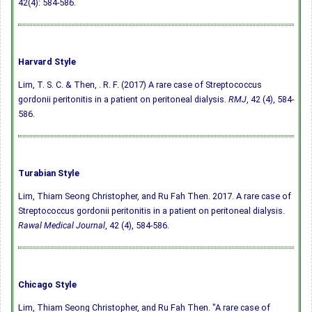
42(4): 584-586.
Harvard Style
Lim, T. S. C. & Then, . R. F. (2017) A rare case of Streptococcus
gordonii peritonitis in a patient on peritoneal dialysis.
RMJ
, 42 (4), 584-
586.
Turabian Style
Lim, Thiam Seong Christopher, and Ru Fah Then. 2017. A rare case of
Streptococcus gordonii peritonitis in a patient on peritoneal dialysis.
Rawal Medical Journal
, 42 (4), 584-586.
Chicago Style
Lim, Thiam Seong Christopher, and Ru Fah Then. "A rare case of