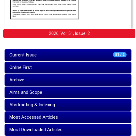
2026, Vol: 51, Issue: 2
Current Issue
51 / 2
Online First
Archive
Aims and Scope
Abstracting & Indexing
Most Accessed Articles
Most Downloaded Articles