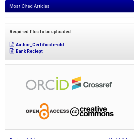
Most Cited Articles
Required files to be uploaded
Author_Certificate-old
Bank Reciept