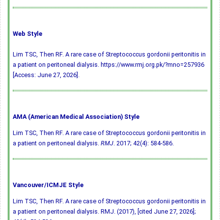
Web Style
Lim TSC, Then RF. A rare case of Streptococcus gordonii peritonitis in
a patient on peritoneal dialysis. https://www.rmj.org.pk/?mno=257936
[Access: June 27, 2026].
AMA (American Medical Association) Style
Lim TSC, Then RF. A rare case of Streptococcus gordonii peritonitis in
a patient on peritoneal dialysis.
RMJ
. 2017; 42(4): 584-586.
Vancouver/ICMJE Style
Lim TSC, Then RF. A rare case of Streptococcus gordonii peritonitis in
a patient on peritoneal dialysis. RMJ. (2017), [cited June 27, 2026];