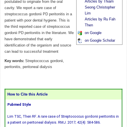
Articles by Thiam
postulated to originate from the oral
Seong Christopher
cavity. We report a rare case of
Lim
streptococcus gordonii PD peritonitis in a
Articles by Ru Fah
patient with poor dental hygiene. This is
Then
the third reported case of streptococcus
gordonii PD peritonitis in the literature. We
on Google
have demonstrated that early
on Google Scholar
identification of the organism and source
can lead to successful treatment
Key words:
Streptococcus gordonii,
peritonitis, peritoneal dialysis
How to Cite this Article
Pubmed Style
Lim TSC, Then RF. A rare case of Streptococcus gordonii peritonitis in
a patient on peritoneal dialysis. RMJ. 2017; 42(4): 584-586.