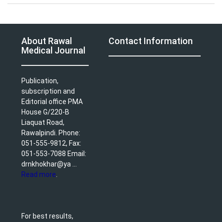
About Rawal
Contact Information
Medical Journal
Publication,
subscription and
Editorial office PMA
House G/220-B
Liaquat Road,
Rawalpindi. Phone:
051-555-9812, Fax:
051-553-7088 Email:
drnkhokhar@ya ...
Read more
.
For best results,