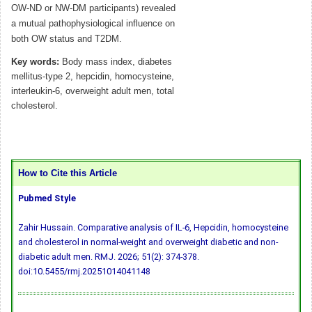
OW-ND or NW-DM participants) revealed
a mutual pathophysiological influence on
both OW status and T2DM.
Key words:
Body mass index, diabetes
mellitus-type 2, hepcidin, homocysteine,
interleukin-6, overweight adult men, total
cholesterol.
How to Cite this Article
Pubmed Style
Zahir Hussain. Comparative analysis of IL-6, Hepcidin, homocysteine
and cholesterol in normal-weight and overweight diabetic and non-
diabetic adult men. RMJ. 2026; 51(2): 374-378.
doi:10.5455/rmj.20251014041148