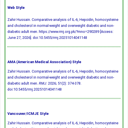
Web Style
Zahir Hussain. Comparative analysis of IL-6, Hepcidin, homocysteine
and cholesterol in normal-weight and overweight diabetic and non-
diabetic adult men. https://www.rmj.org.pk/?mno=290289 [Access:
June 27, 2026].
doi:10.5455/rmj.20251014041148
AMA (American Medical Association) Style
Zahir Hussain. Comparative analysis of IL-6, Hepcidin, homocysteine
and cholesterol in normal-weight and overweight diabetic and non-
diabetic adult men.
RMJ
. 2026; 51(2): 374-378.
doi:10.5455/rmj.20251014041148
Vancouver/ICMJE Style
Zahir Hussain. Comparative analysis of IL-6, Hepcidin, homocysteine