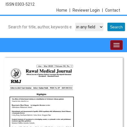
ISSN 0303-5212
Home
|
Reviewer Login
|
Contact
Togg
navig