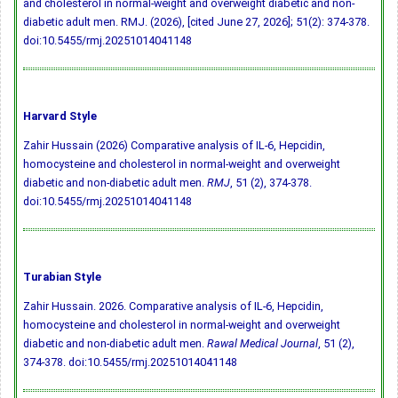
and cholesterol in normal-weight and overweight diabetic and non-
diabetic adult men. RMJ. (2026), [cited June 27, 2026]; 51(2): 374-378.
doi:10.5455/rmj.20251014041148
Harvard Style
Zahir Hussain (2026) Comparative analysis of IL-6, Hepcidin,
homocysteine and cholesterol in normal-weight and overweight
diabetic and non-diabetic adult men.
RMJ
, 51 (2), 374-378.
doi:10.5455/rmj.20251014041148
Turabian Style
Zahir Hussain. 2026. Comparative analysis of IL-6, Hepcidin,
homocysteine and cholesterol in normal-weight and overweight
diabetic and non-diabetic adult men.
Rawal Medical Journal
, 51 (2),
374-378.
doi:10.5455/rmj.20251014041148