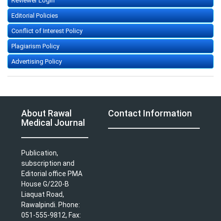
Reviewer Login
Editorial Policies
Conflict of Interest Policy
Plagiarism Policy
Advertising Policy
About Rawal
Contact Information
Medical Journal
Publication,
subscription and
Editorial office PMA
House G/220-B
Liaquat Road,
Rawalpindi. Phone:
051-555-9812, Fax: