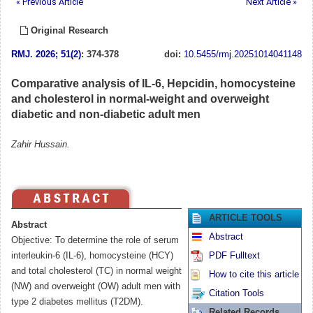
« Previous Article
Next Article »
Original Research
RMJ
.
2026; 51(2)
: 374-378
doi:
10.5455/rmj.20251014041148
Comparative analysis of IL-6, Hepcidin, homocysteine
and cholesterol in normal-weight and overweight
diabetic and non-diabetic adult men
Zahir Hussain.
ARTICLE TOOLS
Abstract
Abstract
Objective: To determine the role of serum
interleukin-6 (IL-6), homocysteine (HCY)
PDF Fulltext
and total cholesterol (TC) in normal weight
How to cite this article
(NW) and overweight (OW) adult men with
Citation Tools
type 2 diabetes mellitus (T2DM).
Related Records