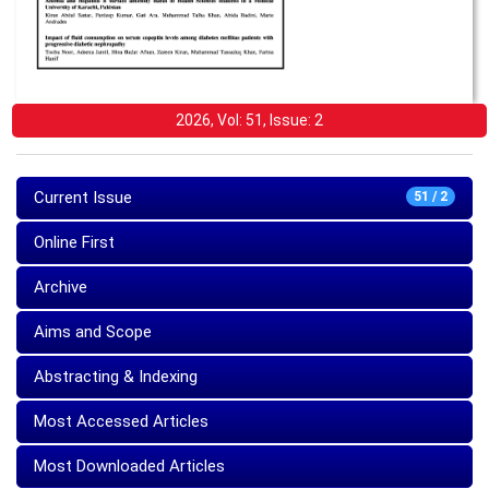
2026, Vol: 51, Issue: 2
Current Issue
51 / 2
Online First
Archive
Aims and Scope
Abstracting & Indexing
Most Accessed Articles
Most Downloaded Articles