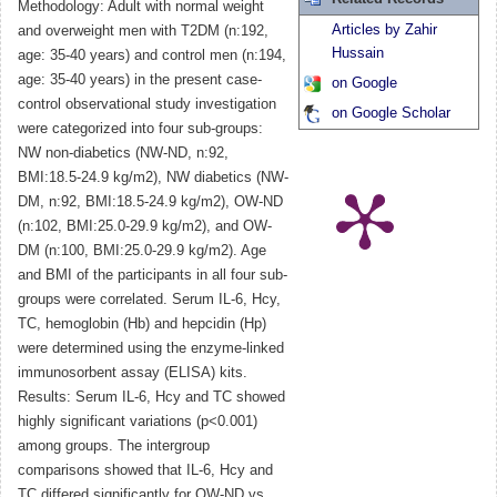
Methodology: Adult with normal weight
Articles by Zahir
and overweight men with T2DM (n:192,
Hussain
age: 35-40 years) and control men (n:194,
age: 35-40 years) in the present case-
on Google
control observational study investigation
on Google Scholar
were categorized into four sub-groups:
NW non-diabetics (NW-ND, n:92,
BMI:18.5-24.9 kg/m2), NW diabetics (NW-
DM, n:92, BMI:18.5-24.9 kg/m2), OW-ND
(n:102, BMI:25.0-29.9 kg/m2), and OW-
DM (n:100, BMI:25.0-29.9 kg/m2). Age
and BMI of the participants in all four sub-
groups were correlated. Serum IL-6, Hcy,
TC, hemoglobin (Hb) and hepcidin (Hp)
were determined using the enzyme-linked
immunosorbent assay (ELISA) kits.
Results: Serum IL-6, Hcy and TC showed
highly significant variations (p<0.001)
among groups. The intergroup
comparisons showed that IL-6, Hcy and
TC differed significantly for OW-ND vs