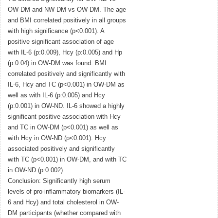
OW-DM and NW-DM vs OW-DM. The age
and BMI correlated positively in all groups
with high significance (p<0.001). A
positive significant association of age
with IL-6 (p:0.009), Hcy (p:0.005) and Hp
(p:0.04) in OW-DM was found. BMI
correlated positively and significantly with
IL-6, Hcy and TC (p<0.001) in OW-DM as
well as with IL-6 (p:0.005) and Hcy
(p:0.001) in OW-ND. IL-6 showed a highly
significant positive association with Hcy
and TC in OW-DM (p<0.001) as well as
with Hcy in OW-ND (p<0.001). Hcy
associated positively and significantly
with TC (p<0.001) in OW-DM, and with TC
in OW-ND (p:0.002).
Conclusion: Significantly high serum
levels of pro-inflammatory biomarkers (IL-
6 and Hcy) and total cholesterol in OW-
DM participants (whether compared with