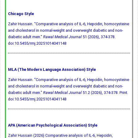
Chicago Style
Zahir Hussain. "Comparative analysis of IL-6, Hepcidin, homocysteine
and cholesterol in normal-weight and overweight diabetic and non-
diabetic adult men."
Rawal Medical Journal
51 (2026), 374-378.
doi:10.5455/rmj.20251014041148
MLA (The Modern Language Association) Style
Zahir Hussain. "Comparative analysis of IL-6, Hepcidin, homocysteine
and cholesterol in normal-weight and overweight diabetic and non-
diabetic adult men."
Rawal Medical Journal
51.2 (2026), 374-378. Print.
doi:10.5455/rmj.20251014041148
APA (American Psychological Association) Style
Zahir Hussain (2026) Comparative analysis of IL-6, Hepcidin,