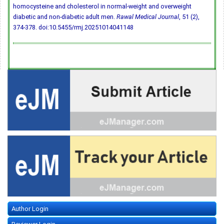
homocysteine and cholesterol in normal-weight and overweight
diabetic and non-diabetic adult men.
Rawal Medical Journal
, 51 (2),
374-378.
doi:10.5455/rmj.20251014041148
Author Login