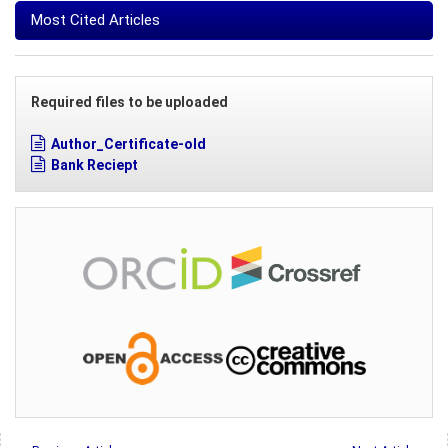
Most Cited Articles
Required files to be uploaded
Author_Certificate-old
Bank Reciept