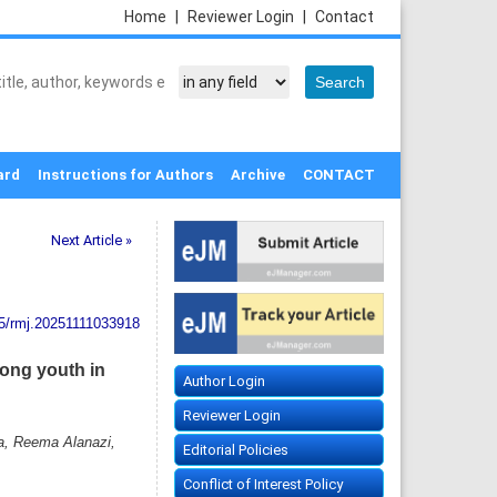
Home
|
Reviewer Login
|
Contact
ard
Instructions for Authors
Archive
CONTACT
Next Article »
5/rmj.20251111033918
mong youth in
Author Login
Reviewer Login
a, Reema Alanazi,
Editorial Policies
Conflict of Interest Policy