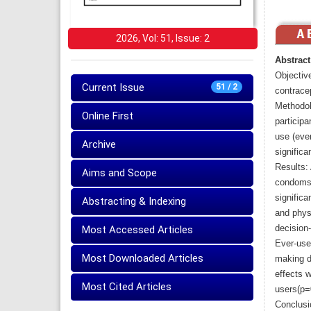
2026, Vol: 51, Issue: 2
Abstract
Objective
Current Issue
51 / 2
contrace
Methodol
Online First
particip
use (eve
Archive
significa
Results:
Aims and Scope
condoms 
significa
Abstracting & Indexing
and physi
decision-
Most Accessed Articles
Ever-use
Most Downloaded Articles
making de
effects 
Most Cited Articles
users(p=
Conclusi