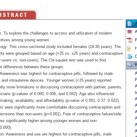
A
: To explore the challenges to access and utilization of modern
ptives among young women.
P
ogy: This cross-sectional study included females (18-30 years). The
H
ants were grouped based on age (<25 vs. ≥25 years) and contraceptive
C
r-users vs. non-users). The Chi-square test was used to find
R
nt differences between these groups.
A
 Awareness was highest for contraceptive pills, followed by male
P
and intrauterine devices. Younger women (<25 years) reported
A
ntly more limitations in discussing contraception with partner, parents,
I
cians (p-values of 0.000, 0.006, and 0.042). Age also influenced
A
making, availability, and affordability (p-value of 0.001, 0.37, 0.022).
A
rs were significantly more comfortable discussing contraception and
A
cisions than non-users (p=0.001). Fear of contraceptive failure/side-
A
was significantly higher among younger women and non-
A
0.000).
A
on: Awareness and use are highest for contraceptive pills, male