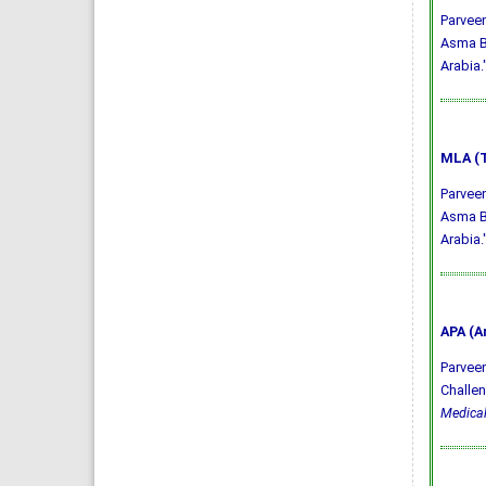
Parveen
Asma Ba
Arabia.
MLA (T
Parveen
Asma Ba
Arabia.
APA (A
Parveen,
Challen
Medical