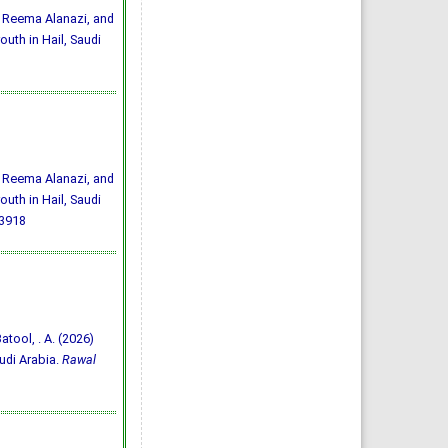
 Reema Alanazi, and
uth in Hail, Saudi
 Reema Alanazi, and
uth in Hail, Saudi
33918
Batool, . A. (2026)
udi Arabia.
Rawal