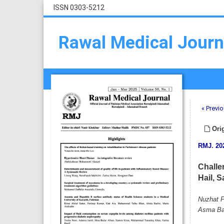
ISSN 0303-5212
Rawal Medical Journ
« Previo
Orig
RMJ
.
20
Challe
Hail, S
Nuzhat P
Asma Ba