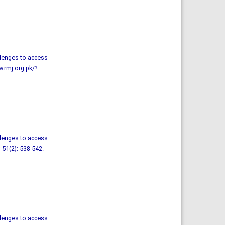
llenges to access
w.rmj.org.pk/?
llenges to access
; 51(2): 538-542.
llenges to access