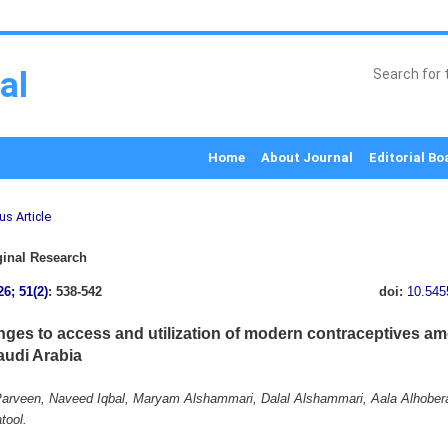
al
Home
About Journal
Editorial Bo
us Article
inal Research
26; 51(2)
: 538-542
doi:
10.545
nges to access and utilization of modern contraceptives a
audi Arabia
arveen, Naveed Iqbal, Maryam Alshammari, Dalal Alshammari, Aala Alhober
tool.