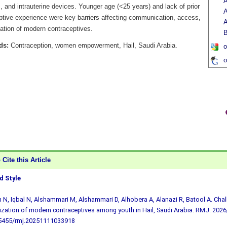
A
 and intrauterine devices. Younger age (<25 years) and lack of prior
A
ptive experience were key barriers affecting communication, access,
A
sation of modern contraceptives.
B
ds:
Contraception, women empowerment, Hail, Saudi Arabia.
o
o
Cite this Article
 Style
 N, Iqbal N, Alshammari M, Alshammari D, Alhobera A, Alanazi R, Batool A. Cha
lization of modern contraceptives among youth in Hail, Saudi Arabia. RMJ. 2026;
.5455/rmj.20251111033918