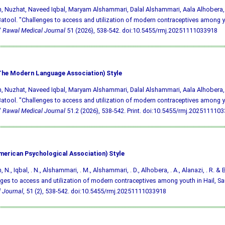
, Nuzhat, Naveed Iqbal, Maryam Alshammari, Dalal Alshammari, Aala Alhobera,
tool. "Challenges to access and utilization of modern contraceptives among yo
"
Rawal Medical Journal
51 (2026), 538-542.
doi:10.5455/rmj.20251111033918
he Modern Language Association) Style
, Nuzhat, Naveed Iqbal, Maryam Alshammari, Dalal Alshammari, Aala Alhobera,
tool. "Challenges to access and utilization of modern contraceptives among yo
"
Rawal Medical Journal
51.2 (2026), 538-542. Print.
doi:10.5455/rmj.202511110
merican Psychological Association) Style
 N., Iqbal, . N., Alshammari, . M., Alshammari, . D., Alhobera, . A., Alanazi, . R. & 
ges to access and utilization of modern contraceptives among youth in Hail, Sa
 Journal
, 51 (2), 538-542.
doi:10.5455/rmj.20251111033918