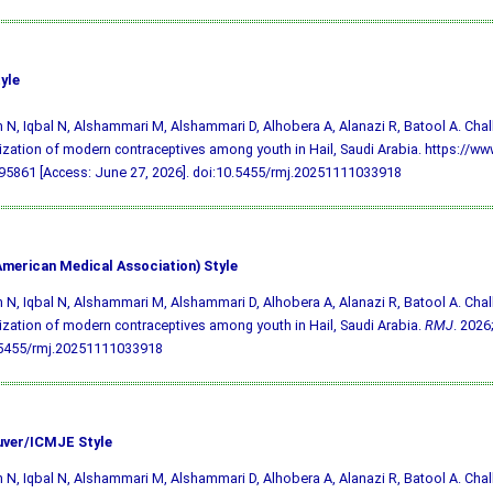
yle
 N, Iqbal N, Alshammari M, Alshammari D, Alhobera A, Alanazi R, Batool A. Cha
lization of modern contraceptives among youth in Hail, Saudi Arabia. https://ww
5861 [Access: June 27, 2026].
doi:10.5455/rmj.20251111033918
merican Medical Association) Style
 N, Iqbal N, Alshammari M, Alshammari D, Alhobera A, Alanazi R, Batool A. Cha
lization of modern contraceptives among youth in Hail, Saudi Arabia.
RMJ
. 2026
.5455/rmj.20251111033918
ver/ICMJE Style
 N, Iqbal N, Alshammari M, Alshammari D, Alhobera A, Alanazi R, Batool A. Cha