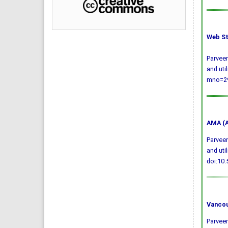
Web St
Parveen
and uti
mno=29
AMA (A
Parveen
and uti
doi:10
Vancou
Parveen