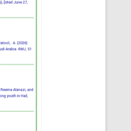
, [cited June 27,
Batool, . A. (2026)
udi Arabia.
RMJ
, 51
 Reema Alanazi, and
ng youth in Hail,