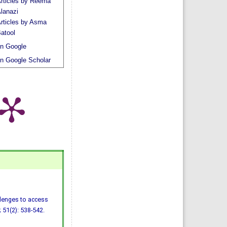
rticles by Reema
lanazi
rticles by Asma
atool
n Google
n Google Scholar
llenges to access
 51(2): 538-542.