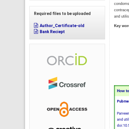
condoms,
contrace
Required files to be uploaded
and utili
Author_Certificate-old
Key wor
Bank Reciept
How to 
Pubmed
Parveen
and uti
doi:10