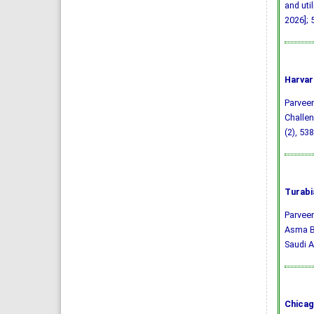
and uti
2026]; 
Harvar
Parveen,
Challen
(2), 53
Turabi
Parveen
Asma Ba
Saudi A
Chicag