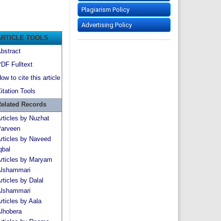
Plagiarism Policy
Advertising Policy
ARTICLE TOOLS
bstract
DF Fulltext
ow to cite this article
itation Tools
elated Records
rticles by Nuzhat
arveen
rticles by Naveed
qbal
rticles by Maryam
lshammari
rticles by Dalal
lshammari
rticles by Aala
lhobera