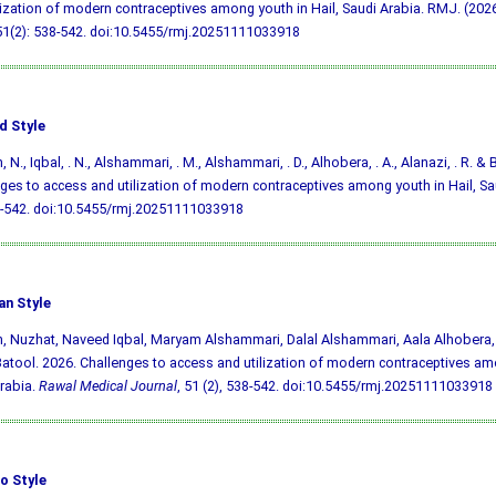
lization of modern contraceptives among youth in Hail, Saudi Arabia. RMJ. (2026)
51(2): 538-542.
doi:10.5455/rmj.20251111033918
d Style
 N., Iqbal, . N., Alshammari, . M., Alshammari, . D., Alhobera, . A., Alanazi, . R. & 
ges to access and utilization of modern contraceptives among youth in Hail, Sa
8-542.
doi:10.5455/rmj.20251111033918
an Style
, Nuzhat, Naveed Iqbal, Maryam Alshammari, Dalal Alshammari, Aala Alhobera,
tool. 2026. Challenges to access and utilization of modern contraceptives amo
rabia.
Rawal Medical Journal
, 51 (2), 538-542.
doi:10.5455/rmj.20251111033918
o Style