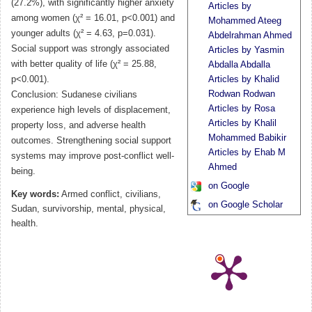
(27.2%), with significantly higher anxiety
Articles by
among women (χ² = 16.01, p<0.001) and
Mohammed Ateeg
younger adults (χ² = 4.63, p=0.031).
Abdelrahman Ahmed
Social support was strongly associated
Articles by Yasmin
with better quality of life (χ² = 25.88,
Abdalla Abdalla
p<0.001).
Articles by Khalid
Rodwan Rodwan
Conclusion: Sudanese civilians
Articles by Rosa
experience high levels of displacement,
Articles by Khalil
property loss, and adverse health
Mohammed Babikir
outcomes. Strengthening social support
Articles by Ehab M
systems may improve post-conflict well-
Ahmed
being.
on Google
Key words:
Armed conflict, civilians,
on Google Scholar
Sudan, survivorship, mental, physical,
health.