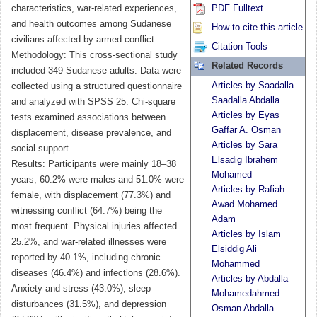
characteristics, war-related experiences,
PDF Fulltext
and health outcomes among Sudanese
How to cite this article
civilians affected by armed conflict.
Citation Tools
Methodology: This cross-sectional study
Related Records
included 349 Sudanese adults. Data were
Articles by Saadalla
collected using a structured questionnaire
Saadalla Abdalla
and analyzed with SPSS 25. Chi-square
Articles by Eyas
tests examined associations between
Gaffar A. Osman
displacement, disease prevalence, and
Articles by Sara
social support.
Elsadig Ibrahem
Results: Participants were mainly 18–38
Mohamed
years, 60.2% were males and 51.0% were
Articles by Rafiah
female, with displacement (77.3%) and
Awad Mohamed
witnessing conflict (64.7%) being the
Adam
most frequent. Physical injuries affected
Articles by Islam
25.2%, and war‑related illnesses were
Elsiddig Ali
reported by 40.1%, including chronic
Mohammed
diseases (46.4%) and infections (28.6%).
Articles by Abdalla
Anxiety and stress (43.0%), sleep
Mohamedahmed
disturbances (31.5%), and depression
Osman Abdalla