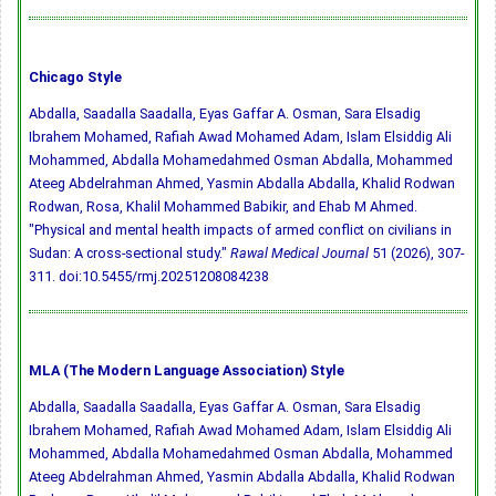
Chicago Style
Abdalla, Saadalla Saadalla, Eyas Gaffar A. Osman, Sara Elsadig
Ibrahem Mohamed, Rafiah Awad Mohamed Adam, Islam Elsiddig Ali
Mohammed, Abdalla Mohamedahmed Osman Abdalla, Mohammed
Ateeg Abdelrahman Ahmed, Yasmin Abdalla Abdalla, Khalid Rodwan
Rodwan, Rosa, Khalil Mohammed Babikir, and Ehab M Ahmed.
"Physical and mental health impacts of armed conflict on civilians in
Sudan: A cross-sectional study."
Rawal Medical Journal
51 (2026), 307-
311.
doi:10.5455/rmj.20251208084238
MLA (The Modern Language Association) Style
Abdalla, Saadalla Saadalla, Eyas Gaffar A. Osman, Sara Elsadig
Ibrahem Mohamed, Rafiah Awad Mohamed Adam, Islam Elsiddig Ali
Mohammed, Abdalla Mohamedahmed Osman Abdalla, Mohammed
Ateeg Abdelrahman Ahmed, Yasmin Abdalla Abdalla, Khalid Rodwan