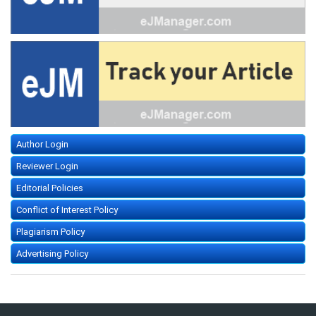
Author Login
Reviewer Login
Editorial Policies
Conflict of Interest Policy
Plagiarism Policy
Advertising Policy