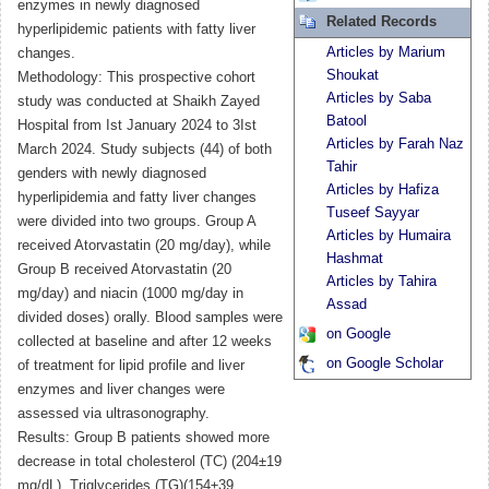
enzymes in newly diagnosed
Related Records
hyperlipidemic patients with fatty liver
Articles by Marium
changes.
Shoukat
Methodology: This prospective cohort
Articles by Saba
study was conducted at Shaikh Zayed
Batool
Hospital from Ist January 2024 to 3Ist
Articles by Farah Naz
March 2024. Study subjects (44) of both
Tahir
genders with newly diagnosed
Articles by Hafiza
hyperlipidemia and fatty liver changes
Tuseef Sayyar
were divided into two groups. Group A
Articles by Humaira
received Atorvastatin (20 mg/day), while
Hashmat
Group B received Atorvastatin (20
Articles by Tahira
mg/day) and niacin (1000 mg/day in
Assad
divided doses) orally. Blood samples were
on Google
collected at baseline and after 12 weeks
on Google Scholar
of treatment for lipid profile and liver
enzymes and liver changes were
assessed via ultrasonography.
Results: Group B patients showed more
decrease in total cholesterol (TC) (204±19
mg/dL), Triglycerides (TG)(154±39