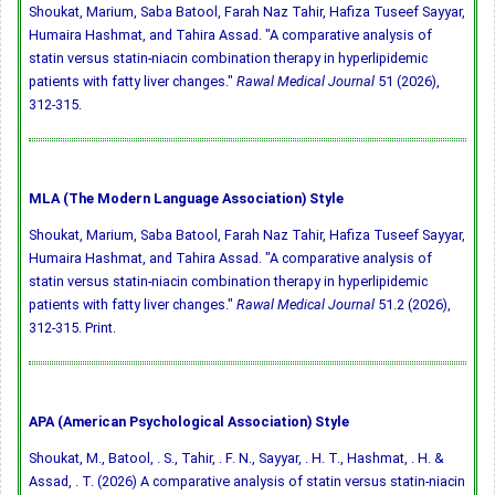
Shoukat, Marium, Saba Batool, Farah Naz Tahir, Hafiza Tuseef Sayyar,
Humaira Hashmat, and Tahira Assad. "A comparative analysis of
statin versus statin-niacin combination therapy in hyperlipidemic
patients with fatty liver changes."
Rawal Medical Journal
51 (2026),
312-315.
MLA (The Modern Language Association) Style
Shoukat, Marium, Saba Batool, Farah Naz Tahir, Hafiza Tuseef Sayyar,
Humaira Hashmat, and Tahira Assad. "A comparative analysis of
statin versus statin-niacin combination therapy in hyperlipidemic
patients with fatty liver changes."
Rawal Medical Journal
51.2 (2026),
312-315. Print.
APA (American Psychological Association) Style
Shoukat, M., Batool, . S., Tahir, . F. N., Sayyar, . H. T., Hashmat, . H. &
Assad, . T. (2026) A comparative analysis of statin versus statin-niacin