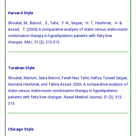
Harvard Style
Shoukat, M., Batool, . S., Tahir, . F. N., Sayyar, . H. T., Hashmat, . H. &
Assad, . T. (2026) A comparative analysis of statin versus statin-niacin
combination therapy in hyperlipidemic patients with fatty liver
changes.
RMJ
, 51 (2), 312-315.
Turabian Style
Shoukat, Marium, Saba Batool, Farah Naz Tahir, Hafiza Tuseef Sayyar,
Humaira Hashmat, and Tahira Assad. 2026. A comparative analysis of
statin versus statin-niacin combination therapy in hyperlipidemic
patients with fatty liver changes.
Rawal Medical Journal
, 51 (2), 312-
315.
Chicago Style