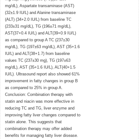
mg/dL), Aspartate transaminase (AST)
(32±1.9 IU/L) and Alanine transaminase
(ALT) (34+2.0 IU/L) from baseline TC
(233±31 mg/dL), TG (196±71 mg/dL),
AST(37+0.4 IU/L) and ALT(39+0.9 IU/L)
as compared to group A TC (237±30
mg/dL), TG (197±63 mg/dL), AST (35+1.6
IU/L) and ALT(38+1.7) from baseline
values TC (237±30 mg), TG (197±63
mg/dL), AST (35+1.6 IU/L), ALT(40+1.5
IU/L). Ultrasound report also showed 61%
improvement in fatty changes in group B
as compared to 25% in group A.
Conclusion: Combination therapy with
statin and niacin was more effective in
reducing TC and TG, liver enzyme and
improving fatty liver changes compared to
statin alone. This suggests that
combination therapy may offer added
benefits for managing fatty liver disease.