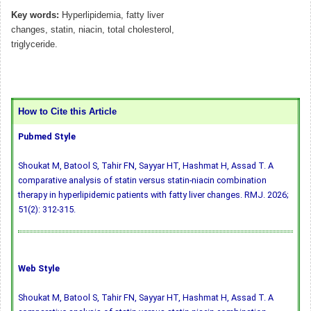
Key words:
Hyperlipidemia, fatty liver
changes, statin, niacin, total cholesterol,
triglyceride.
How to Cite this Article
Pubmed Style
Shoukat M, Batool S, Tahir FN, Sayyar HT, Hashmat H, Assad T. A
comparative analysis of statin versus statin-niacin combination
therapy in hyperlipidemic patients with fatty liver changes. RMJ. 2026;
51(2): 312-315.
Web Style
Shoukat M, Batool S, Tahir FN, Sayyar HT, Hashmat H, Assad T. A