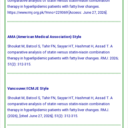
comparative analysis of statin versus statin-niacin combination
therapy in hyperlipidemic patients with fatty liver changes.
https://www.rmj.org.pk/?mno=229369 [Access: June 27, 2026].
AMA (American Medical Association) Style
Shoukat M, Batool S, Tahir FN, Sayyar HT, Hashmat H, Assad T. A
comparative analysis of statin versus statin-niacin combination
therapy in hyperlipidemic patients with fatty liver changes.
RMJ
. 2026;
51(2): 312-315.
Vancouver/ICMJE Style
Shoukat M, Batool S, Tahir FN, Sayyar HT, Hashmat H, Assad T. A
comparative analysis of statin versus statin-niacin combination
therapy in hyperlipidemic patients with fatty liver changes. RMJ.
(2026), [cited June 27, 2026]; 51(2): 312-315.