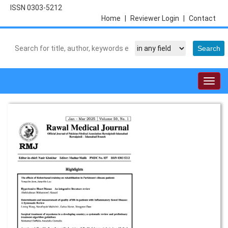
ISSN 0303-5212
Home
|
Reviewer Login
|
Contact
Togg
navig