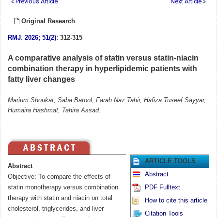
« Previous Article
Next Article »
Original Research
RMJ
.
2026; 51(2)
: 312-315
A comparative analysis of statin versus statin-niacin
combination therapy in hyperlipidemic patients with
fatty liver changes
Marium Shoukat, Saba Batool, Farah Naz Tahir, Hafiza Tuseef Sayyar,
Humaira Hashmat, Tahira Assad.
ARTICLE TOOLS
Abstract
Abstract
Objective: To compare the effects of
statin monotherapy versus combination
PDF Fulltext
therapy with statin and niacin on total
How to cite this article
cholesterol, triglycerides, and liver
Citation Tools