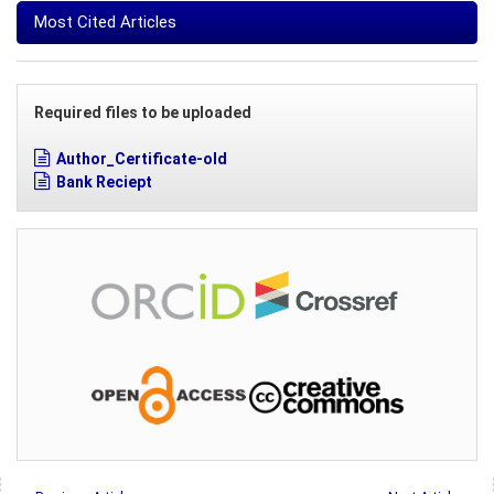
Most Cited Articles
Required files to be uploaded
Author_Certificate-old
Bank Reciept