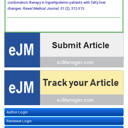
combination therapy in hyperlipidemic patients with fatty liver
changes.
Rawal Medical Journal
, 51 (2), 312-315.
Author Login
Reviewer Login