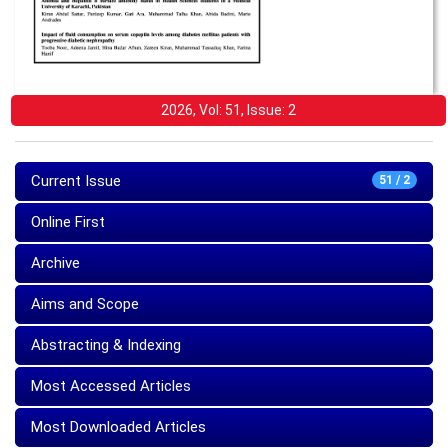
2026, Vol: 51, Issue: 2
Current Issue
51 / 2
Online First
Archive
Aims and Scope
Abstracting & Indexing
Most Accessed Articles
Most Downloaded Articles