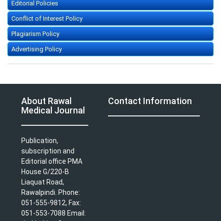
Editorial Policies
Conflict of Interest Policy
Plagiarism Policy
Advertising Policy
About Rawal
Contact Information
Medical Journal
Publication,
subscription and
Editorial office PMA
House G/220-B
Liaquat Road,
Rawalpindi. Phone:
051-555-9812, Fax:
051-553-7088 Email: