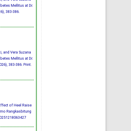
betes Mellitus at Dr.
6), 383-386.
ti, and Vera Suzana
betes Mellitus at Dr.
26), 383-386. Print.
) Effect of Heel Raise
darmo Rangkasbitung
20251218063427