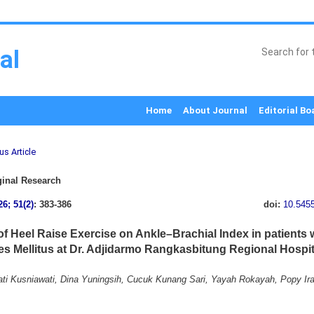
al
Home
About Journal
Editorial Bo
us Article
inal Research
26; 51(2)
: 383-386
doi:
10.545
 of Heel Raise Exercise on Ankle–Brachial Index in patients 
es Mellitus at Dr. Adjidarmo Rangkasbitung Regional Hospit
ti Kusniawati, Dina Yuningsih, Cucuk Kunang Sari, Yayah Rokayah, Popy Ir