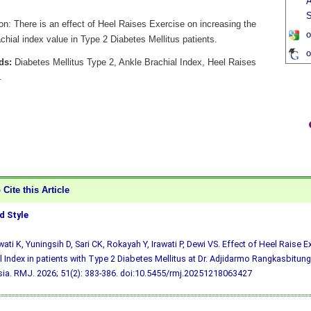
A
S
on: There is an effect of Heel Raises Exercise on increasing the
o
chial index value in Type 2 Diabetes Mellitus patients.
o
ds:
Diabetes Mellitus Type 2, Ankle Brachial Index, Heel Raises
.
Cite this Article
 Style
ati K, Yuningsih D, Sari CK, Rokayah Y, Irawati P, Dewi VS. Effect of Heel Raise 
l Index in patients with Type 2 Diabetes Mellitus at Dr. Adjidarmo Rangkasbitung
ia. RMJ. 2026; 51(2): 383-386.
doi:10.5455/rmj.20251218063427