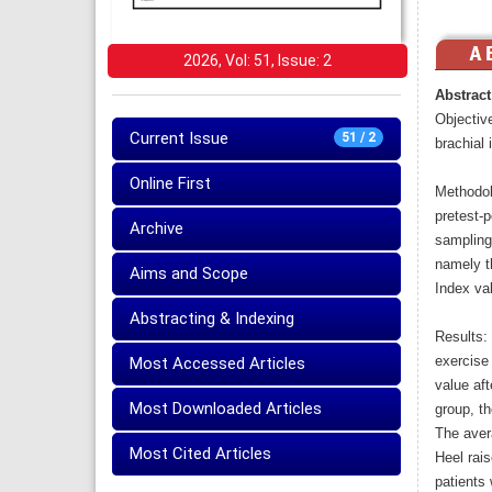
2026, Vol: 51, Issue: 2
Abstract
Objective
Current Issue
51 / 2
brachial 
Online First
Methodol
pretest-
Archive
sampling
namely th
Aims and Scope
Index va
Abstracting & Indexing
Results:
exercise
Most Accessed Articles
value aft
Most Downloaded Articles
group, t
The aver
Most Cited Articles
Heel rais
patients 