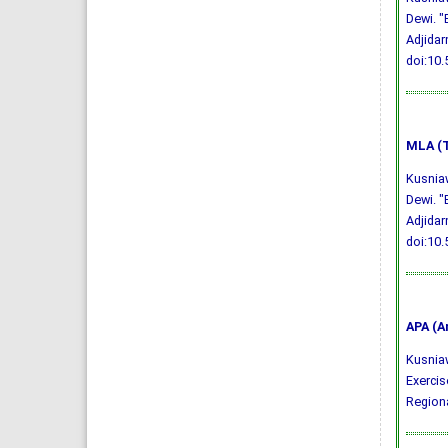
Dewi. "
Adjidar
doi:10
MLA (T
Kusniaw
Dewi. "
Adjidar
doi:10
APA (A
Kusniawa
Exercis
Regiona