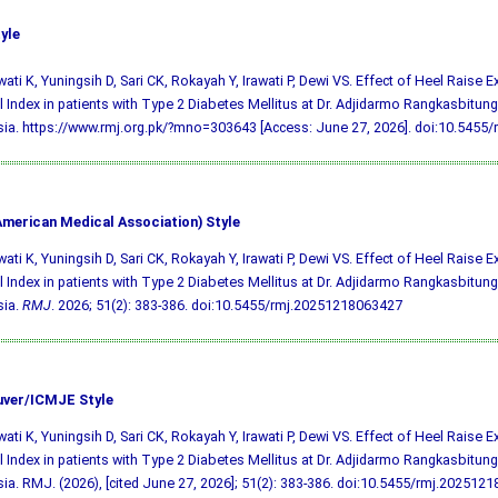
yle
ati K, Yuningsih D, Sari CK, Rokayah Y, Irawati P, Dewi VS. Effect of Heel Raise 
l Index in patients with Type 2 Diabetes Mellitus at Dr. Adjidarmo Rangkasbitung
ia. https://www.rmj.org.pk/?mno=303643 [Access: June 27, 2026].
doi:10.5455
merican Medical Association) Style
ati K, Yuningsih D, Sari CK, Rokayah Y, Irawati P, Dewi VS. Effect of Heel Raise 
l Index in patients with Type 2 Diabetes Mellitus at Dr. Adjidarmo Rangkasbitung
sia.
RMJ
. 2026; 51(2): 383-386.
doi:10.5455/rmj.20251218063427
ver/ICMJE Style
ati K, Yuningsih D, Sari CK, Rokayah Y, Irawati P, Dewi VS. Effect of Heel Raise 
l Index in patients with Type 2 Diabetes Mellitus at Dr. Adjidarmo Rangkasbitung
ia. RMJ. (2026), [cited June 27, 2026]; 51(2): 383-386.
doi:10.5455/rmj.202512