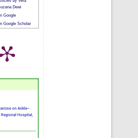
rticles by Vera
uzana Dewi
n Google
n Google Scholar
Exercise on Ankle–
 Regional Hospital,