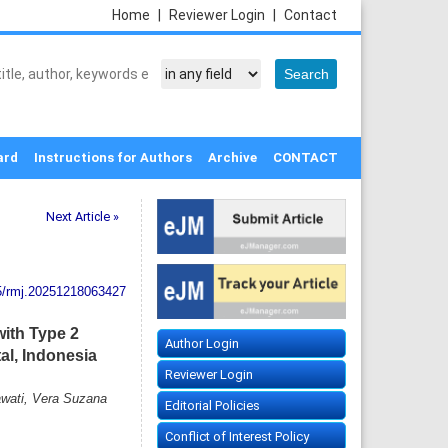
Home
|
Reviewer Login
|
Contact
ard
Instructions for Authors
Archive
CONTACT
Next Article »
5/rmj.20251218063427
with Type 2
Author Login
al, Indonesia
Reviewer Login
awati, Vera Suzana
Editorial Policies
Conflict of Interest Policy