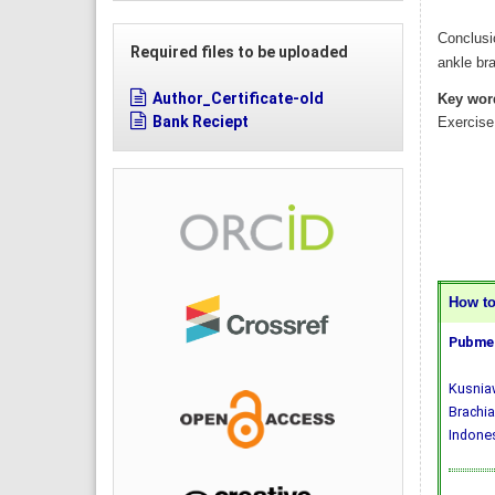
Conclusi
Required files to be uploaded
ankle bra
Author_Certificate-old
Key wor
Bank Reciept
Exercise
How to 
Pubmed
Kusniaw
Brachia
Indones