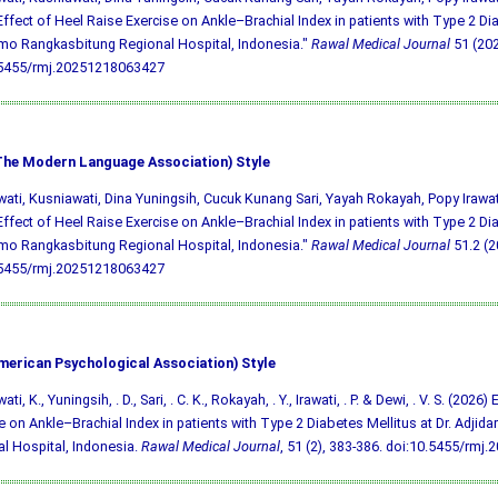
Effect of Heel Raise Exercise on Ankle–Brachial Index in patients with Type 2 Dia
mo Rangkasbitung Regional Hospital, Indonesia."
Rawal Medical Journal
51 (202
.5455/rmj.20251218063427
he Modern Language Association) Style
ati, Kusniawati, Dina Yuningsih, Cucuk Kunang Sari, Yayah Rokayah, Popy Irawa
Effect of Heel Raise Exercise on Ankle–Brachial Index in patients with Type 2 Dia
mo Rangkasbitung Regional Hospital, Indonesia."
Rawal Medical Journal
51.2 (20
.5455/rmj.20251218063427
merican Psychological Association) Style
ti, K., Yuningsih, . D., Sari, . C. K., Rokayah, . Y., Irawati, . P. & Dewi, . V. S. (2026
e on Ankle–Brachial Index in patients with Type 2 Diabetes Mellitus at Dr. Adji
l Hospital, Indonesia.
Rawal Medical Journal
, 51 (2), 383-386.
doi:10.5455/rmj.