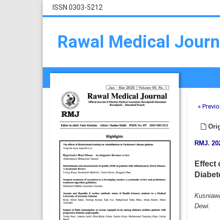
ISSN 0303-5212
Rawal Medical Journ
« Previo
Orig
RMJ
.
20
Effect
Diabet
Kusniawa
Dewi.