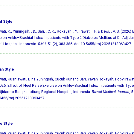
d Style
ti, K., Yuningsih, . D., Sari, . C. K., Rokayah, . Y., Irawati, . P. & Dewi, . V. S. (2026
e on Ankle–Brachial Index in patients with Type 2 Diabetes Mellitus at Dr. Adji
l Hospital, Indonesia.
RMJ
, 51 (2), 383-386.
doi:10.5455/rmj.20251218063427
an Style
ati, Kusniawati, Dina Yuningsih, Cucuk Kunang Sari, Yayah Rokayah, Popy Irawa
026. Effect of Heel Raise Exercise on Ankle–Brachial Index in patients with Type
Adjidarmo Rangkasbitung Regional Hospital, Indonesia.
Rawal Medical Journal
, 5
.5455/rmj.20251218063427
o Style
ati, Kusniawati, Dina Yuningsih, Cucuk Kunang Sari, Yayah Rokayah, Popy Irawa