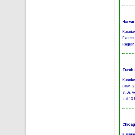
Harvar
Kusniawa
Exercis
Regiona
Turabi
Kusniaw
Dewi. 2
at Dr. 
doi:10
Chicag
Kusniaw