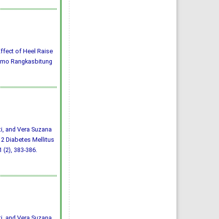
) Effect of Heel Raise
darmo Rangkasbitung
ti, and Vera Suzana
 2 Diabetes Mellitus
1 (2), 383-386.
ti, and Vera Suzana