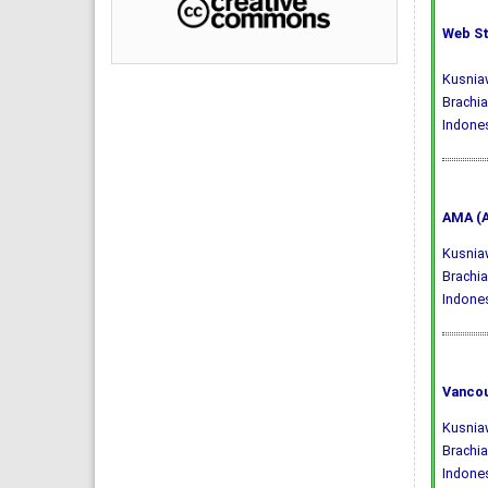
Web St
Kusniaw
Brachia
Indones
AMA (A
Kusniaw
Brachia
Indone
Vancou
Kusniaw
Brachia
Indones