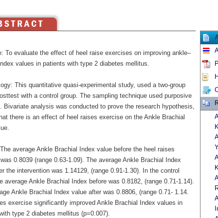
A
: To evaluate the effect of heel raise exercises on improving ankle–
index values in patients with type 2 diabetes mellitus.
P
H
ogy: This quantitative quasi-experimental study, used a two-group
C
posttest with a control group. The sampling technique used purposive
R
. Bivariate analysis was conducted to prove the research hypothesis,
A
at there is an effect of heel raises exercise on the Ankle Brachial
K
lue.
A
Y
 The average Ankle Brachial Index value before the heel raises
A
 was 0.8039 (range 0.63-1.09). The average Ankle Brachial Index
K
er the intervention was 1.14129, (range 0.91-1.30). In the control
A
he average Ankle Brachial Index before was 0.8182, (range 0.71-1.14).
R
age Ankle Brachial Index value after was 0.8806, (range 0.71- 1.14.
A
es exercise significantly improved Ankle Brachial Index values in
I
with type 2 diabetes mellitus (p=0.007).