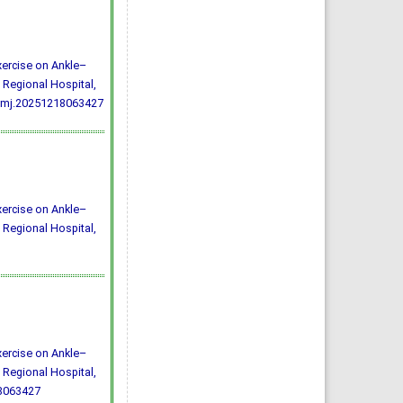
Exercise on Ankle–
 Regional Hospital,
/rmj.20251218063427
Exercise on Ankle–
 Regional Hospital,
Exercise on Ankle–
 Regional Hospital,
18063427