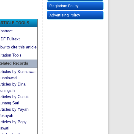
Plagiarism Policy
Advertising Policy
ARTICLE TOOLS
bstract
DF Fulltext
ow to cite this article
itation Tools
elated Records
rticles by Kusniawati
usniawati
rticles by Dina
uningsih
rticles by Cucuk
unang Sari
rticles by Yayah
okayah
rticles by Popy
rawati