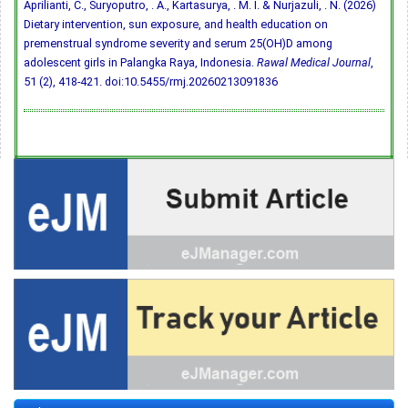
Aprilianti, C., Suryoputro, . A., Kartasurya, . M. I. & Nurjazuli, . N. (2026)
Dietary intervention, sun exposure, and health education on
premenstrual syndrome severity and serum 25(OH)D among
adolescent girls in Palangka Raya, Indonesia.
Rawal Medical Journal
,
51 (2), 418-421.
doi:10.5455/rmj.20260213091836