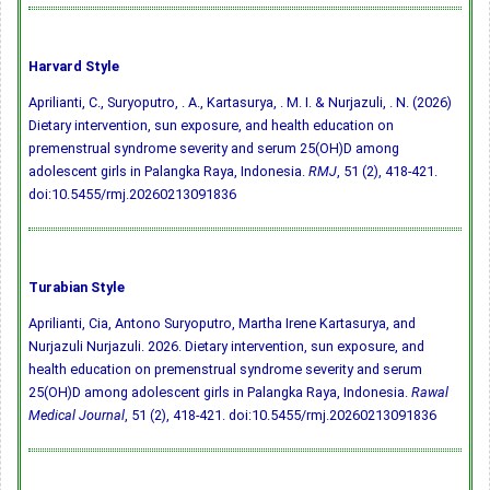
Harvard Style
Aprilianti, C., Suryoputro, . A., Kartasurya, . M. I. & Nurjazuli, . N. (2026)
Dietary intervention, sun exposure, and health education on
premenstrual syndrome severity and serum 25(OH)D among
adolescent girls in Palangka Raya, Indonesia.
RMJ
, 51 (2), 418-421.
doi:10.5455/rmj.20260213091836
Turabian Style
Aprilianti, Cia, Antono Suryoputro, Martha Irene Kartasurya, and
Nurjazuli Nurjazuli. 2026. Dietary intervention, sun exposure, and
health education on premenstrual syndrome severity and serum
25(OH)D among adolescent girls in Palangka Raya, Indonesia.
Rawal
Medical Journal
, 51 (2), 418-421.
doi:10.5455/rmj.20260213091836