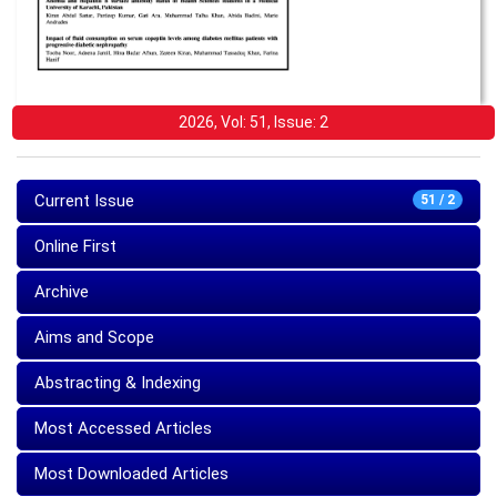
2026, Vol: 51, Issue: 2
Current Issue
51 / 2
Online First
Archive
Aims and Scope
Abstracting & Indexing
Most Accessed Articles
Most Downloaded Articles