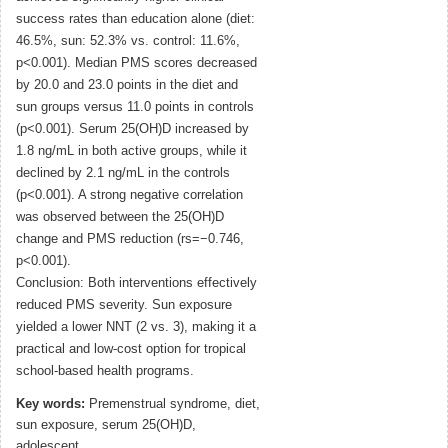
success rates than education alone (diet:
46.5%, sun: 52.3% vs. control: 11.6%,
p<0.001). Median PMS scores decreased
by 20.0 and 23.0 points in the diet and
sun groups versus 11.0 points in controls
(p<0.001). Serum 25(OH)D increased by
1.8 ng/mL in both active groups, while it
declined by 2.1 ng/mL in the controls
(p<0.001). A strong negative correlation
was observed between the 25(OH)D
change and PMS reduction (rs=−0.746,
p<0.001).
Conclusion: Both interventions effectively
reduced PMS severity. Sun exposure
yielded a lower NNT (2 vs. 3), making it a
practical and low-cost option for tropical
school-based health programs.
Key words:
Premenstrual syndrome, diet,
sun exposure, serum 25(OH)D,
adolescent.