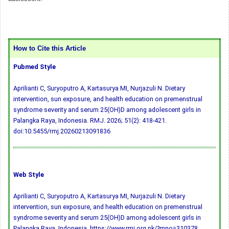
How to Cite this Article
Pubmed Style
Aprilianti C, Suryoputro A, Kartasurya MI, Nurjazuli N. Dietary
intervention, sun exposure, and health education on premenstrual
syndrome severity and serum 25(OH)D among adolescent girls in
Palangka Raya, Indonesia. RMJ. 2026; 51(2): 418-421.
doi:10.5455/rmj.20260213091836
Web Style
Aprilianti C, Suryoputro A, Kartasurya MI, Nurjazuli N. Dietary
intervention, sun exposure, and health education on premenstrual
syndrome severity and serum 25(OH)D among adolescent girls in
Palangka Raya, Indonesia. https://www.rmj.org.pk/?mno=310378