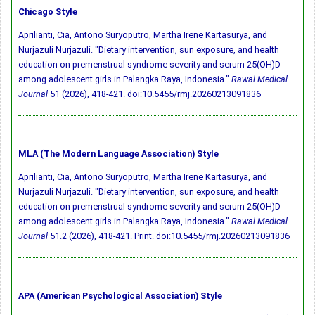
Chicago Style
Aprilianti, Cia, Antono Suryoputro, Martha Irene Kartasurya, and
Nurjazuli Nurjazuli. "Dietary intervention, sun exposure, and health
education on premenstrual syndrome severity and serum 25(OH)D
among adolescent girls in Palangka Raya, Indonesia."
Rawal Medical
Journal
51 (2026), 418-421.
doi:10.5455/rmj.20260213091836
MLA (The Modern Language Association) Style
Aprilianti, Cia, Antono Suryoputro, Martha Irene Kartasurya, and
Nurjazuli Nurjazuli. "Dietary intervention, sun exposure, and health
education on premenstrual syndrome severity and serum 25(OH)D
among adolescent girls in Palangka Raya, Indonesia."
Rawal Medical
Journal
51.2 (2026), 418-421. Print.
doi:10.5455/rmj.20260213091836
APA (American Psychological Association) Style