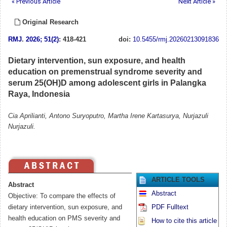
« Previous Article
Next Article »
Original Research
RMJ
.
2026; 51(2)
: 418-421
doi:
10.5455/rmj.20260213091836
Dietary intervention, sun exposure, and health
education on premenstrual syndrome severity and
serum 25(OH)D among adolescent girls in Palangka
Raya, Indonesia
Cia Aprilianti, Antono Suryoputro, Martha Irene Kartasurya, Nurjazuli
Nurjazuli.
ARTICLE TOOLS
Abstract
Abstract
Objective: To compare the effects of
dietary intervention, sun exposure, and
PDF Fulltext
health education on PMS severity and
How to cite this article