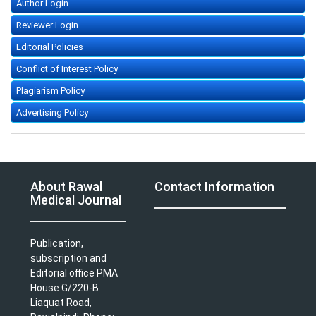
Author Login
Reviewer Login
Editorial Policies
Conflict of Interest Policy
Plagiarism Policy
Advertising Policy
About Rawal
Contact Information
Medical Journal
Publication,
subscription and
Editorial office PMA
House G/220-B
Liaquat Road,