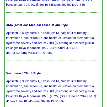
[Access: June 27, 2026].
doi:10.5455/rmj.20260213091836
AMA (American Medical Association) Style
Aprilianti C, Suryoputro A, Kartasurya MI, Nurjazuli N. Dietary
intervention, sun exposure, and health education on premenstrual
syndrome severity and serum 25(OH)D among adolescent girls in
Palangka Raya, Indonesia.
RMJ
. 2026; 51(2): 418-421.
doi:10.5455/rmj.20260213091836
Vancouver/ICMJE Style
Aprilianti C, Suryoputro A, Kartasurya MI, Nurjazuli N. Dietary
intervention, sun exposure, and health education on premenstrual
syndrome severity and serum 25(OH)D among adolescent girls in
Palangka Raya, Indonesia. RMJ. (2026), [cited June 27, 2026]; 51(2):
418-421.
doi:10.5455/rmj.20260213091836