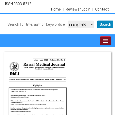
ISSN 0303-5212
Home
|
Reviewer Login
|
Contact
Togg
navig