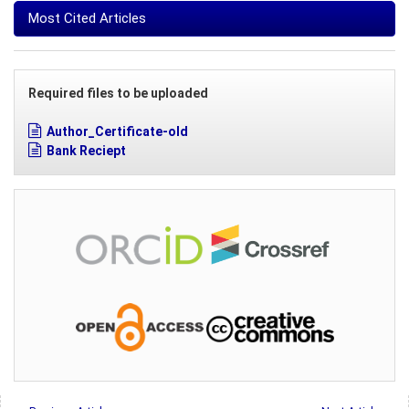
Most Cited Articles
Required files to be uploaded
Author_Certificate-old
Bank Reciept