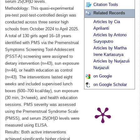
serum 25(OH)D levels.
Citation Tools
Methodology: This quasi-experimental
Related Records
pre-test post-test-controlled design was
Articles by Cia
conducted across three senior high
Aprilianti
schools from October 2024 to April 2025.
Articles by Antono
A total of 130 girls aged 16–18 years
Suryoputro
identified with PMS via the Premenstrual
Articles by Martha
Symptoms Screening Tool-Adolescent
Irene Kartasurya
(PSST-A) screening were assigned to
Articles by Nurjazuli
dietary intervention (n=43), sun exposure
Nurjazuli
(n=44), or health education as control
on Google
(n=43). The interventions lasted eight
weeks and included supervised lunch
on Google Scholar
boxes (600–700 kcal/day), sun exposure
(30 min, 3×/week), and health education
sessions. PMS severity was assessed
using the Premenstrual Syndrome Scale
(PMSS), and serum 25(OH)D levels were
measured using ELISA.
Results: Both active interventions
achieved significantly higher clinical