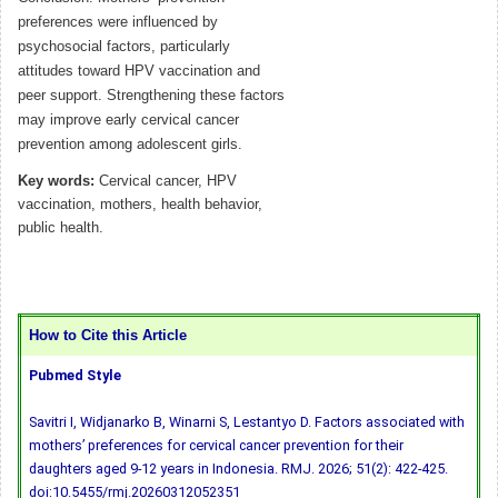
preferences were influenced by
psychosocial factors, particularly
attitudes toward HPV vaccination and
peer support. Strengthening these factors
may improve early cervical cancer
prevention among adolescent girls.
Key words:
Cervical cancer, HPV
vaccination, mothers, health behavior,
public health.
How to Cite this Article
Pubmed Style
Savitri I, Widjanarko B, Winarni S, Lestantyo D. Factors associated with
mothers’ preferences for cervical cancer prevention for their
daughters aged 9-12 years in Indonesia. RMJ. 2026; 51(2): 422-425.
doi:10.5455/rmj.20260312052351