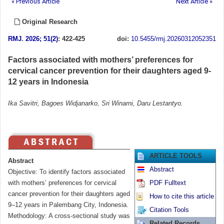
« Previous Article
Next Article »
Original Research
RMJ
.
2026; 51(2)
: 422-425
doi:
10.5455/rmj.20260312052351
Factors associated with mothers’ preferences for
cervical cancer prevention for their daughters aged 9-
12 years in Indonesia
Ika Savitri, Bagoes Widjanarko, Sri Winarni, Daru Lestantyo.
ARTICLE TOOLS
Abstract
Abstract
Objective: To identify factors associated
with mothers’ preferences for cervical
PDF Fulltext
cancer prevention for their daughters aged
How to cite this article
9–12 years in Palembang City, Indonesia.
Citation Tools
Methodology: A cross-sectional study was
Related Records