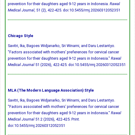
prevention for their daughters aged 9-12 years in Indonesia.
Rawal
Medical Journal
, 51 (2), 422-425.
doi:10.5455/rmj.20260312052351
Chicago Style
Savitri, Ika, Bagoes Widjanarko, Sri Winarni, and Daru Lestantyo.
"Factors associated with mothers’ preferences for cervical cancer
prevention for their daughters aged 9-12 years in Indonesia."
Rawal
Medical Journal
51 (2026), 422-425.
doi:10.5455/rmj.20260312052351
MLA (The Modern Language Association) Style
Savitri, Ika, Bagoes Widjanarko, Sri Winarni, and Daru Lestantyo.
"Factors associated with mothers’ preferences for cervical cancer
prevention for their daughters aged 9-12 years in Indonesia."
Rawal
Medical Journal
51.2 (2026), 422-425. Print.
doi:10.5455/rmj.20260312052351