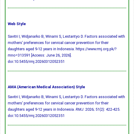
Web Style
Savitri I, Widjanarko B, Winarni S, Lestantyo D. Factors associated with
mothers’ preferences for cervical cancer prevention for their
daughters aged 9-12 years in Indonesia. https://www.rmj.org.pk/?
mno=313591 [Access: June 26, 2026].
doi:10.5455/rmj.20260312052351
AMA (American Medical Association) Style
Savitri I, Widjanarko B, Winarni S, Lestantyo D. Factors associated with
mothers’ preferences for cervical cancer prevention for their
daughters aged 9-12 years in Indonesia.
RMJ
. 2026; 51(2): 422-425.
doi:10.5455/rmj.20260312052351