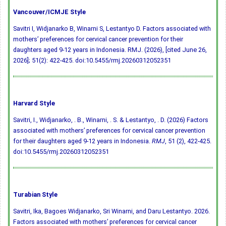
Vancouver/ICMJE Style
Savitri I, Widjanarko B, Winarni S, Lestantyo D. Factors associated with
mothers’ preferences for cervical cancer prevention for their
daughters aged 9-12 years in Indonesia. RMJ. (2026), [cited June 26,
2026]; 51(2): 422-425.
doi:10.5455/rmj.20260312052351
Harvard Style
Savitri, I., Widjanarko, . B., Winarni, . S. & Lestantyo, . D. (2026) Factors
associated with mothers’ preferences for cervical cancer prevention
for their daughters aged 9-12 years in Indonesia.
RMJ
, 51 (2), 422-425.
doi:10.5455/rmj.20260312052351
Turabian Style
Savitri, Ika, Bagoes Widjanarko, Sri Winarni, and Daru Lestantyo. 2026.
Factors associated with mothers’ preferences for cervical cancer