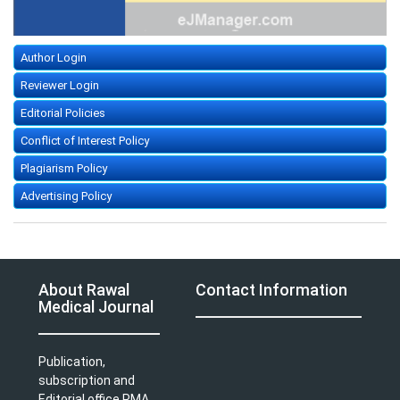
Author Login
Reviewer Login
Editorial Policies
Conflict of Interest Policy
Plagiarism Policy
Advertising Policy
About Rawal
Contact Information
Medical Journal
Publication,
subscription and
Editorial office PMA