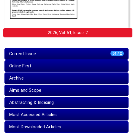
2026, Vol: 51, Issue: 2
Current Issue
51 / 2
Online First
Archive
Aims and Scope
Abstracting & Indexing
Most Accessed Articles
Most Downloaded Articles