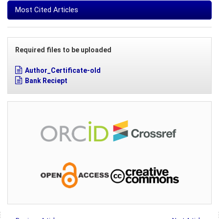
Most Cited Articles
Required files to be uploaded
Author_Certificate-old
Bank Reciept