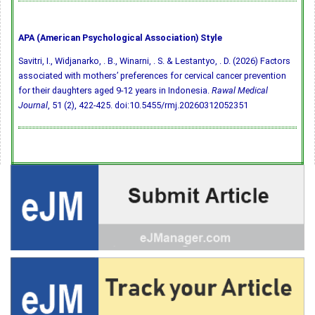
APA (American Psychological Association) Style
Savitri, I., Widjanarko, . B., Winarni, . S. & Lestantyo, . D. (2026) Factors
associated with mothers’ preferences for cervical cancer prevention
for their daughters aged 9-12 years in Indonesia.
Rawal Medical
Journal
, 51 (2), 422-425.
doi:10.5455/rmj.20260312052351