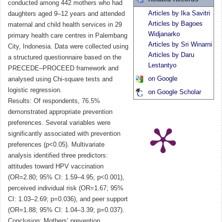
conducted among 442 mothers who had
Articles by Ika Savitri
daughters aged 9–12 years and attended
Articles by Bagoes
maternal and child health services in 29
Widjanarko
primary health care centres in Palembang
Articles by Sri Winarni
City, Indonesia. Data were collected using
Articles by Daru
a structured questionnaire based on the
Lestantyo
PRECEDE–PROCEED framework and
on Google
analysed using Chi-square tests and
logistic regression.
on Google Scholar
Results: Of respondents, 76.5%
demonstrated appropriate prevention
preferences. Several variables were
significantly associated with prevention
preferences (p<0.05). Multivariate
analysis identified three predictors:
attitudes toward HPV vaccination
(OR=2.80; 95% CI: 1.59–4.95; p<0.001),
perceived individual risk (OR=1.67; 95%
CI: 1.03–2.69; p=0.036), and peer support
(OR=1.88; 95% CI: 1.04–3.39; p=0.037).
Conclusion: Mothers’ prevention