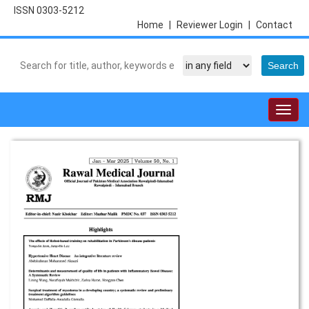
ISSN 0303-5212
Home
|
Reviewer Login
|
Contact
Togg
navig