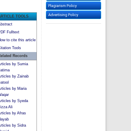
Plagiarism Policy
Advertising Policy
ARTICLE TOOLS
bstract
DF Fulltext
ow to cite this article
itation Tools
elated Records
rticles by Sumia
atima
rticles by Zainab
atool
rticles by Maria
aqar
rticles by Syeda
izza Ali
rticles by Afras
ayab
rticles by Sidra