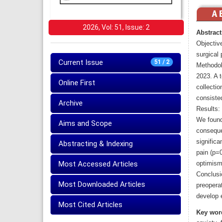
2026, Vol: 51, Issue: 2
Abstract
Objective
surgical 
Current Issue
51 / 2
Methodol
2023. A t
Online First
collecti
consiste
Archive
Results:
We found 
Aims and Scope
conseque
significa
Abstracting & Indexing
pain (p=0
Most Accessed Articles
optimism 
Conclusi
Most Downloaded Articles
preoperat
develop e
Most Cited Articles
Key wor