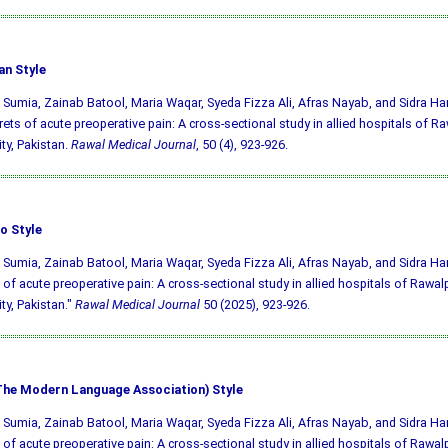
an Style
 Sumia, Zainab Batool, Maria Waqar, Syeda Fizza Ali, Afras Nayab, and Sidra Ha
rets of acute preoperative pain: A cross-sectional study in allied hospitals of R
ity, Pakistan.
Rawal Medical Journal
, 50 (4), 923-926.
o Style
 Sumia, Zainab Batool, Maria Waqar, Syeda Fizza Ali, Afras Nayab, and Sidra Ham
 of acute preoperative pain: A cross-sectional study in allied hospitals of Rawal
ity, Pakistan."
Rawal Medical Journal
50 (2025), 923-926.
he Modern Language Association) Style
 Sumia, Zainab Batool, Maria Waqar, Syeda Fizza Ali, Afras Nayab, and Sidra Ham
 of acute preoperative pain: A cross-sectional study in allied hospitals of Rawal