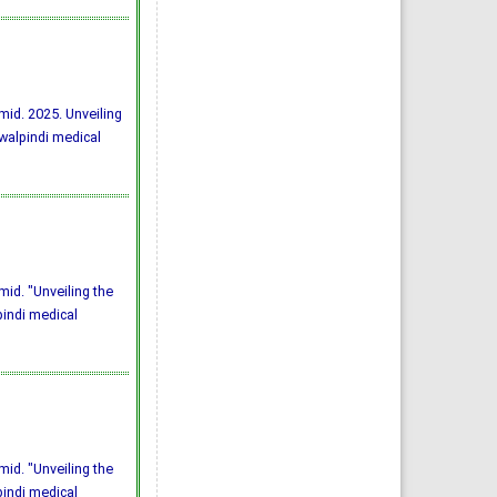
mid. 2025. Unveiling
awalpindi medical
id. "Unveiling the
pindi medical
id. "Unveiling the
pindi medical