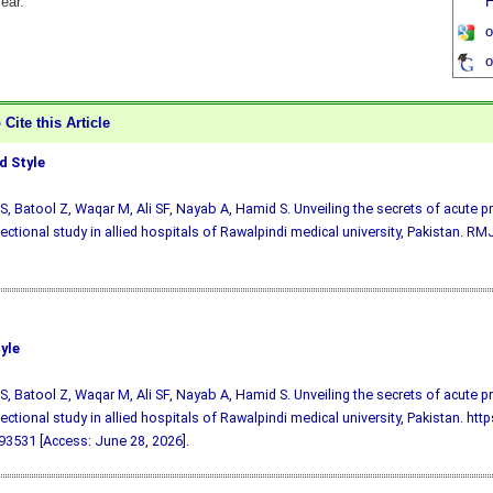
fear.
H
o
o
Cite this Article
 Style
S, Batool Z, Waqar M, Ali SF, Nayab A, Hamid S. Unveiling the secrets of acute p
ectional study in allied hospitals of Rawalpindi medical university, Pakistan. RMJ
yle
S, Batool Z, Waqar M, Ali SF, Nayab A, Hamid S. Unveiling the secrets of acute p
ectional study in allied hospitals of Rawalpindi medical university, Pakistan. htt
3531 [Access: June 28, 2026].