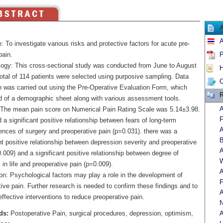
A
: To investigate various risks and protective factors for acute pre-
pain.
P
ogy: This cross-sectional study was conducted from June to August
H
otal of 114 patients were selected using purposive sampling. Data
C
on was carried out using the Pre-Operative Evaluation Form, which
R
d of a demographic sheet along with various assessment tools.
A
 The mean pain score on Numerical Pain Rating Scale was 5.14±3.98.
F
a significant positive relationship between fears of long-term
A
nces of surgery and preoperative pain (p=0.031). there was a
B
nt positive relationship between depression severity and preoperative
A
.009) and a significant positive relationship between degree of
W
in life and preoperative pain (p=0.009).
A
on: Psychological factors may play a role in the development of
F
ive pain. Further research is needed to confirm these findings and to
A
ffective interventions to reduce preoperative pain.
N
ds:
Postoperative Pain, surgical procedures, depression, optimism,
A