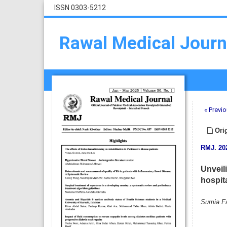
ISSN 0303-5212
Rawal Medical Journ
« Previo
Orig
RMJ
.
20
Unveili
hospit
Sumia Fa