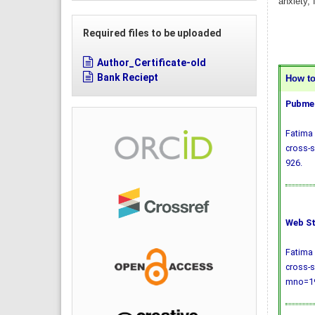
anxiety, 
Required files to be uploaded
Author_Certificate-old
Bank Reciept
How to 
Pubmed
Fatima 
cross-s
926.
Web St
Fatima 
cross-s
mno=19