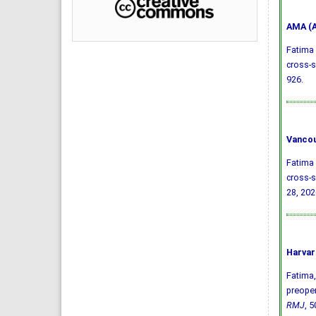
AMA (A
Fatima 
cross-s
926.
Vancou
Fatima 
cross-s
28, 202
Harvar
Fatima, 
preoper
RMJ
, 5