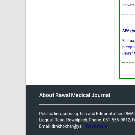
univers
APA (A
Fatima, 
preoper
Rawal M
About Rawal Medical Journal
Publication, subscription and Editorial office PM
Liaquat Road, Rawalpindi. Phone: 051-555-9812, 
Email: drnkhokhar@ya ...
Read more
.