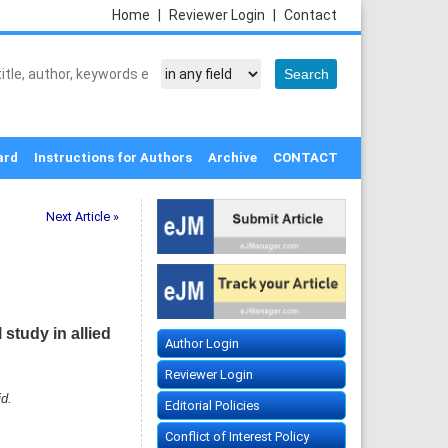
Home
|
Reviewer Login
|
Contact
ard
Instructions for Authors
Archive
CONTACT
Next Article »
 study in allied
Author Login
Reviewer Login
d.
Editorial Policies
Conflict of Interest Policy