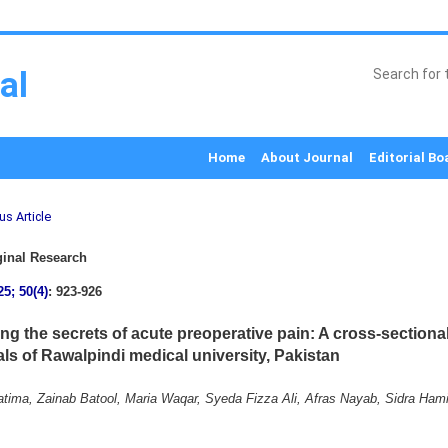
al
Home
About Journal
Editorial Bo
us Article
inal Research
25; 50(4)
: 923-926
ng the secrets of acute preoperative pain: A cross-sectional
als of Rawalpindi medical university, Pakistan
tima, Zainab Batool, Maria Waqar, Syeda Fizza Ali, Afras Nayab, Sidra Hami