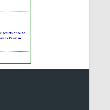
the secrets of acute
ersity, Pakistan.