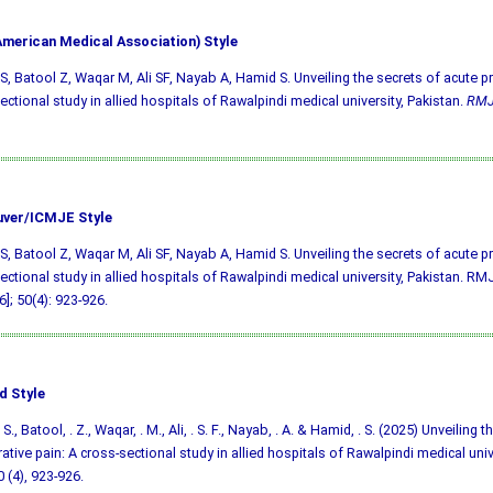
merican Medical Association) Style
S, Batool Z, Waqar M, Ali SF, Nayab A, Hamid S. Unveiling the secrets of acute p
ectional study in allied hospitals of Rawalpindi medical university, Pakistan.
RM
ver/ICMJE Style
S, Batool Z, Waqar M, Ali SF, Nayab A, Hamid S. Unveiling the secrets of acute p
ectional study in allied hospitals of Rawalpindi medical university, Pakistan. RMJ
6]; 50(4): 923-926.
d Style
S., Batool, . Z., Waqar, . M., Ali, . S. F., Nayab, . A. & Hamid, . S. (2025) Unveiling 
ative pain: A cross-sectional study in allied hospitals of Rawalpindi medical univ
0 (4), 923-926.