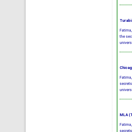
Turabi
Fatima,
the sec
univers
Chicag
Fatima,
secrets
univers
MLA (T
Fatima,
secrets