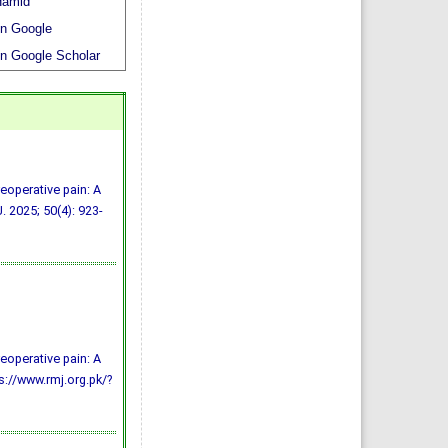
amid
n Google
n Google Scholar
reoperative pain: A
. 2025; 50(4): 923-
reoperative pain: A
ps://www.rmj.org.pk/?