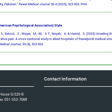
ity, Pakistan."
Rawal Medical Journal
50.4 (2025), 923-926. Print.
merican Psychological Association) Style
S., Batool, . Z., Waqar, . M., Ali, . S. F., Nayab, . A. & Hamid, . S. (2025) Unveiling 
ative pain: A cross-sectional study in allied hospitals of Rawalpindi medical univ
edical Journal
, 50 (4), 923-926.
Contact Information
A House G/220-B
Fax: 051-553-7088