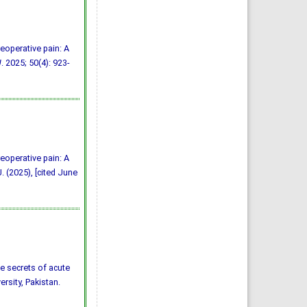
reoperative pain: A
J
. 2025; 50(4): 923-
reoperative pain: A
. (2025), [cited June
the secrets of acute
ersity, Pakistan.