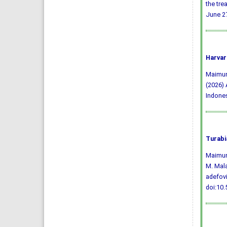
the tre
June 27
Harvar
Maimunah
(2026) 
Indone
Turabi
Maimuna
M. Mala
adefovi
doi:10