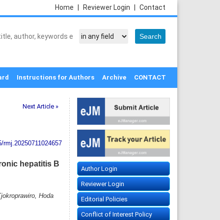
Home
|
Reviewer Login
|
Contact
ard
Instructions for Authors
Archive
CONTACT
Next Article »
5/rmj.20250711024657
ronic hepatitis B
Author Login
Reviewer Login
jokroprawiro, Hoda
Editorial Policies
Conflict of Interest Policy