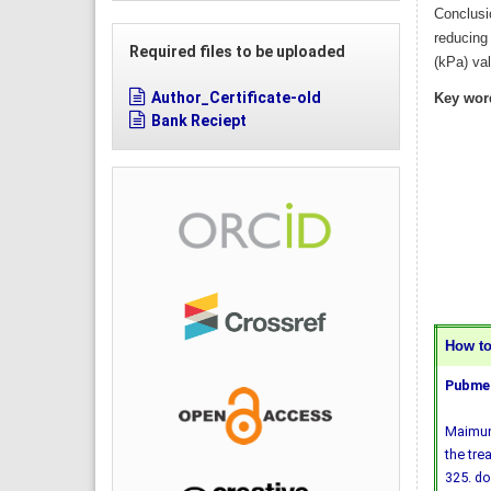
Conclusi
reducing
Required files to be uploaded
(kPa) va
Author_Certificate-old
Key wor
Bank Reciept
How to 
Pubmed
Maimuna
the tre
325.
do