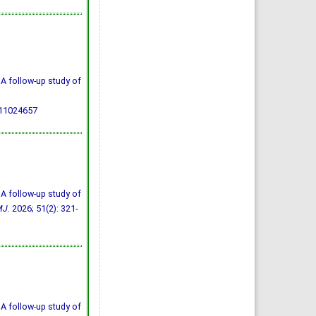
A follow-up study of
711024657
A follow-up study of
MJ
. 2026; 51(2): 321-
A follow-up study of