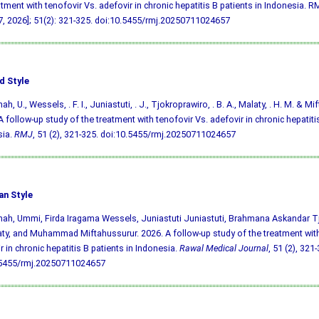
atment with tenofovir Vs. adefovir in chronic hepatitis B patients in Indonesia. RM
, 2026]; 51(2): 321-325.
doi:10.5455/rmj.20250711024657
d Style
, U., Wessels, . F. I., Juniastuti, . J., Tjokroprawiro, . B. A., Malaty, . H. M. & Mi
A follow-up study of the treatment with tenofovir Vs. adefovir in chronic hepatitis
sia.
RMJ
, 51 (2), 321-325.
doi:10.5455/rmj.20250711024657
an Style
h, Ummi, Firda Iragama Wessels, Juniastuti Juniastuti, Brahmana Askandar T
ty, and Muhammad Miftahussurur. 2026. A follow-up study of the treatment with
r in chronic hepatitis B patients in Indonesia.
Rawal Medical Journal
, 51 (2), 321
.5455/rmj.20250711024657