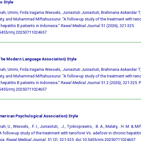
o Style
h, Ummi, Firda Iragama Wessels, Juniastuti Juniastuti, Brahmana Askandar T
ty, and Muhammad Miftahussurur. "A follow-up study of the treatment with tenof
 hepatitis B patients in Indonesia."
Rawal Medical Journal
51 (2026), 321-325.
.5455/rmj.20250711024657
he Modern Language Association) Style
h, Ummi, Firda Iragama Wessels, Juniastuti Juniastuti, Brahmana Askandar T
ty, and Muhammad Miftahussurur. "A follow-up study of the treatment with tenof
 hepatitis B patients in Indonesia."
Rawal Medical Journal
51.2 (2026), 321-325. Pr
.5455/rmj.20250711024657
merican Psychological Association) Style
, U., Wessels, . F. I., Juniastuti, . J., Tjokroprawiro, . B. A., Malaty, . H. M. & Mi
A follow-up study of the treatment with tenofovir Vs. adefovir in chronic hepatitis
sia.
Rawal Medical Journal
, 51 (2), 321-325.
doi:10.5455/rmj.20250711024657