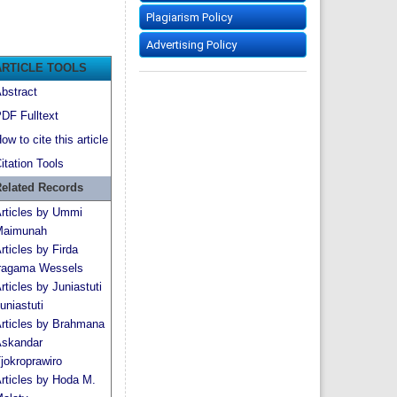
Plagiarism Policy
Advertising Policy
ARTICLE TOOLS
bstract
DF Fulltext
ow to cite this article
itation Tools
elated Records
rticles by Ummi
aimunah
rticles by Firda
ragama Wessels
rticles by Juniastuti
uniastuti
rticles by Brahmana
skandar
jokroprawiro
rticles by Hoda M.