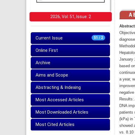
2026, Vol: 51, Issue: 2
Abstract
Objectiv
Current Issue
51 / 2
diagnose
Methodol
Online First
Hepatolo
January 
Archive
based on
continuo
Aims and Scope
a year, 
improveme
Abstracting & Indexing
negative
Results: 
Most Accessed Articles
DNA impr
Most Downloaded Articles
patients
(kPa) in
Most Cited Articles
showed a
vs. 8.10