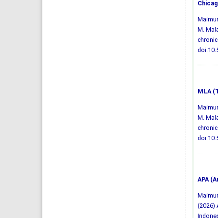
Chicag
Maimuna
M. Mala
chronic
doi:10
MLA (T
Maimuna
M. Mala
chronic
doi:10
APA (A
Maimunah
(2026) 
Indone