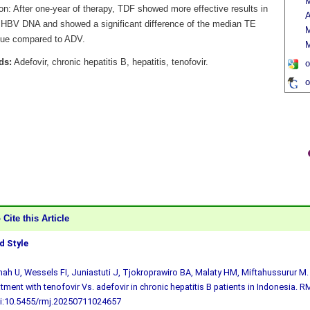
M
on: After one-year of therapy, TDF showed more effective results in
A
 HBV DNA and showed a significant difference of the median TE
lue compared to ADV.
M
ds:
Adefovir, chronic hepatitis B, hepatitis, tenofovir.
o
o
Cite this Article
 Style
h U, Wessels FI, Juniastuti J, Tjokroprawiro BA, Malaty HM, Miftahussurur M. 
atment with tenofovir Vs. adefovir in chronic hepatitis B patients in Indonesia. R
i:10.5455/rmj.20250711024657