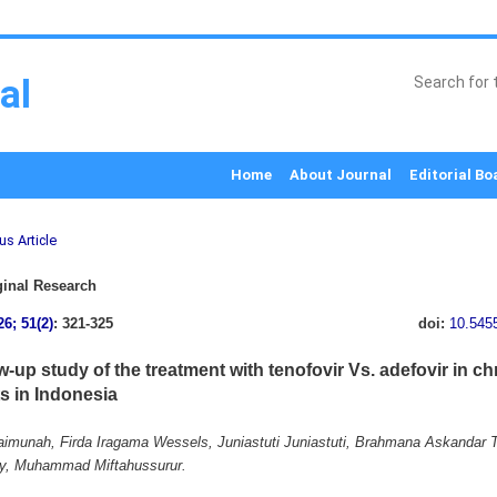
al
Home
About Journal
Editorial Bo
us Article
inal Research
26; 51(2)
: 321-325
doi:
10.545
w-up study of the treatment with tenofovir Vs. adefovir in ch
ts in Indonesia
munah, Firda Iragama Wessels, Juniastuti Juniastuti, Brahmana Askandar T
y, Muhammad Miftahussurur.