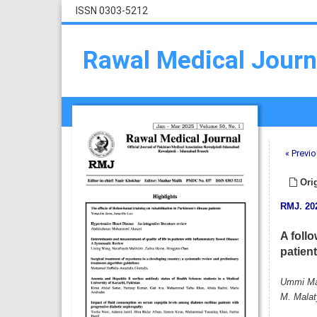
ISSN 0303-5212
Rawal Medical Journ
« Previo
Orig
RMJ
.
20
A follo
patien
Ummi Mai
M. Malat