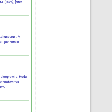
J. (2026), [cited
ftahussurur, . M.
 B patients in
jokroprawiro, Hoda
 tenofovir Vs.
-325.