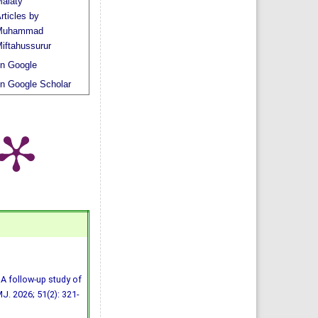
alaty
rticles by
Muhammad
iftahussurur
n Google
n Google Scholar
A follow-up study of
MJ. 2026; 51(2): 321-