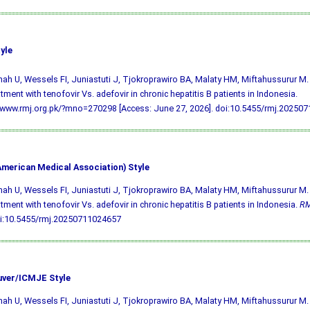
yle
h U, Wessels FI, Juniastuti J, Tjokroprawiro BA, Malaty HM, Miftahussurur M. 
atment with tenofovir Vs. adefovir in chronic hepatitis B patients in Indonesia.
/www.rmj.org.pk/?mno=270298 [Access: June 27, 2026].
doi:10.5455/rmj.20250
merican Medical Association) Style
h U, Wessels FI, Juniastuti J, Tjokroprawiro BA, Malaty HM, Miftahussurur M. 
atment with tenofovir Vs. adefovir in chronic hepatitis B patients in Indonesia.
R
i:10.5455/rmj.20250711024657
ver/ICMJE Style
h U, Wessels FI, Juniastuti J, Tjokroprawiro BA, Malaty HM, Miftahussurur M. 