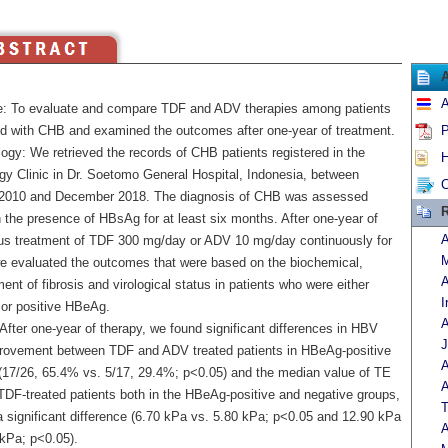
A
e: To evaluate and compare TDF and ADV therapies among patients
d with CHB and examined the outcomes after one-year of treatment.
P
ogy: We retrieved the records of CHB patients registered in the
H
gy Clinic in Dr. Soetomo General Hospital, Indonesia, between
C
2010 and December 2018. The diagnosis of CHB was assessed
R
 the presence of HBsAg for at least six months. After one-year of
A
us treatment of TDF 300 mg/day or ADV 10 mg/day continuously for
M
we evaluated the outcomes that were based on the biochemical,
A
nt of fibrosis and virological status in patients who were either
I
 or positive HBeAg.
A
After one-year of therapy, we found significant differences in HBV
J
ovement between TDF and ADV treated patients in HBeAg-positive
A
 (17/26, 65.4% vs. 5/17, 29.4%; p<0.05) and the median value of TE
A
 TDF-treated patients both in the HBeAg-positive and negative groups,
T
 significant difference (6.70 kPa vs. 5.80 kPa; p<0.05 and 12.90 kPa
A
 kPa; p<0.05).