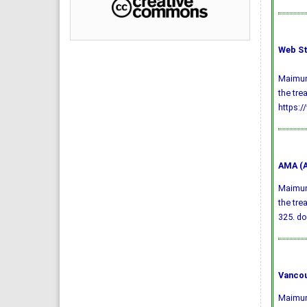
Web St
Maimuna
the tre
https:/
AMA (A
Maimuna
the tre
325.
do
Vancou
Maimuna