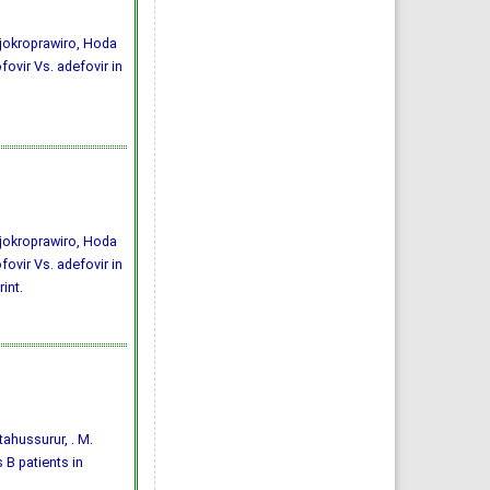
jokroprawiro, Hoda
ovir Vs. adefovir in
jokroprawiro, Hoda
ovir Vs. adefovir in
int.
ftahussurur, . M.
 B patients in