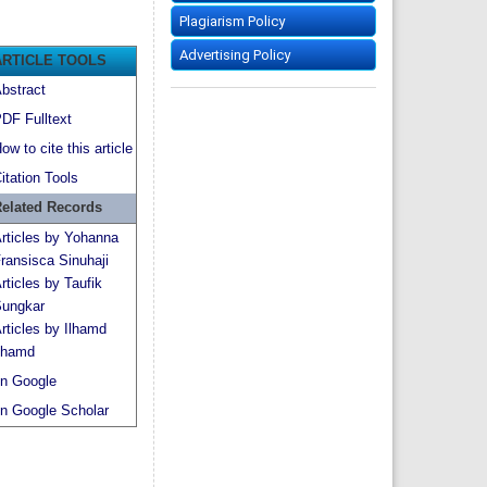
Plagiarism Policy
Advertising Policy
ARTICLE TOOLS
bstract
DF Fulltext
ow to cite this article
itation Tools
elated Records
rticles by Yohanna
ransisca Sinuhaji
rticles by Taufik
ungkar
rticles by Ilhamd
lhamd
n Google
n Google Scholar