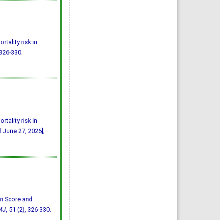
tality risk in
 326-330.
tality risk in
d June 27, 2026];
bin Score and
MJ
, 51 (2), 326-330.