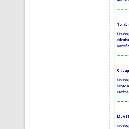
Turabi
Sinuhaj
Bilirub
Rawal M
Chicag
Sinuhaj
Score a
Medical
MLA (T
Sinuhaj