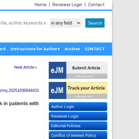
Home
|
Reviewer Login
|
Contact
ard
Instructions for Authors
Archive
CONTACT
Next Article »
5/rmj.20251030044431
 in patients with
Author Login
Reviewer Login
Editorial Policies
Conflict of Interest Policy