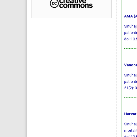
AMA (A
Sinuhaj
patient
doi:10
Vancou
Sinuhaj
patient
51(2): 
Harvar
Sinuhaj
mortali
doi:10