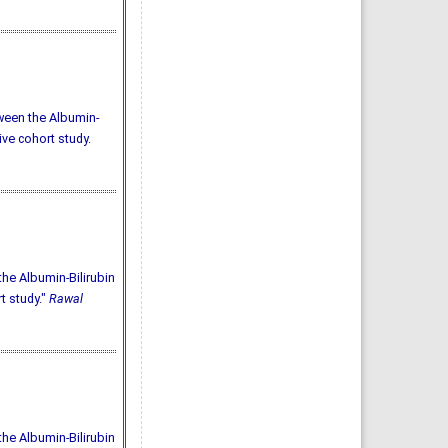
tween the Albumin-
ive cohort study.
the Albumin-Bilirubin
t study."
Rawal
the Albumin-Bilirubin