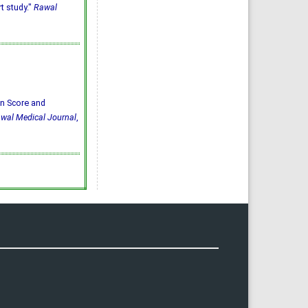
t study."
Rawal
bin Score and
wal Medical Journal
,