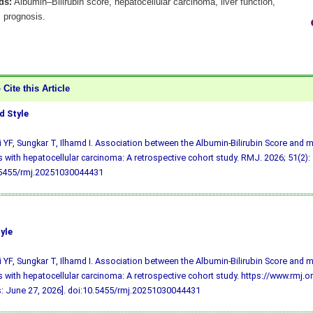
ds:
Albumin–Bilirubin score, hepatocellular carcinoma, liver function,
, prognosis.
Cite this Article
 Style
i YF, Sungkar T, Ilhamd I. Association between the Albumin-Bilirubin Score and mor
s with hepatocellular carcinoma: A retrospective cohort study. RMJ. 2026; 51(2):
.5455/rmj.20251030044431
yle
i YF, Sungkar T, Ilhamd I. Association between the Albumin-Bilirubin Score and mor
s with hepatocellular carcinoma: A retrospective cohort study. https://www.rmj
: June 27, 2026].
doi:10.5455/rmj.20251030044431