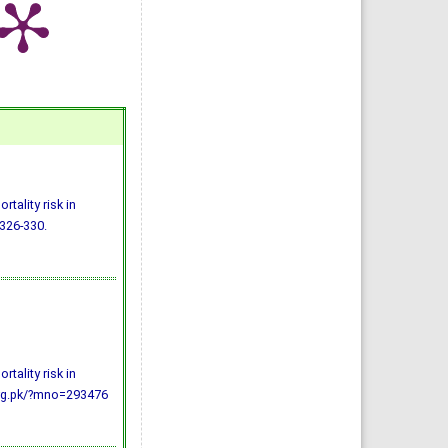
tality risk in
 326-330.
tality risk in
.org.pk/?mno=293476