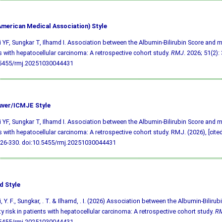
merican Medical Association) Style
i YF, Sungkar T, Ilhamd I. Association between the Albumin-Bilirubin Score and mor
s with hepatocellular carcinoma: A retrospective cohort study.
RMJ
. 2026; 51(2):
.5455/rmj.20251030044431
ver/ICMJE Style
i YF, Sungkar T, Ilhamd I. Association between the Albumin-Bilirubin Score and mor
s with hepatocellular carcinoma: A retrospective cohort study. RMJ. (2026), [cite
326-330.
doi:10.5455/rmj.20251030044431
d Style
i, Y. F., Sungkar, . T. & Ilhamd, . I. (2026) Association between the Albumin-Biliru
ty risk in patients with hepatocellular carcinoma: A retrospective cohort study.
R
.5455/rmj.20251030044431