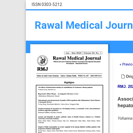
ISSN 0303-5212
Rawal Medical Journ
« Previo
Orig
RMJ
.
20
Associ
hepato
Yohanna 