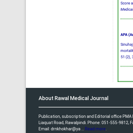
Score a
Medical
APA (A
Sinuhaj
mortali
51 (2),
About Rawal Medical Journal
Publication, subscription and Editorial office PM
Liaquat Road, Rawalpindi. Phone: 051-555-9812, 
Email: drnkhokhar@ya ...
Read more
.