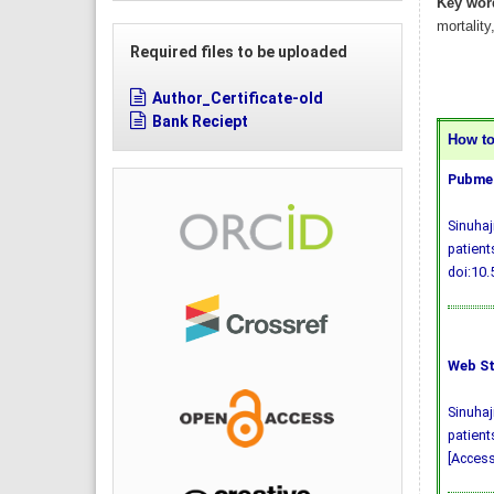
Key wor
mortality
Required files to be uploaded
Author_Certificate-old
Bank Reciept
How to 
Pubmed
Sinuhaj
patient
doi:10
Web St
Sinuhaj
patient
[Access