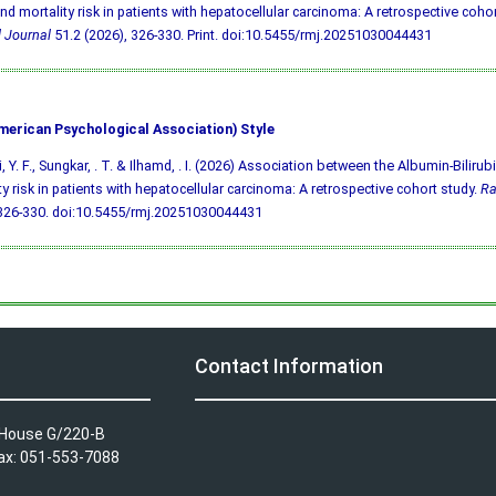
nd mortality risk in patients with hepatocellular carcinoma: A retrospective cohor
 Journal
51.2 (2026), 326-330. Print.
doi:10.5455/rmj.20251030044431
merican Psychological Association) Style
i, Y. F., Sungkar, . T. & Ilhamd, . I. (2026) Association between the Albumin-Biliru
ty risk in patients with hepatocellular carcinoma: A retrospective cohort study.
Ra
 326-330.
doi:10.5455/rmj.20251030044431
Contact Information
A House G/220-B
Fax: 051-553-7088