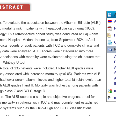
A
e: To evaluate the association between the Albumin–Bilirubin (ALBI)
 mortality risk in patients with hepatocellular carcinoma (HCC).
P
ogy: This retrospective cohort study was conducted at Haji Adam
H
neral Hospital, Medan, Indonesia, from September 2024 to April
C
dical records of adult patients with HCC and complete clinical and
R
ry data were analysed. ALBI scores were categorized into three
A
ssociations with mortality were evaluated using the chi-square test
F
–Whitney U test.
A
A total of 135 patients were included. Higher ALBI grades were
S
ntly associated with increased mortality (p<0.05). Patients with ALBI
A
 had lower serum albumin levels and higher total bilirubin levels than
I
h ALBI grades I and II. Mortality was highest among patients with
o
gh class C and BCLC stage D.
n: The ALBI score is a simple and objective prognostic tool for
o
ng mortality in patients with HCC and may complement established
ic systems such as the Child–Pugh and BCLC classifications.