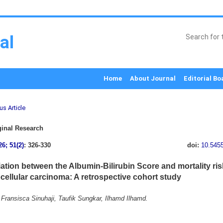
al
Home
About Journal
Editorial Bo
us Article
inal Research
26; 51(2)
: 326-330
doi:
10.545
ation between the Albumin-Bilirubin Score and mortality risk
cellular carcinoma: A retrospective cohort study
Fransisca Sinuhaji, Taufik Sungkar, Ilhamd Ilhamd.