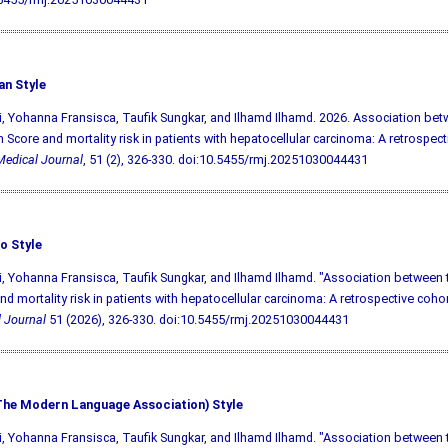
an Style
i, Yohanna Fransisca, Taufik Sungkar, and Ilhamd Ilhamd. 2026. Association be
in Score and mortality risk in patients with hepatocellular carcinoma: A retrospect
edical Journal
, 51 (2), 326-330.
doi:10.5455/rmj.20251030044431
o Style
i, Yohanna Fransisca, Taufik Sungkar, and Ilhamd Ilhamd. "Association between 
nd mortality risk in patients with hepatocellular carcinoma: A retrospective cohor
 Journal
51 (2026), 326-330.
doi:10.5455/rmj.20251030044431
he Modern Language Association) Style
i, Yohanna Fransisca, Taufik Sungkar, and Ilhamd Ilhamd. "Association between 