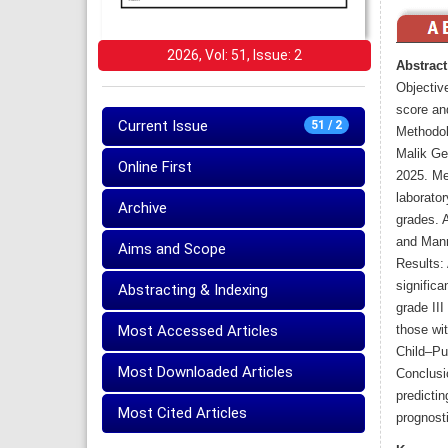
2026, Vol: 51, Issue: 2
Abstract
Objectiv
score and
Current Issue
51 / 2
Methodol
Malik Ge
Online First
2025. Me
laborato
Archive
grades. A
and Mann
Aims and Scope
Results: 
significa
Abstracting & Indexing
grade III
Most Accessed Articles
those wit
Child–Pu
Most Downloaded Articles
Conclusio
predicti
Most Cited Articles
prognost