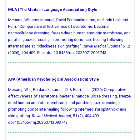
MLA (The Modern Language Association) Style
Mesang, Williams Imanuel, David Perdanakusuma, and Indri Lakhsmi
Putri. "Comparative effectiveness of secretome, bacterial
nanocellulose dressing, freeze-dried human amniotic membrane, and
paraffin gauze dressing in promoting donor site healing following
intermediate split-thickness skin grafting."
Rawal Medical Journal
51.2
(2026), 404-409. Print.
doi:10.5455/rmj.20250712093743
APA (American Psychological Association) Style
Mesang, W. I., Perdanakusuma, . D. & Putri, . I. L. (2026) Comparative
effectiveness of secretome, bacterial nanocellulose dressing, freeze-
dried human amniotic membrane, and paraffin gauze dressing in
promoting donor site healing following intermediate split-thickness
skin grafting.
Rawal Medical Journal
, 51 (2), 404-409.
doi:10.5455/rmj.20250712093743