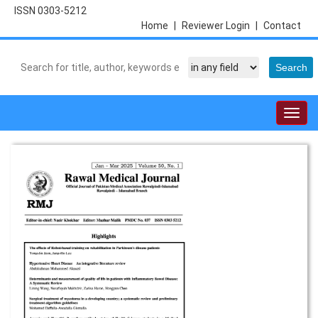
ISSN 0303-5212
Home
|
Reviewer Login
|
Contact
Togg
navig