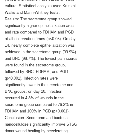
culture. Statistical analysis used Kruskal-
Wallis and Mann-Whitney tests.
Results: The secretome group showed
significantly higher epithelialization area
and rate compared to FDHAM and PGD
at all observation times (p<0.05). On day
14, nearly complete epithelialization was
achieved in the secretome group (99.9%)
and BNC (98.7%). The lowest pain scores
were found in the secretome group,
followed by BNC, FDHAM, and PGD
(p<0.001). Infection rates were
significantly lower in the secretome and
BNC groups; on day 10, infection
occurred in 4.8% of wounds in the
secretome group compared to 76.2% in
FDHAM and 100% in PGD (p<0.001).
Conclusion: Secretome and bacterial
nanocellulose significantly improve STSG
donor wound healing by accelerating