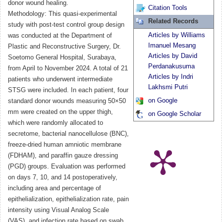
donor wound healing.
Citation Tools
Methodology: This quasi-experimental
Related Records
study with post-test control group design
Articles by Williams
was conducted at the Department of
Imanuel Mesang
Plastic and Reconstructive Surgery, Dr.
Articles by David
Soetomo General Hospital, Surabaya,
Perdanakusuma
from April to November 2024. A total of 21
Articles by Indri
patients who underwent intermediate
Lakhsmi Putri
STSG were included. In each patient, four
on Google
standard donor wounds measuring 50×50
mm were created on the upper thigh,
on Google Scholar
which were randomly allocated to
secretome, bacterial nanocellulose (BNC),
freeze-dried human amniotic membrane
(FDHAM), and paraffin gauze dressing
(PGD) groups. Evaluation was performed
on days 7, 10, and 14 postoperatively,
including area and percentage of
epithelialization, epithelialization rate, pain
intensity using Visual Analog Scale
(VAS), and infection rate based on swab