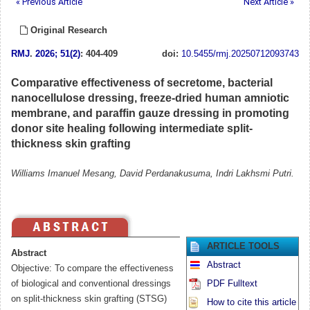
« Previous Article
Next Article »
Original Research
RMJ
.
2026; 51(2)
: 404-409
doi:
10.5455/rmj.20250712093743
Comparative effectiveness of secretome, bacterial
nanocellulose dressing, freeze-dried human amniotic
membrane, and paraffin gauze dressing in promoting
donor site healing following intermediate split-
thickness skin grafting
Williams Imanuel Mesang, David Perdanakusuma, Indri Lakhsmi Putri.
ARTICLE TOOLS
Abstract
Abstract
Objective: To compare the effectiveness
of biological and conventional dressings
PDF Fulltext
on split-thickness skin grafting (STSG)
How to cite this article