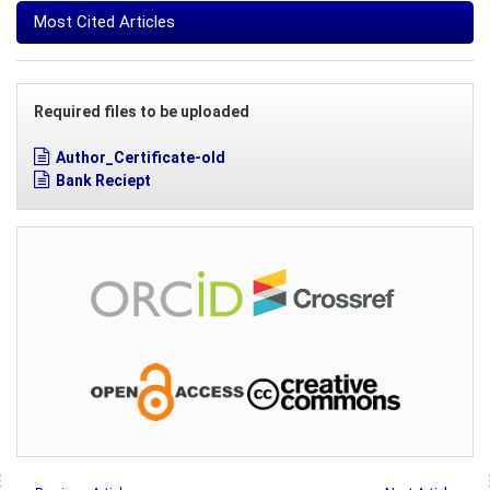
Most Cited Articles
Required files to be uploaded
Author_Certificate-old
Bank Reciept