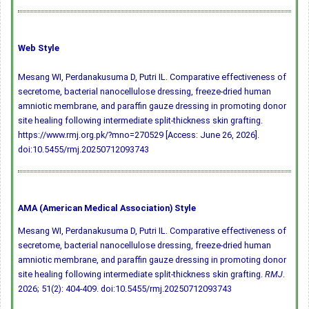
Web Style
Mesang WI, Perdanakusuma D, Putri IL. Comparative effectiveness of
secretome, bacterial nanocellulose dressing, freeze-dried human
amniotic membrane, and paraffin gauze dressing in promoting donor
site healing following intermediate split-thickness skin grafting.
https://www.rmj.org.pk/?mno=270529 [Access: June 26, 2026].
doi:10.5455/rmj.20250712093743
AMA (American Medical Association) Style
Mesang WI, Perdanakusuma D, Putri IL. Comparative effectiveness of
secretome, bacterial nanocellulose dressing, freeze-dried human
amniotic membrane, and paraffin gauze dressing in promoting donor
site healing following intermediate split-thickness skin grafting.
RMJ
.
2026; 51(2): 404-409.
doi:10.5455/rmj.20250712093743