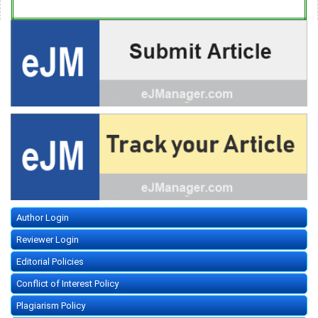
Author Login
Reviewer Login
Editorial Policies
Conflict of Interest Policy
Plagiarism Policy