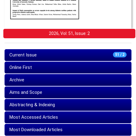
2026, Vol: 51, Issue: 2
Current Issue
51 / 2
Online First
Archive
Aims and Scope
Abstracting & Indexing
Most Accessed Articles
Most Downloaded Articles