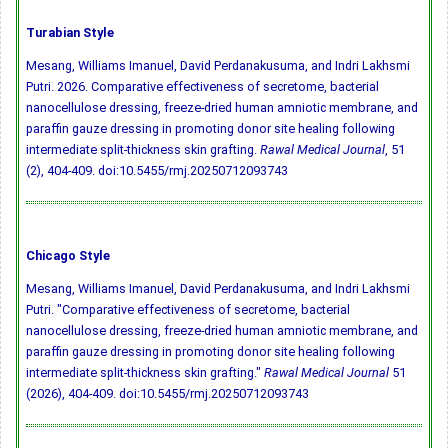
Turabian Style
Mesang, Williams Imanuel, David Perdanakusuma, and Indri Lakhsmi
Putri. 2026. Comparative effectiveness of secretome, bacterial
nanocellulose dressing, freeze-dried human amniotic membrane, and
paraffin gauze dressing in promoting donor site healing following
intermediate split-thickness skin grafting.
Rawal Medical Journal
, 51
(2), 404-409.
doi:10.5455/rmj.20250712093743
Chicago Style
Mesang, Williams Imanuel, David Perdanakusuma, and Indri Lakhsmi
Putri. "Comparative effectiveness of secretome, bacterial
nanocellulose dressing, freeze-dried human amniotic membrane, and
paraffin gauze dressing in promoting donor site healing following
intermediate split-thickness skin grafting."
Rawal Medical Journal
51
(2026), 404-409.
doi:10.5455/rmj.20250712093743