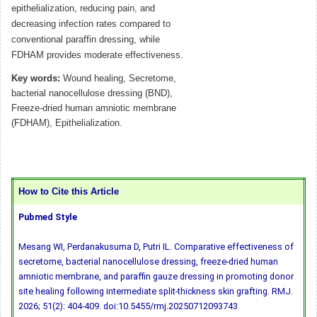
epithelialization, reducing pain, and
decreasing infection rates compared to
conventional paraffin dressing, while
FDHAM provides moderate effectiveness.
Key words:
Wound healing, Secretome,
bacterial nanocellulose dressing (BND),
Freeze-dried human amniotic membrane
(FDHAM), Epithelialization.
How to Cite this Article
Pubmed Style
Mesang WI, Perdanakusuma D, Putri IL. Comparative effectiveness of
secretome, bacterial nanocellulose dressing, freeze-dried human
amniotic membrane, and paraffin gauze dressing in promoting donor
site healing following intermediate split-thickness skin grafting. RMJ.
2026; 51(2): 404-409.
doi:10.5455/rmj.20250712093743