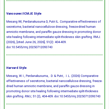
Vancouver/ICMJE Style
Mesang WI, Perdanakusuma D, Putri IL. Comparative effectiveness of
secretome, bacterial nanocellulose dressing, freeze-dried human
amniotic membrane, and paraffin gauze dressing in promoting donor
site healing following intermediate split-thickness skin grafting. RMJ.
(2026), [cited June 26, 2026]; 51(2): 404-409.
doi:10.5455/rmj.20250712093743
Harvard Style
Mesang, W. I., Perdanakusuma, . D. & Putri, . I. L. (2026) Comparative
effectiveness of secretome, bacterial nanocellulose dressing, freeze-
dried human amniotic membrane, and paraffin gauze dressing in
promoting donor site healing following intermediate split-thickness
skin grafting.
RMJ
, 51 (2), 404-409.
doi:10.5455/rmj.20250712093743