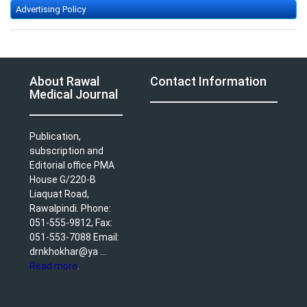
Advertising Policy
About Rawal
Contact Information
Medical Journal
Publication,
subscription and
Editorial office PMA
House G/220-B
Liaquat Road,
Rawalpindi. Phone:
051-555-9812, Fax:
051-553-7088 Email:
drnkhokhar@ya ...
Read more
.